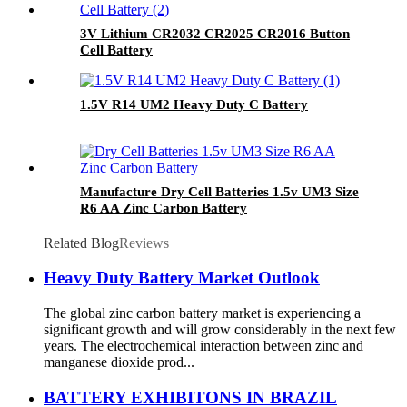
3V Lithium CR2032 CR2025 CR2016 Button
Cell Battery
1.5V R14 UM2 Heavy Duty C Battery
Manufacture Dry Cell Batteries 1.5v UM3 Size
R6 AA Zinc Carbon Battery
Related Blog
Reviews
Heavy Duty Battery Market Outlook
The global zinc carbon battery market is experiencing a
significant growth and will grow considerably in the next few
years. The electrochemical interaction between zinc and
manganese dioxide prod...
BATTERY EXHIBITONS IN BRAZIL