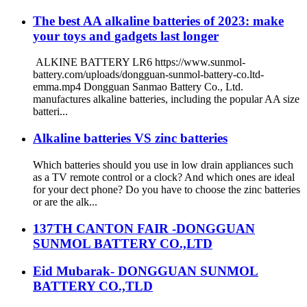
The best AA alkaline batteries of 2023: make
your toys and gadgets last longer
ALKINE BATTERY LR6 https://www.sunmol-
battery.com/uploads/dongguan-sunmol-battery-co.ltd-
emma.mp4 Dongguan Sanmao Battery Co., Ltd.
manufactures alkaline batteries, including the popular AA size
batteri...
Alkaline batteries VS zinc batteries
Which batteries should you use in low drain appliances such
as a TV remote control or a clock? And which ones are ideal
for your dect phone? Do you have to choose the zinc batteries
or are the alk...
137TH CANTON FAIR -DONGGUAN
SUNMOL BATTERY CO.,LTD
Eid Mubarak- DONGGUAN SUNMOL
BATTERY CO.,TLD