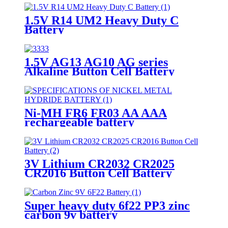
1.5V R14 UM2 Heavy Duty C
Battery
1.5V AG13 AG10 AG series
Alkaline Button Cell Battery
Ni-MH FR6 FR03 AA AAA
rechargeable battery
3V Lithium CR2032 CR2025
CR2016 Button Cell Battery
Super heavy duty 6f22 PP3 zinc
carbon 9v battery