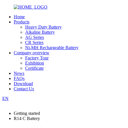
Home
Products
Heavy Duty Battery
Alkaline Battery
AG Series
CR Series
Ni-MH Rechargeable Battery
Company overview
Factory Tour
Exhibition
Certificate
News
FAQs
Download
Contact Us
EN
Getting started
R14 C Battery