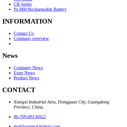
CR Series
Ni-MH Rechargeable Battery
INFORMATION
Contact Us
Company overview
News
Company News
Expo News
Product News
CONTACT
Xiangxi Industrial Area, Dongguan City, Guangdong
Province, China.
86-769-89136922
mol@sunmol-battery.com