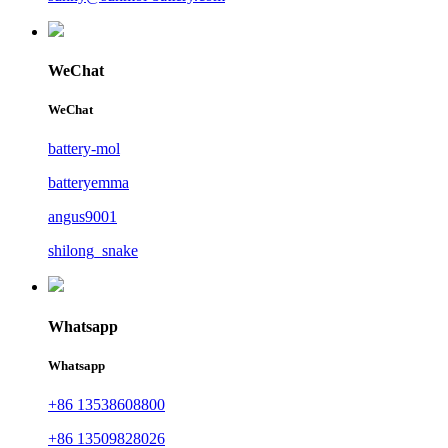
WeChat
WeChat
battery-mol
batteryemma
angus9001
shilong_snake
Whatsapp
Whatsapp
+86 13538608800
+86 13509828026