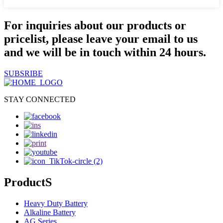
For inquiries about our products or
pricelist, please leave your email to us
and we will be in touch within 24 hours.
SUBSRIBE
STAY CONNECTED
ProductS
Heavy Duty Battery
Alkaline Battery
AG Series