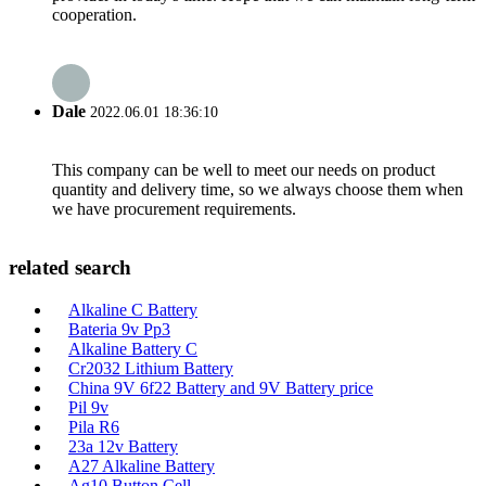
cooperation.
Dale
2022.06.01 18:36:10
This company can be well to meet our needs on product
quantity and delivery time, so we always choose them when
we have procurement requirements.
related search
Alkaline C Battery
Bateria 9v Pp3
Alkaline Battery C
Cr2032 Lithium Battery
China 9V 6f22 Battery and 9V Battery price
Pil 9v
Pila R6
23a 12v Battery
A27 Alkaline Battery
Ag10 Button Cell