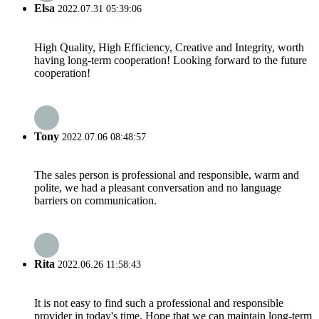
Elsa
2022.07.31 05:39:06
High Quality, High Efficiency, Creative and Integrity, worth
having long-term cooperation! Looking forward to the future
cooperation!
Tony
2022.07.06 08:48:57
The sales person is professional and responsible, warm and
polite, we had a pleasant conversation and no language
barriers on communication.
Rita
2022.06.26 11:58:43
It is not easy to find such a professional and responsible
provider in today's time. Hope that we can maintain long-term