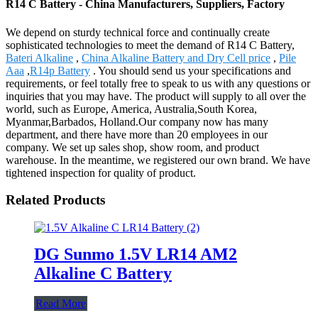
R14 C Battery - China Manufacturers, Suppliers, Factory
We depend on sturdy technical force and continually create
sophisticated technologies to meet the demand of R14 C Battery,
Bateri Alkaline
,
China Alkaline Battery and Dry Cell price
,
Pile
Aaa
,
R14p Battery
. You should send us your specifications and
requirements, or feel totally free to speak to us with any questions or
inquiries that you may have. The product will supply to all over the
world, such as Europe, America, Australia,South Korea,
Myanmar,Barbados, Holland.Our company now has many
department, and there have more than 20 employees in our
company. We set up sales shop, show room, and product
warehouse. In the meantime, we registered our own brand. We have
tightened inspection for quality of product.
Related Products
DG Sunmo 1.5V LR14 AM2
Alkaline C Battery
Read More