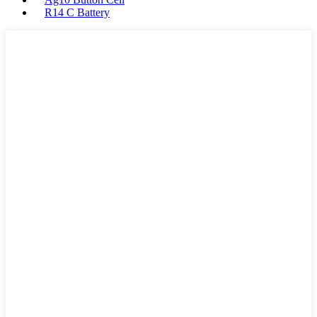
R14 C Battery