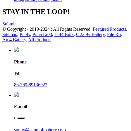
STAY IN THE LOOP!
Submit
© Copyright - 2010-2024 : All Rights Reserved.
Featured Products
,
Sitemap
,
Pil 9v
,
Pilha Lr03
,
Lr44 Bulk
,
6f22 9v Battery
,
Pile R6
,
Am4 Battery
,
All Products
Phone
Tel
86-769-89136922
E-mail
E-mail
sunny@sunmol-battery.com