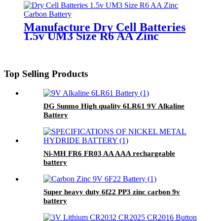
Manufacture Dry Cell Batteries
1.5v UM3 Size R6 AA Zinc
Carbon Battery
Top Selling Products
DG Sunmo High quality 6LR61 9V Alkaline
Battery
Ni-MH FR6 FR03 AA AAA rechargeable
battery
Super heavy duty 6f22 PP3 zinc carbon 9v
battery