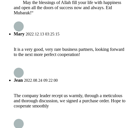
May the blessings of Allah fill your life with happiness
and open all the doors of success now and always. Eid
Mubarak!“
Mary
2022.12.13 03:25:15
It is a very good, very rare business partners, looking forward
to the next more perfect cooperation!
Jean
2022.08.24 09:22:00
The company leader recept us warmly, through a meticulous
and thorough discussion, we signed a purchase order. Hope to
cooperate smoothly