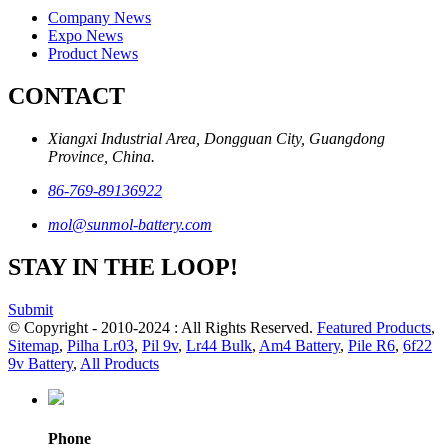
Company News
Expo News
Product News
CONTACT
Xiangxi Industrial Area, Dongguan City, Guangdong
Province, China.
86-769-89136922
mol@sunmol-battery.com
STAY IN THE LOOP!
Submit
© Copyright - 2010-2024 : All Rights Reserved.
Featured Products
,
Sitemap
,
Pilha Lr03
,
Pil 9v
,
Lr44 Bulk
,
Am4 Battery
,
Pile R6
,
6f22
9v Battery
,
All Products
Phone