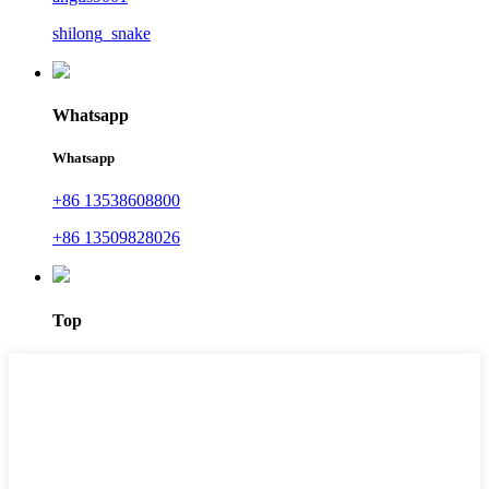
shilong_snake
Whatsapp
Whatsapp
+86 13538608800
+86 13509828026
Top