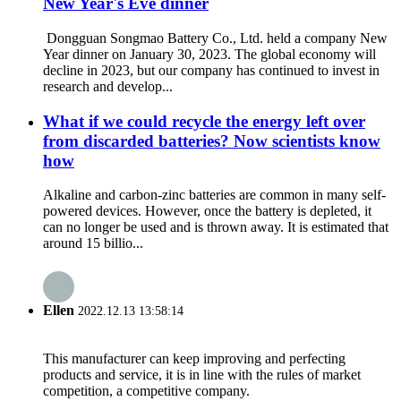
New Year's Eve dinner
Dongguan Songmao Battery Co., Ltd. held a company New
Year dinner on January 30, 2023. The global economy will
decline in 2023, but our company has continued to invest in
research and develop...
What if we could recycle the energy left over
from discarded batteries? Now scientists know
how
Alkaline and carbon-zinc batteries are common in many self-
powered devices. However, once the battery is depleted, it
can no longer be used and is thrown away. It is estimated that
around 15 billio...
Ellen
2022.12.13 13:58:14
This manufacturer can keep improving and perfecting
products and service, it is in line with the rules of market
competition, a competitive company.