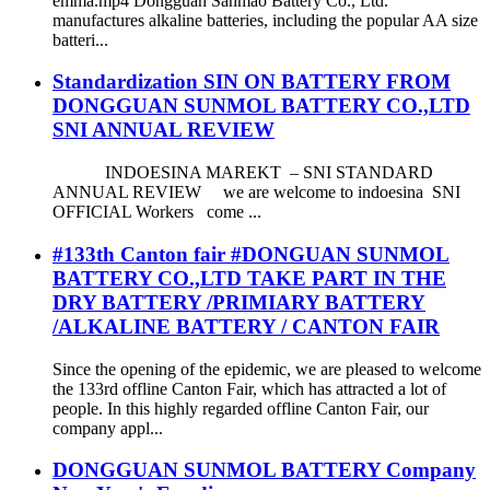
emma.mp4 Dongguan Sanmao Battery Co., Ltd.
manufactures alkaline batteries, including the popular AA size
batteri...
Standardization SIN ON BATTERY FROM
DONGGUAN SUNMOL BATTERY CO.,LTD
SNI ANNUAL REVIEW
INDOESINA MAREKT – SNI STANDARD
ANNUAL REVIEW we are welcome to indoesina SNI
OFFICIAL Workers come ...
#133th Canton fair #DONGUAN SUNMOL
BATTERY CO.,LTD TAKE PART IN THE
DRY BATTERY /PRIMIARY BATTERY
/ALKALINE BATTERY / CANTON FAIR
Since the opening of the epidemic, we are pleased to welcome
the 133rd offline Canton Fair, which has attracted a lot of
people. In this highly regarded offline Canton Fair, our
company appl...
DONGGUAN SUNMOL BATTERY Company