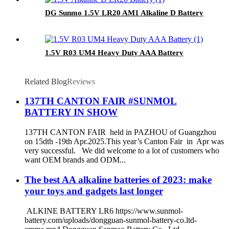
DG Sunmo 1.5V LR20 AM1 Alkaline D Battery
1.5V R03 UM4 Heavy Duty AAA Battery
Related Blog
Reviews
137TH CANTON FAIR #SUNMOL
BATTERY IN SHOW
137TH CANTON FAIR held in PAZHOU of Guangzhou
on 15dth -19th Apr.2025.This year’s Canton Fair in Apr was
very successful. We did welcome to a lot of customers who
want OEM brands and ODM...
The best AA alkaline batteries of 2023: make
your toys and gadgets last longer
ALKINE BATTERY LR6 https://www.sunmol-
battery.com/uploads/dongguan-sunmol-battery-co.ltd-