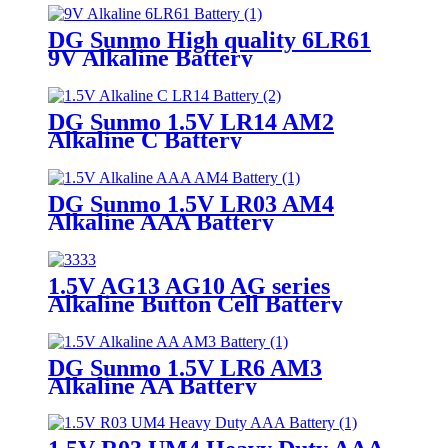
DG Sunmo High quality 6LR61
9V Alkaline Battery
DG Sunmo 1.5V LR14 AM2
Alkaline C Battery
DG Sunmo 1.5V LR03 AM4
Alkaline AAA Battery
1.5V AG13 AG10 AG series
Alkaline Button Cell Battery
DG Sunmo 1.5V LR6 AM3
Alkaline AA Battery