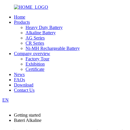
Home
Products
Heavy Duty Battery
Alkaline Battery
AG Series
CR Series
Ni-MH Rechargeable Battery
Company overview
Factory Tour
Exhibition
Certificate
News
FAQs
Download
Contact Us
EN
Getting started
Bateri Alkaline