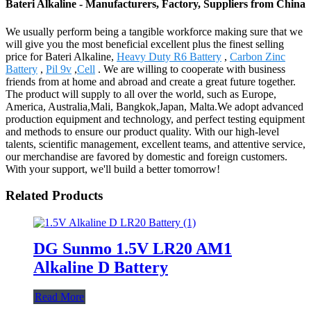
Bateri Alkaline - Manufacturers, Factory, Suppliers from China
We usually perform being a tangible workforce making sure that we
will give you the most beneficial excellent plus the finest selling
price for Bateri Alkaline,
Heavy Duty R6 Battery
,
Carbon Zinc
Battery
,
Pil 9v
,
Cell
. We are willing to cooperate with business
friends from at home and abroad and create a great future together.
The product will supply to all over the world, such as Europe,
America, Australia,Mali, Bangkok,Japan, Malta.We adopt advanced
production equipment and technology, and perfect testing equipment
and methods to ensure our product quality. With our high-level
talents, scientific management, excellent teams, and attentive service,
our merchandise are favored by domestic and foreign customers.
With your support, we'll build a better tomorrow!
Related Products
DG Sunmo 1.5V LR20 AM1
Alkaline D Battery
Read More