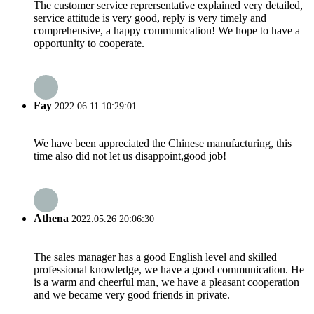
The customer service reprersentative explained very detailed,
service attitude is very good, reply is very timely and
comprehensive, a happy communication! We hope to have a
opportunity to cooperate.
Fay
2022.06.11 10:29:01
We have been appreciated the Chinese manufacturing, this
time also did not let us disappoint,good job!
Athena
2022.05.26 20:06:30
The sales manager has a good English level and skilled
professional knowledge, we have a good communication. He
is a warm and cheerful man, we have a pleasant cooperation
and we became very good friends in private.