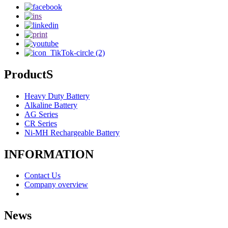
ProductS
Heavy Duty Battery
Alkaline Battery
AG Series
CR Series
Ni-MH Rechargeable Battery
INFORMATION
Contact Us
Company overview
News