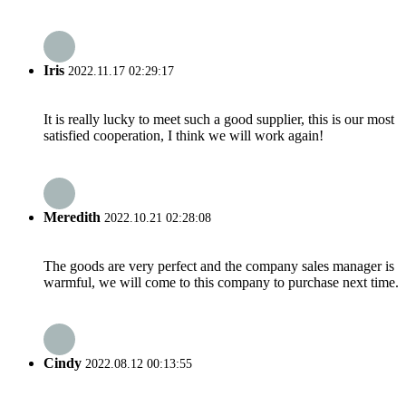
Iris
2022.11.17 02:29:17
It is really lucky to meet such a good supplier, this is our most
satisfied cooperation, I think we will work again!
Meredith
2022.10.21 02:28:08
The goods are very perfect and the company sales manager is
warmful, we will come to this company to purchase next time.
Cindy
2022.08.12 00:13:55