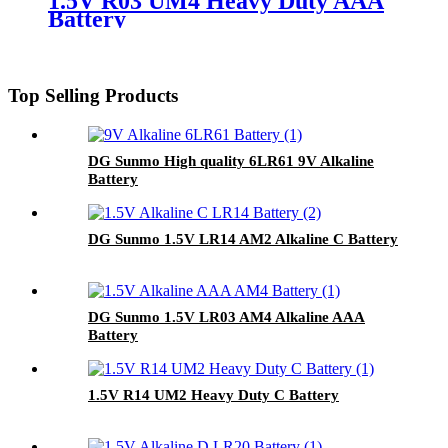
1.5V R03 UM4 Heavy Duty AAA
Battery
Top Selling Products
DG Sunmo High quality 6LR61 9V Alkaline
Battery
DG Sunmo 1.5V LR14 AM2 Alkaline C Battery
DG Sunmo 1.5V LR03 AM4 Alkaline AAA
Battery
1.5V R14 UM2 Heavy Duty C Battery