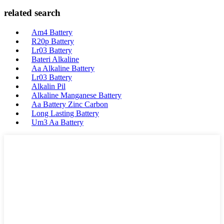
related search
Am4 Battery
R20p Battery
Lr03 Battery
Bateri Alkaline
Aa Alkaline Battery
Lr03 Battery
Alkalin Pil
Alkaline Manganese Battery
Aa Battery Zinc Carbon
Long Lasting Battery
Um3 Aa Battery