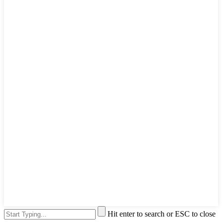
Hit enter to search or ESC to close