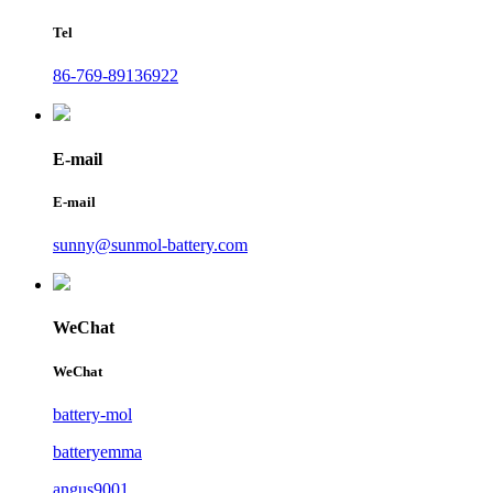
Tel
86-769-89136922
E-mail
E-mail
sunny@sunmol-battery.com
WeChat
WeChat
battery-mol
batteryemma
angus9001