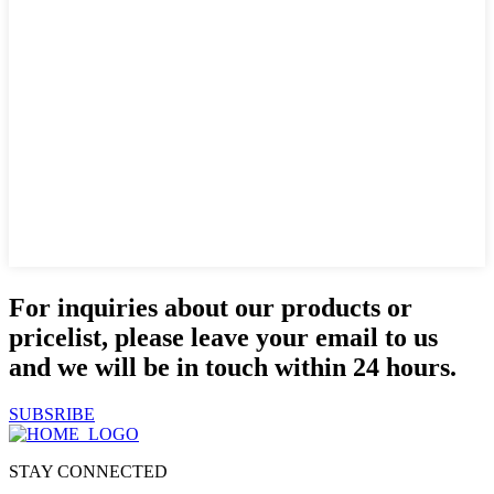
For inquiries about our products or
pricelist, please leave your email to us
and we will be in touch within 24 hours.
SUBSRIBE
STAY CONNECTED