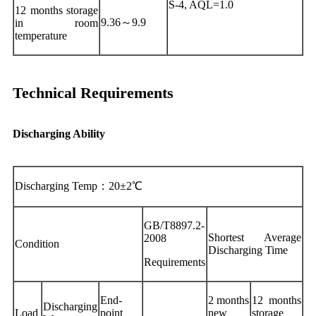
S-4, AQL=1.0
12 months storage
9.36～9.9
in room
temperature
Technical Requirements
Discharging Ability
Discharging Temp：20±2℃
GB/T8897.2-
Shortest Average
2008
Condition
Discharging Time
Requirements
End-
2 months
12 months
Discharging
Load
point
new
storage