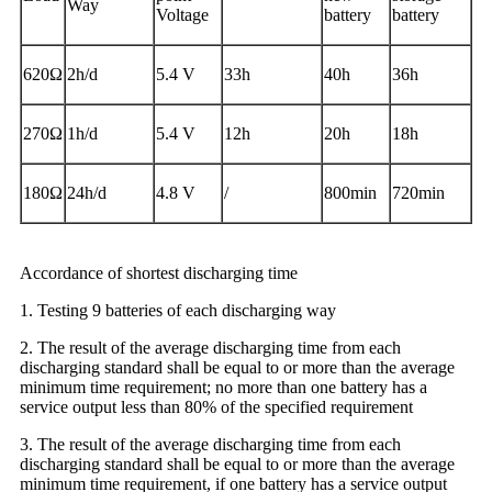
Way
Voltage
battery
battery
620Ω
2h/d
5.4 V
33h
40h
36h
270Ω
1h/d
5.4 V
12h
20h
18h
180Ω
24h/d
4.8 V
/
800min
720min
Accordance of shortest discharging time
1. Testing 9 batteries of each discharging way
2. The result of the average discharging time from each
discharging standard shall be equal to or more than the average
minimum time requirement; no more than one battery has a
service output less than 80% of the specified requirement
3. The result of the average discharging time from each
discharging standard shall be equal to or more than the average
minimum time requirement, if one battery has a service output