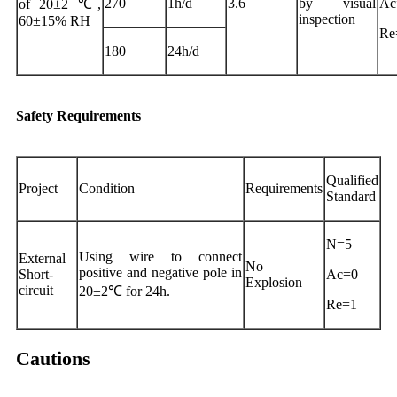
270
1h/d
3.6
by visual
Ac
of 20±2 ℃,
inspection
60±15% RH
Re
180
24h/d
Safety Requirements
Qualified
Project
Condition
Requirements
Standard
N=5
Using wire to connect
External
No
positive and negative pole in
Short-
Ac=0
Explosion
circuit
20±2℃ for 24h.
Re=1
Cautions