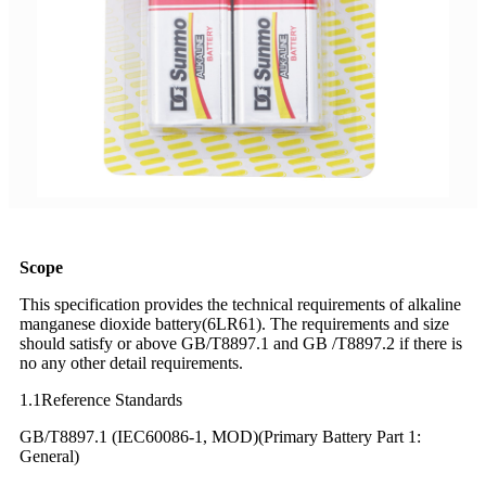
Scope
This specification provides the technical requirements of alkaline
manganese dioxide battery(6LR61). The requirements and size
should satisfy or above GB/T8897.1 and GB /T8897.2 if there is
no any other detail requirements.
1.1Reference Standards
GB/T8897.1 (IEC60086-1, MOD)(Primary Battery Part 1:
General)