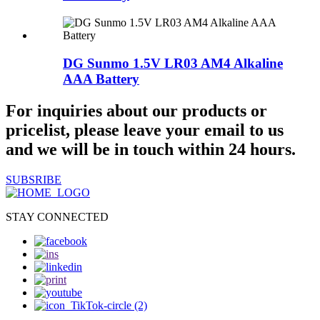
DG Sunmo 1.5V LR03 AM4 Alkaline
AAA Battery
For inquiries about our products or
pricelist, please leave your email to us
and we will be in touch within 24 hours.
SUBSRIBE
STAY CONNECTED