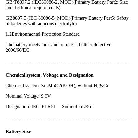
GB/T8897.2 (IEC60086-2, MOD)(Primary Battery Part2: Size
and Technical requirements)
GB8897.5 (IEC 60086-5, MOD)(Primary Battery Part5: Safety
of batteries with aqueous electrolyte)
1.2Environmental Protection Standard
The battery meets the standard of EU battery derective
2006/66/EC.
Chemical system, Voltage and Designation
Chemical system: Zn-MnO2(KOH), without Hg&Cr
Nominal Voltage: 9.0V
Designation: IEC: 6LR61 Sunmol: 6LR61
Battery Size