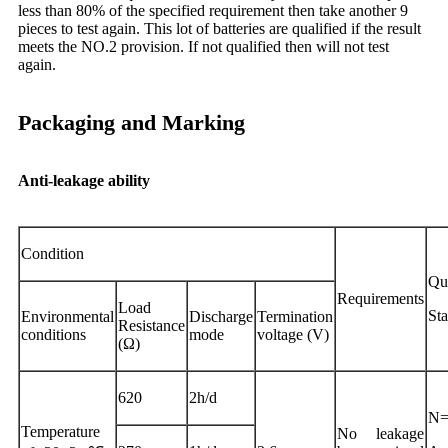
less than 80% of the specified requirement then take another 9
pieces to test again. This lot of batteries are qualified if the result
meets the NO.2 provision. If not qualified then will not test
again.
Packaging and Marking
Anti-leakage ability
Condition
Qua
Requirements
Load
St
Environmental
Discharge
Termination
Resistance
conditions
mode
voltage (V)
(Ω)
620
2h/d
N=
Temperature
No leakage