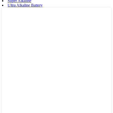
Super Alkaline
Ultra Alkaline Battery