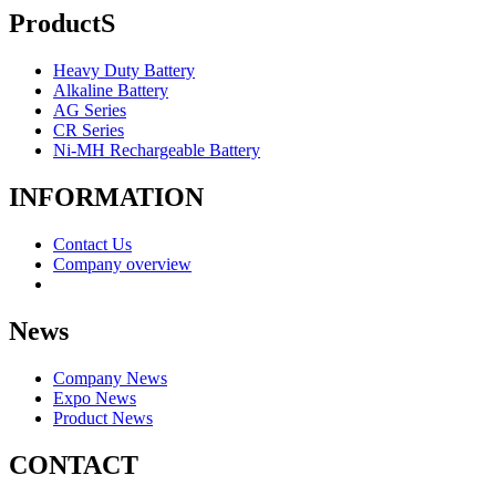
ProductS
Heavy Duty Battery
Alkaline Battery
AG Series
CR Series
Ni-MH Rechargeable Battery
INFORMATION
Contact Us
Company overview
News
Company News
Expo News
Product News
CONTACT