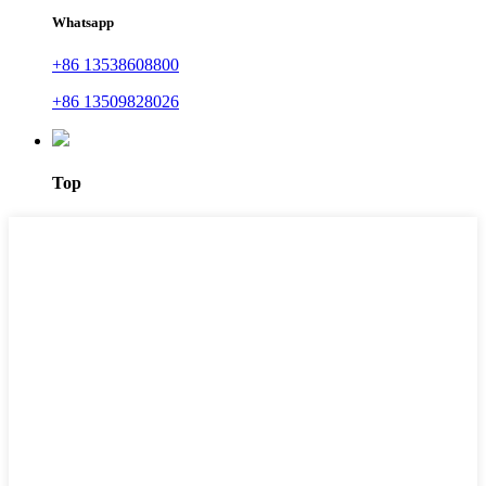
Whatsapp
+86 13538608800
+86 13509828026
Top