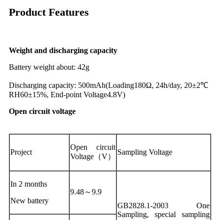
Product Features
Weight and discharging capacity
Battery weight about: 42g
Discharging capacity: 500mAh(Loading180Ω, 24h/day, 20±2℃
RH60±15%, End-point Voltage4.8V)
Open circuit voltage
Open circuit
Project
Sampling Voltage
Voltage（V）
In 2 months
9.48～9.9
New battery
GB2828.1-2003 One
Sampling, special sampling