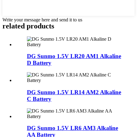
Write your message here and send it to us
related products
DG Sunmo 1.5V LR20 AM1 Alkaline
D Battery
DG Sunmo 1.5V LR14 AM2 Alkaline
C Battery
DG Sunmo 1.5V LR6 AM3 Alkaline
AA Battery