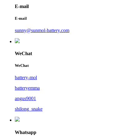
E-mail
E-mail
sunny@sunmol-battery.com
WeChat
WeChat
battery-mol
batteryemma
angus9001
shilong_snake
Whatsapp