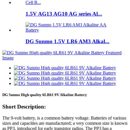
1.5V AG13 AG10 AG series Al...
DG Sunmo 1.5V LR6 AM3 Alkal...
DG Sunmo High quality 6LR61 9V Alkaline Battery
Short Description:
The 9-volt battery, is a common battery voltage. Batteries of various
sizes and capacities are manufactured; a very common size is known
as PP3, introduced for early transistor radios. The PP3 has a