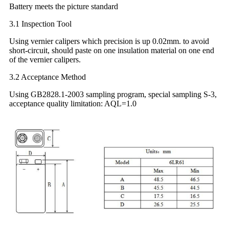
Battery meets the picture standard
3.1 Inspection Tool
Using vernier calipers which precision is up 0.02mm. to avoid
short-circuit, should paste on one insulation material on one end
of the vernier calipers.
3.2 Acceptance Method
Using GB2828.1-2003 sampling program, special sampling S-3,
acceptance quality limitation: AQL=1.0