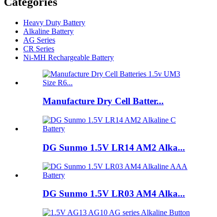
Categories
Heavy Duty Battery
Alkaline Battery
AG Series
CR Series
Ni-MH Rechargeable Battery
Manufacture Dry Cell Batter...
DG Sunmo 1.5V LR14 AM2 Alka...
DG Sunmo 1.5V LR03 AM4 Alka...