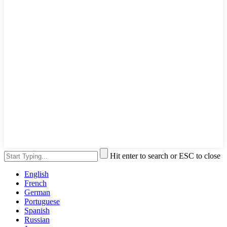
Hit enter to search or ESC to close
English
French
German
Portuguese
Spanish
Russian