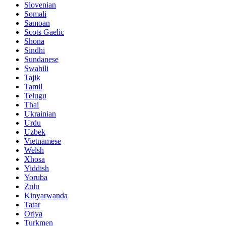
Slovenian
Somali
Samoan
Scots Gaelic
Shona
Sindhi
Sundanese
Swahili
Tajik
Tamil
Telugu
Thai
Ukrainian
Urdu
Uzbek
Vietnamese
Welsh
Xhosa
Yiddish
Yoruba
Zulu
Kinyarwanda
Tatar
Oriya
Turkmen