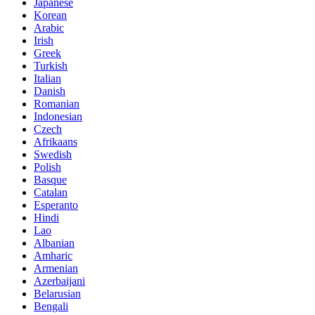
Japanese
Korean
Arabic
Irish
Greek
Turkish
Italian
Danish
Romanian
Indonesian
Czech
Afrikaans
Swedish
Polish
Basque
Catalan
Esperanto
Hindi
Lao
Albanian
Amharic
Armenian
Azerbaijani
Belarusian
Bengali