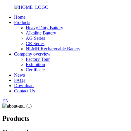
Home
Products
Heavy Duty Battery
Alkaline Battery
AG Series
CR Series
Ni-MH Rechargeable Battery
Company overview
Factory Tour
Exhibition
Certificate
News
FAQs
Download
Contact Us
EN
Products