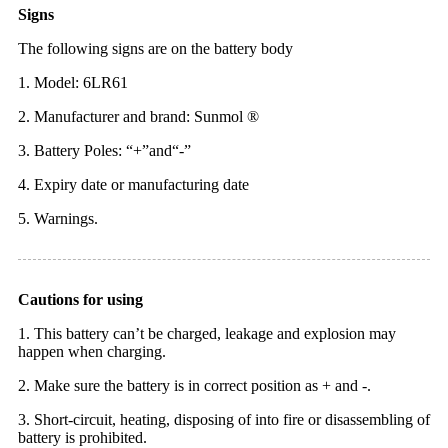
Signs
The following signs are on the battery body
1. Model: 6LR61
2. Manufacturer and brand: Sunmol ®
3. Battery Poles: “+”and“-”
4. Expiry date or manufacturing date
5. Warnings.
Cautions for using
1. This battery can’t be charged, leakage and explosion may
happen when charging.
2. Make sure the battery is in correct position as + and -.
3. Short-circuit, heating, disposing of into fire or disassembling of
battery is prohibited.