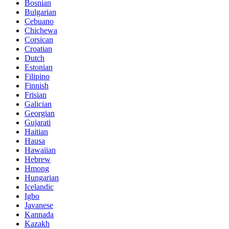
Bosnian
Bulgarian
Cebuano
Chichewa
Corsican
Croatian
Dutch
Estonian
Filipino
Finnish
Frisian
Galician
Georgian
Gujarati
Haitian
Hausa
Hawaiian
Hebrew
Hmong
Hungarian
Icelandic
Igbo
Javanese
Kannada
Kazakh