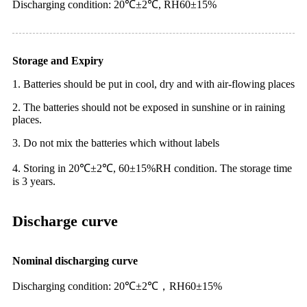
Discharging condition: 20℃±2℃, RH60±15%
Storage and Expiry
1. Batteries should be put in cool, dry and with air-flowing places
2. The batteries should not be exposed in sunshine or in raining
places.
3. Do not mix the batteries which without labels
4. Storing in 20℃±2℃, 60±15%RH condition. The storage time
is 3 years.
Discharge curve
Nominal discharging curve
Discharging condition: 20℃±2℃，RH60±15%