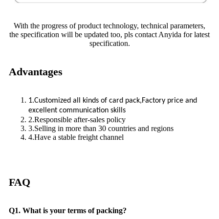
With the progress of product technology, technical parameters,
the specification will be updated too, pls contact Anyida for latest
specification.
Advantages
1.Customized all kinds of card pack,Factory price and
excellent communication skills
2.Responsible after-sales policy
3.Selling in more than 30 countries and regions
4.Have a stable freight channel
FAQ
Q1. What is your terms of packing?