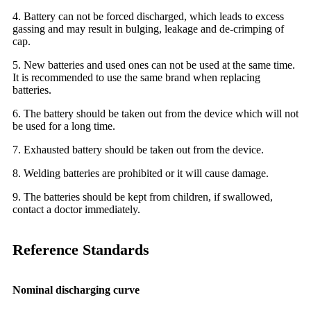
4. Battery can not be forced discharged, which leads to excess
gassing and may result in bulging, leakage and de-crimping of
cap.
5. New batteries and used ones can not be used at the same time.
It is recommended to use the same brand when replacing
batteries.
6. The battery should be taken out from the device which will not
be used for a long time.
7. Exhausted battery should be taken out from the device.
8. Welding batteries are prohibited or it will cause damage.
9. The batteries should be kept from children, if swallowed,
contact a doctor immediately.
Reference Standards
Nominal discharging curve