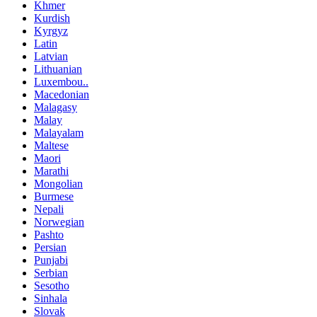
Khmer
Kurdish
Kyrgyz
Latin
Latvian
Lithuanian
Luxembou..
Macedonian
Malagasy
Malay
Malayalam
Maltese
Maori
Marathi
Mongolian
Burmese
Nepali
Norwegian
Pashto
Persian
Punjabi
Serbian
Sesotho
Sinhala
Slovak