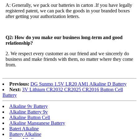
A: Generally, we pack our batteries in carton .If you have legally
registered patent, we can pack the goods in your branded boxes
after getting your authorization letters.
Q2: How do you make our business long-term and good
relationship?
2. We respect every customer as our friend and we sincerely do
business and make friends with them, no matter where they come
from.
Previous:
DG Sunmo 1.5V LR20 AM1 Alkaline D Battery
Next:
3V Lithium CR2032 CR2025 CR2016 Button Cell
Battery
Alkaline 9v Battery
Alkaline Battery 9v
Alkaline Button Cell
Alkaline Manganese Battery
Bateri Alkaline
Battery Alkaline