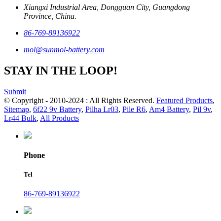
Xiangxi Industrial Area, Dongguan City, Guangdong
Province, China.
86-769-89136922
mol@sunmol-battery.com
STAY IN THE LOOP!
Submit
© Copyright - 2010-2024 : All Rights Reserved.
Featured Products
,
Sitemap
,
6f22 9v Battery
,
Pilha Lr03
,
Pile R6
,
Am4 Battery
,
Pil 9v
,
Lr44 Bulk
,
All Products
Phone
Tel
86-769-89136922