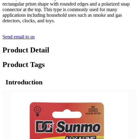
rectangular prism shape with rounded edges and a polarized snap
connector at the top. This type is commonly used for many
applications including household uses such as smoke and gas
detectors, clocks, and toys.
Send email to us
Product Detail
Product Tags
Introduction