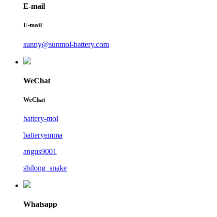
E-mail
E-mail
sunny@sunmol-battery.com
WeChat
WeChat
battery-mol
batteryemma
angus9001
shilong_snake
Whatsapp