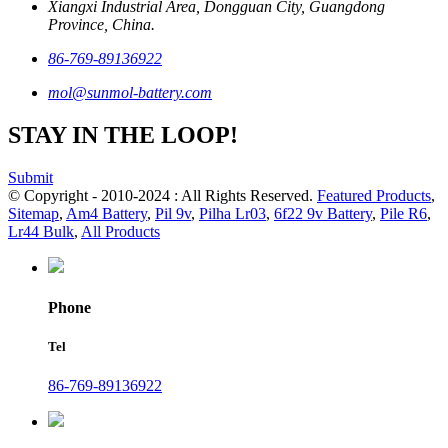
Xiangxi Industrial Area, Dongguan City, Guangdong
Province, China.
86-769-89136922
mol@sunmol-battery.com
STAY IN THE LOOP!
Submit
© Copyright - 2010-2024 : All Rights Reserved.
Featured Products
,
Sitemap
,
Am4 Battery
,
Pil 9v
,
Pilha Lr03
,
6f22 9v Battery
,
Pile R6
,
Lr44 Bulk
,
All Products
Phone
Tel
86-769-89136922