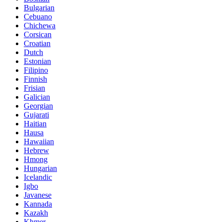
Bulgarian
Cebuano
Chichewa
Corsican
Croatian
Dutch
Estonian
Filipino
Finnish
Frisian
Galician
Georgian
Gujarati
Haitian
Hausa
Hawaiian
Hebrew
Hmong
Hungarian
Icelandic
Igbo
Javanese
Kannada
Kazakh
Khmer