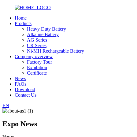
Home
Products
Heavy Duty Battery
Alkaline Battery
AG Series
CR Series
Ni-MH Rechargeable Battery
Company overview
Factory Tour
Exhibition
Certificate
News
FAQs
Download
Contact Us
EN
Expo News