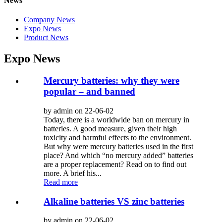
News
Company News
Expo News
Product News
Expo News
Mercury batteries: why they were
popular – and banned
by admin on 22-06-02
Today, there is a worldwide ban on mercury in
batteries. A good measure, given their high
toxicity and harmful effects to the environment.
But why were mercury batteries used in the first
place? And which “no mercury added” batteries
are a proper replacement? Read on to find out
more. A brief his...
Read more
Alkaline batteries VS zinc batteries
by admin on 22-06-02