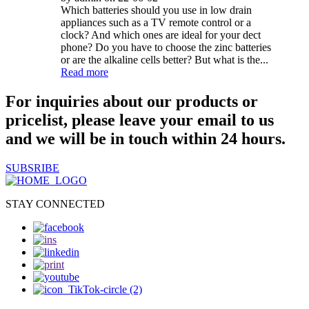
Which batteries should you use in low drain
appliances such as a TV remote control or a
clock? And which ones are ideal for your dect
phone? Do you have to choose the zinc batteries
or are the alkaline cells better? But what is the...
Read more
For inquiries about our products or
pricelist, please leave your email to us
and we will be in touch within 24 hours.
SUBSRIBE
STAY CONNECTED