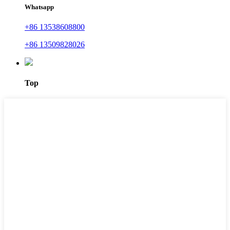
Whatsapp
+86 13538608800
+86 13509828026
Top