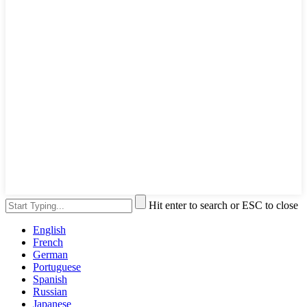
Hit enter to search or ESC to close
English
French
German
Portuguese
Spanish
Russian
Japanese