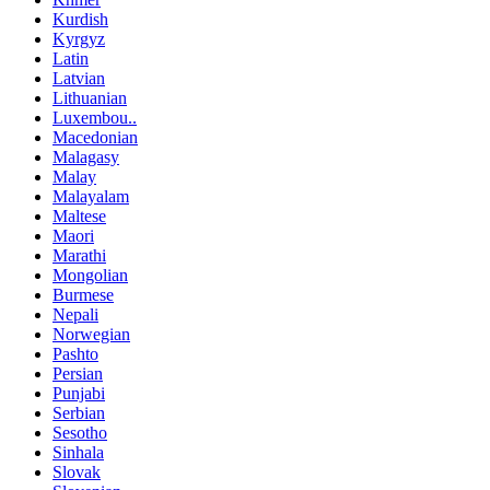
Kurdish
Kyrgyz
Latin
Latvian
Lithuanian
Luxembou..
Macedonian
Malagasy
Malay
Malayalam
Maltese
Maori
Marathi
Mongolian
Burmese
Nepali
Norwegian
Pashto
Persian
Punjabi
Serbian
Sesotho
Sinhala
Slovak