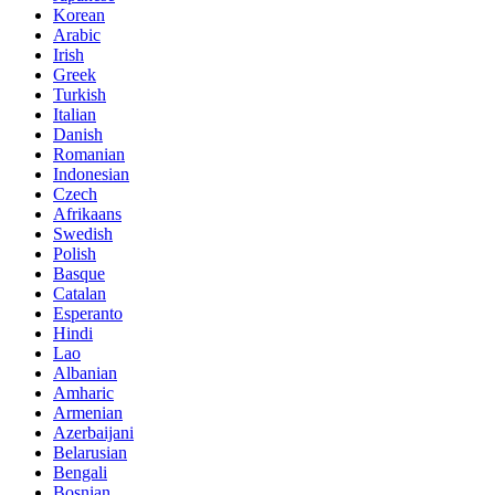
Korean
Arabic
Irish
Greek
Turkish
Italian
Danish
Romanian
Indonesian
Czech
Afrikaans
Swedish
Polish
Basque
Catalan
Esperanto
Hindi
Lao
Albanian
Amharic
Armenian
Azerbaijani
Belarusian
Bengali
Bosnian