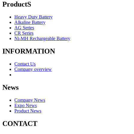
ProductS
Heavy Duty Battery
Alkaline Battery
AG Series
CR Series
Ni-MH Rechargeable Battery
INFORMATION
Contact Us
Company overview
News
Company News
Expo News
Product News
CONTACT