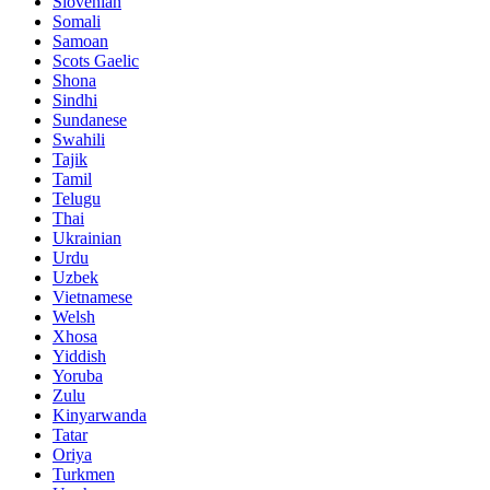
Slovenian
Somali
Samoan
Scots Gaelic
Shona
Sindhi
Sundanese
Swahili
Tajik
Tamil
Telugu
Thai
Ukrainian
Urdu
Uzbek
Vietnamese
Welsh
Xhosa
Yiddish
Yoruba
Zulu
Kinyarwanda
Tatar
Oriya
Turkmen