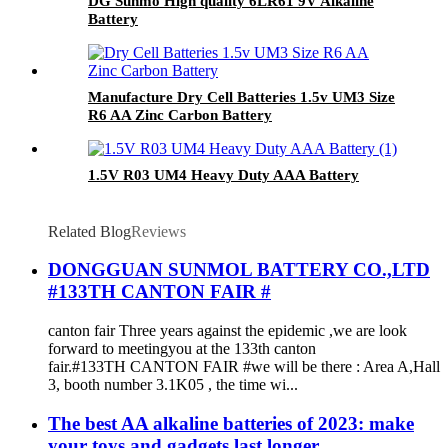
DG Sunmo High quality 6LR61 9V Alkaline
Battery
Manufacture Dry Cell Batteries 1.5v UM3 Size
R6 AA Zinc Carbon Battery
1.5V R03 UM4 Heavy Duty AAA Battery
Related Blog
Reviews
DONGGUAN SUNMOL BATTERY CO.,LTD
#133TH CANTON FAIR #
canton fair Three years against the epidemic ,we are look
forward to meetingyou at the 133th canton
fair.#133TH CANTON FAIR #we will be there : Area A,Hall
3, booth number 3.1K05 , the time wi...
The best AA alkaline batteries of 2023: make
your toys and gadgets last longer