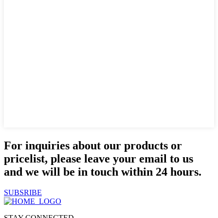
For inquiries about our products or
pricelist, please leave your email to us
and we will be in touch within 24 hours.
SUBSRIBE
STAY CONNECTED