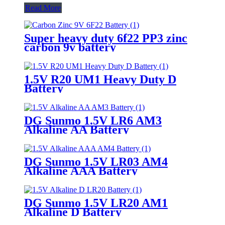
Read More
Super heavy duty 6f22 PP3 zinc
carbon 9v battery
1.5V R20 UM1 Heavy Duty D
Battery
DG Sunmo 1.5V LR6 AM3
Alkaline AA Battery
DG Sunmo 1.5V LR03 AM4
Alkaline AAA Battery
DG Sunmo 1.5V LR20 AM1
Alkaline D Battery