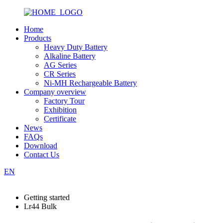
Home
Products
Heavy Duty Battery
Alkaline Battery
AG Series
CR Series
Ni-MH Rechargeable Battery
Company overview
Factory Tour
Exhibition
Certificate
News
FAQs
Download
Contact Us
EN
Getting started
Lr44 Bulk