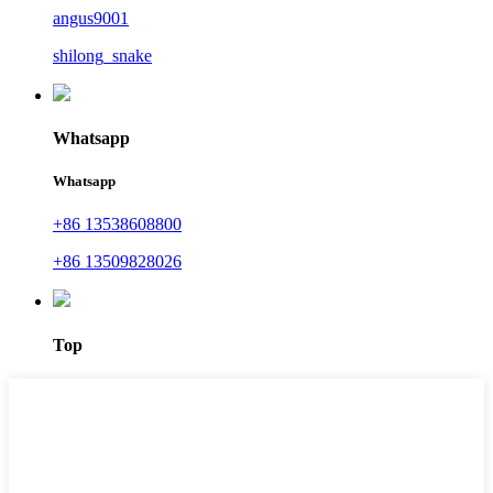
angus9001
shilong_snake
Whatsapp
Whatsapp
+86 13538608800
+86 13509828026
Top