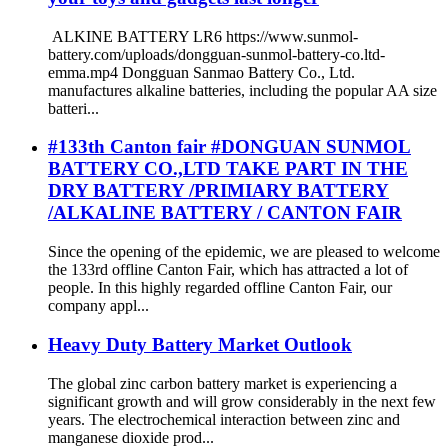
ALKINE BATTERY LR6 https://www.sunmol-
battery.com/uploads/dongguan-sunmol-battery-co.ltd-
emma.mp4 Dongguan Sanmao Battery Co., Ltd.
manufactures alkaline batteries, including the popular AA size
batteri...
#133th Canton fair #DONGUAN SUNMOL
BATTERY CO.,LTD TAKE PART IN THE
DRY BATTERY /PRIMIARY BATTERY
/ALKALINE BATTERY / CANTON FAIR
Since the opening of the epidemic, we are pleased to welcome
the 133rd offline Canton Fair, which has attracted a lot of
people. In this highly regarded offline Canton Fair, our
company appl...
Heavy Duty Battery Market Outlook
The global zinc carbon battery market is experiencing a
significant growth and will grow considerably in the next few
years. The electrochemical interaction between zinc and
manganese dioxide prod...