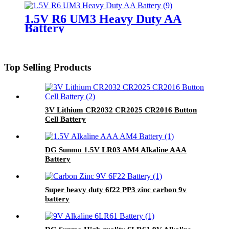
1.5V R6 UM3 Heavy Duty AA
Battery
Top Selling Products
3V Lithium CR2032 CR2025 CR2016 Button
Cell Battery
DG Sunmo 1.5V LR03 AM4 Alkaline AAA
Battery
Super heavy duty 6f22 PP3 zinc carbon 9v
battery