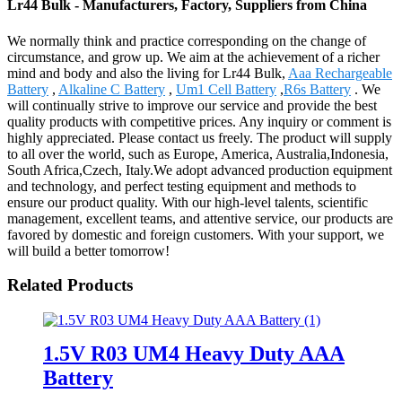
Lr44 Bulk - Manufacturers, Factory, Suppliers from China
We normally think and practice corresponding on the change of
circumstance, and grow up. We aim at the achievement of a richer
mind and body and also the living for Lr44 Bulk,
Aaa Rechargeable
Battery
,
Alkaline C Battery
,
Um1 Cell Battery
,
R6s Battery
. We
will continually strive to improve our service and provide the best
quality products with competitive prices. Any inquiry or comment is
highly appreciated. Please contact us freely. The product will supply
to all over the world, such as Europe, America, Australia,Indonesia,
South Africa,Czech, Italy.We adopt advanced production equipment
and technology, and perfect testing equipment and methods to
ensure our product quality. With our high-level talents, scientific
management, excellent teams, and attentive service, our products are
favored by domestic and foreign customers. With your support, we
will build a better tomorrow!
Related Products
1.5V R03 UM4 Heavy Duty AAA
Battery