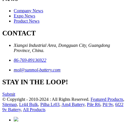
Company News
Expo News
Product News
CONTACT
Xiangxi Industrial Area, Dongguan City, Guangdong
Province, China.
86-769-89136922
mol@sunmol-battery.com
STAY IN THE LOOP!
Submit
© Copyright - 2010-2024 : All Rights Reserved.
Featured Products
,
Sitemap
,
Lr44 Bulk
,
Pilha Lr03
,
Am4 Battery
,
Pile R6
,
Pil 9v
,
6f22
9v Battery
,
All Products