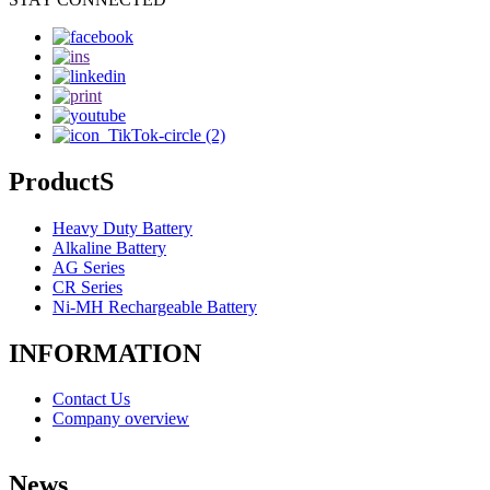
ProductS
Heavy Duty Battery
Alkaline Battery
AG Series
CR Series
Ni-MH Rechargeable Battery
INFORMATION
Contact Us
Company overview
News