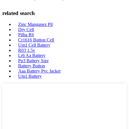
related search
Zinc Manganez Pil
Dry Cell
Pilha R6
Cr1616 Button Cell
Um1 Cell Battery
R03 1.5v
Lr6 Aa Battery
Pp3 Battery Size
Battery Button
Aaa Battery Pvc Jacket
Um1 Battery