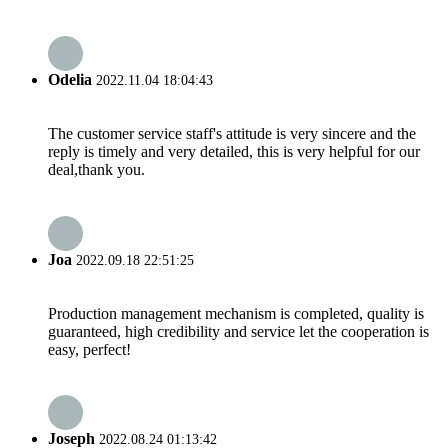
Odelia
2022.11.04 18:04:43
The customer service staff's attitude is very sincere and the
reply is timely and very detailed, this is very helpful for our
deal,thank you.
Joa
2022.09.18 22:51:25
Production management mechanism is completed, quality is
guaranteed, high credibility and service let the cooperation is
easy, perfect!
Joseph
2022.08.24 01:13:42