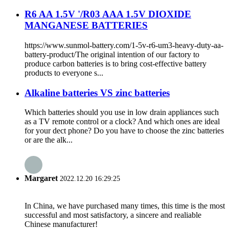
R6 AA 1.5V '/R03 AAA 1.5V DIOXIDE
MANGANESE BATTERIES
https://www.sunmol-battery.com/1-5v-r6-um3-heavy-duty-aa-
battery-product/The original intention of our factory to
produce carbon batteries is to bring cost-effective battery
products to everyone s...
Alkaline batteries VS zinc batteries
Which batteries should you use in low drain appliances such
as a TV remote control or a clock? And which ones are ideal
for your dect phone? Do you have to choose the zinc batteries
or are the alk...
Margaret
2022.12.20 16:29:25
In China, we have purchased many times, this time is the most
successful and most satisfactory, a sincere and realiable
Chinese manufacturer!