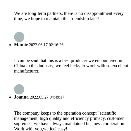
We are long-term partners, there is no disappointment every
time, we hope to maintain this friendship later!
Mamie
2022.06.17 02:16:26
It can be said that this is a best producer we encountered in
China in this industry, we feel lucky to work with so excellent
manufacturer.
Joanna
2022.05.27 04:49:17
The company keeps to the operation concept "scientific
management, high quality and efficiency primacy, customer
supreme", we have always maintained business cooperation.
Work with you,we feel easy!