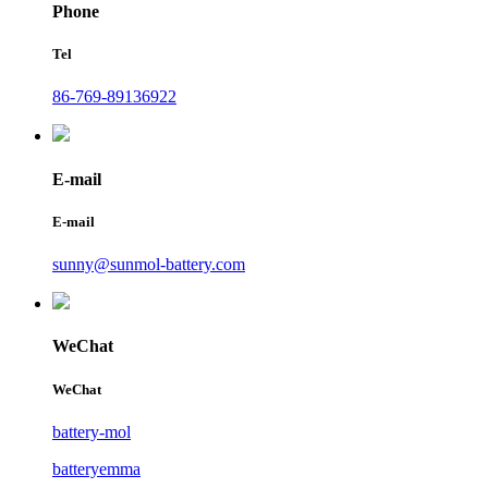
Phone
Tel
86-769-89136922
E-mail
E-mail
sunny@sunmol-battery.com
WeChat
WeChat
battery-mol
batteryemma