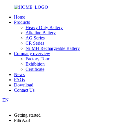
Home
Products
Heavy Duty Battery
Alkaline Battery
AG Series
CR Series
Ni-MH Rechargeable Battery
Company overview
Factory Tour
Exhibition
Certificate
News
FAQs
Download
Contact Us
EN
Getting started
Pila A23