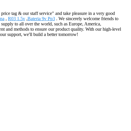
price tag & our staff service" and take pleasure in a very good
ina
,
R03 1.5v
,
Bateria 9v Pp3
. We sincerely welcome friends to
ll supply to all over the world, such as Europe, America,
 and methods to ensure our product quality. With our high-level
our support, we'll build a better tomorrow!