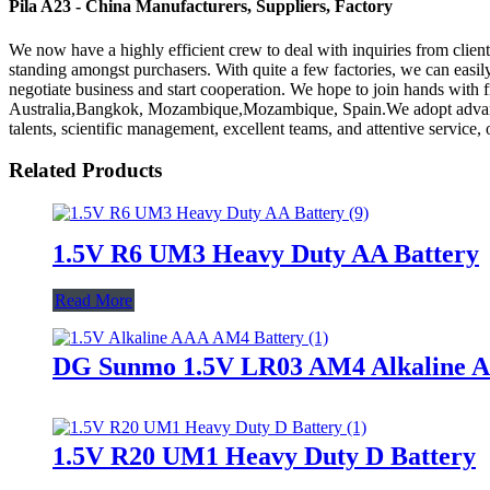
Pila A23 - China Manufacturers, Suppliers, Factory
We now have a highly efficient crew to deal with inquiries from client
standing amongst purchasers. With quite a few factories, we can easil
negotiate business and start cooperation. We hope to join hands with fri
Australia,Bangkok, Mozambique,Mozambique, Spain.We adopt advanced
talents, scientific management, excellent teams, and attentive service
Related Products
1.5V R6 UM3 Heavy Duty AA Battery
Read More
DG Sunmo 1.5V LR03 AM4 Alkaline A
1.5V R20 UM1 Heavy Duty D Battery