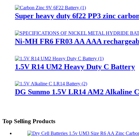
Super heavy duty 6f22 PP3 zinc carbon
Ni-MH FR6 FR03 AA AAA rechargeabl
1.5V R14 UM2 Heavy Duty C Battery
DG Sunmo 1.5V LR14 AM2 Alkaline C
Top Selling Products