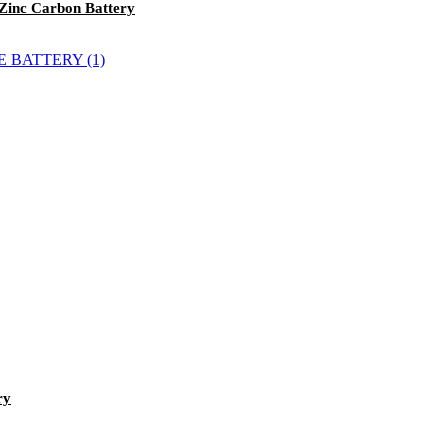
 Zinc Carbon Battery
ry