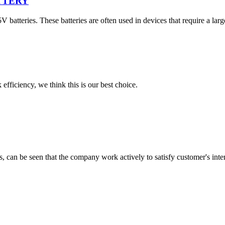
ATTERY
teries. These batteries are often used in devices that require a larger
 efficiency, we think this is our best choice.
s, can be seen that the company work actively to satisfy customer's intere