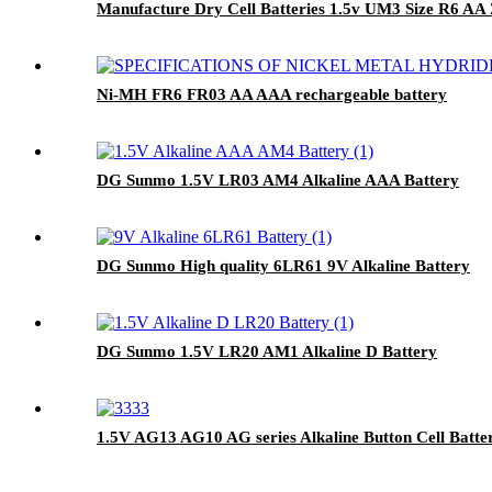
Manufacture Dry Cell Batteries 1.5v UM3 Size R6 AA
Ni-MH FR6 FR03 AA AAA rechargeable battery
DG Sunmo 1.5V LR03 AM4 Alkaline AAA Battery
DG Sunmo High quality 6LR61 9V Alkaline Battery
DG Sunmo 1.5V LR20 AM1 Alkaline D Battery
1.5V AG13 AG10 AG series Alkaline Button Cell Batte