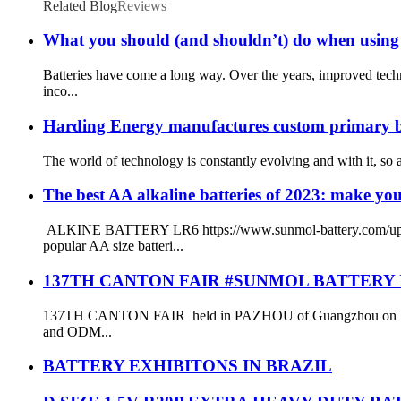
Related Blog
Reviews
What you should (and shouldn’t) do when using 
Batteries have come a long way. Over the years, improved tech
inco...
Harding Energy manufactures custom primary batte
The world of technology is constantly evolving and with it, so ar
The best AA alkaline batteries of 2023: make you
ALKINE BATTERY LR6 https://www.sunmol-battery.com/uploads
popular AA size batteri...
137TH CANTON FAIR #SUNMOL BATTERY
137TH CANTON FAIR held in PAZHOU of Guangzhou on 15dth 
and ODM...
BATTERY EXHIBITONS IN BRAZIL