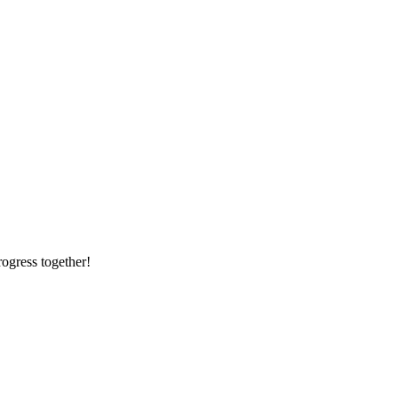
rogress together!