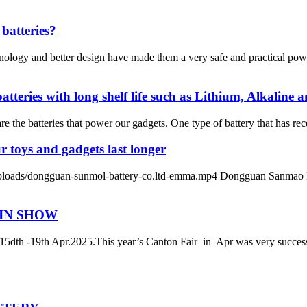
batteries?
nology and better design have made them a very safe and practical pow
ries with long shelf life such as Lithium, Alkaline an
e the batteries that power our gadgets. One type of battery that has recen
r toys and gadgets last longer
/dongguan-sunmol-battery-co.ltd-emma.mp4 Dongguan Sanmao Battery
 IN SHOW
-19th Apr.2025.This year’s Canton Fair in Apr was very successf