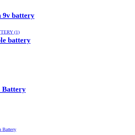
 9v battery
e battery
 Battery