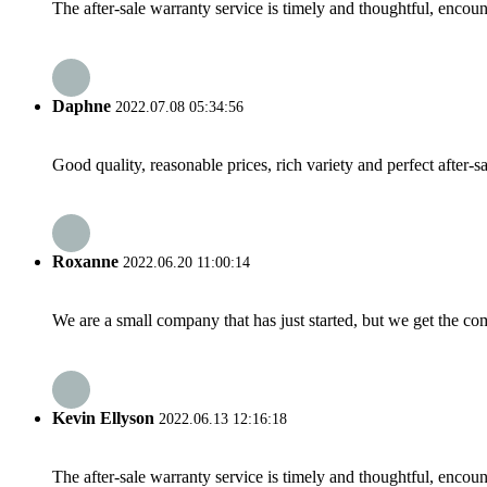
The after-sale warranty service is timely and thoughtful, encoun
Daphne
2022.07.08 05:34:56
Good quality, reasonable prices, rich variety and perfect after-sal
Roxanne
2022.06.20 11:00:14
We are a small company that has just started, but we get the co
Kevin Ellyson
2022.06.13 12:16:18
The after-sale warranty service is timely and thoughtful, encoun