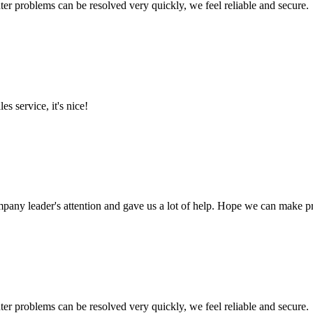
ter problems can be resolved very quickly, we feel reliable and secure.
es service, it's nice!
mpany leader's attention and gave us a lot of help. Hope we can make p
ter problems can be resolved very quickly, we feel reliable and secure.