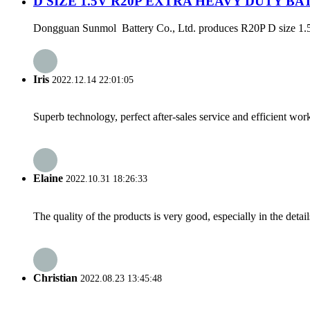
D SIZE 1.5V R20P EXTRA HEAVY DUTY B
Dongguan Sunmol Battery Co., Ltd. produces R20P D size 1.5V bat
Iris
2022.12.14 22:01:05
Superb technology, perfect after-sales service and efficient work
Elaine
2022.10.31 18:26:33
The quality of the products is very good, especially in the detail
Christian
2022.08.23 13:45:48