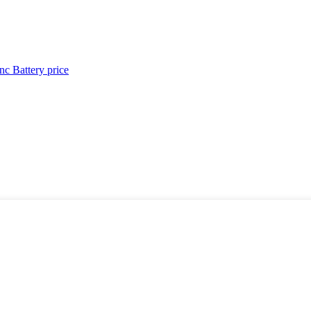
c Battery price