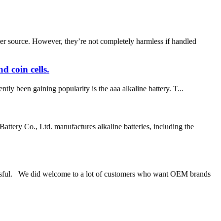
er source. However, they’re not completely harmless if handled
d coin cells.
tly been gaining popularity is the aaa alkaline battery. T...
 Co., Ltd. manufactures alkaline batteries, including the
ul. We did welcome to a lot of customers who want OEM brands