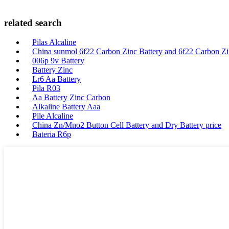
related search
Pilas Alcaline
China sunmol 6f22 Carbon Zinc Battery and 6f22 Carbon Zin
006p 9v Battery
Battery Zinc
Lr6 Aa Battery
Pila R03
Aa Battery Zinc Carbon
Alkaline Battery Aaa
Pile Alcaline
China Zn/Mno2 Button Cell Battery and Dry Battery price
Bateria R6p