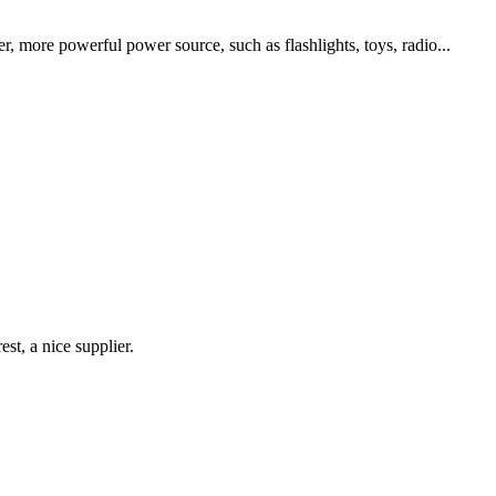
, more powerful power source, such as flashlights, toys, radio...
st, a nice supplier.