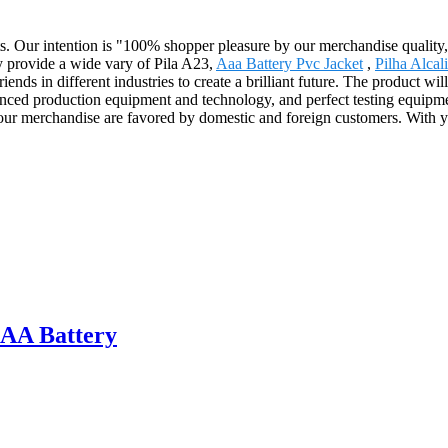
s. Our intention is "100% shopper pleasure by our merchandise quality, 
y provide a wide vary of Pila A23,
Aaa Battery Pvc Jacket
,
Pilha Alcal
ends in different industries to create a brilliant future. The product wi
 production equipment and technology, and perfect testing equipment
, our merchandise are favored by domestic and foreign customers. With y
AA Battery