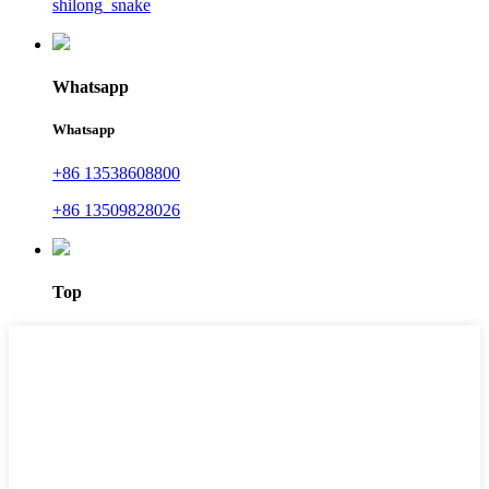
shilong_snake
Whatsapp
Whatsapp
+86 13538608800
+86 13509828026
Top