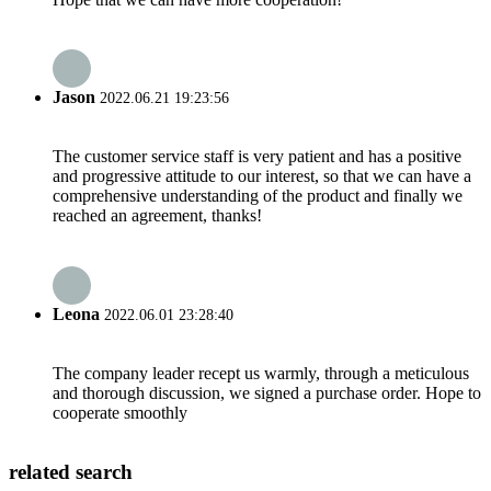
Jason
2022.06.21 19:23:56
The customer service staff is very patient and has a positive
and progressive attitude to our interest, so that we can have a
comprehensive understanding of the product and finally we
reached an agreement, thanks!
Leona
2022.06.01 23:28:40
The company leader recept us warmly, through a meticulous
and thorough discussion, we signed a purchase order. Hope to
cooperate smoothly
related search