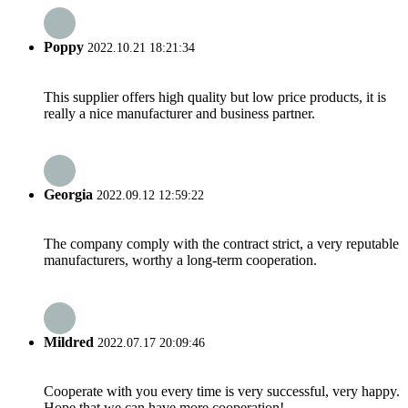
Poppy
2022.10.21 18:21:34
This supplier offers high quality but low price products, it is
really a nice manufacturer and business partner.
Georgia
2022.09.12 12:59:22
The company comply with the contract strict, a very reputable
manufacturers, worthy a long-term cooperation.
Mildred
2022.07.17 20:09:46
Cooperate with you every time is very successful, very happy.
Hope that we can have more cooperation!