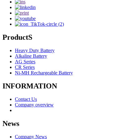
ProductS
Heavy Duty Battery
Alkaline Battery
AG Series
CR Series
Ni-MH Rechargeable Battery
INFORMATION
Contact Us
Company overview
News
Company News