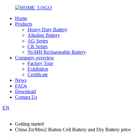
Home
Products
Heavy Duty Battery
Alkaline Battery
AG Series
CR Series
Ni-MH Rechargeable Battery
Company overview
Factory Tour
Exhibition
Certificate
News
FAQs
Download
Contact Us
EN
Getting started
China Zn/Mno2 Button Cell Battery and Dry Battery price