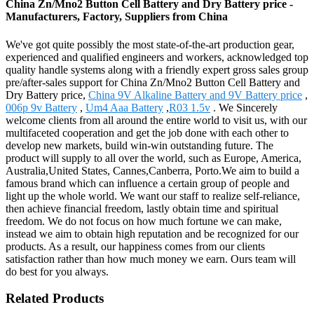
China Zn/Mno2 Button Cell Battery and Dry Battery price -
Manufacturers, Factory, Suppliers from China
We've got quite possibly the most state-of-the-art production gear,
experienced and qualified engineers and workers, acknowledged top
quality handle systems along with a friendly expert gross sales group
pre/after-sales support for China Zn/Mno2 Button Cell Battery and
Dry Battery price,
China 9V Alkaline Battery and 9V Battery price
,
006p 9v Battery
,
Um4 Aaa Battery
,
R03 1.5v
. We Sincerely
welcome clients from all around the entire world to visit us, with our
multifaceted cooperation and get the job done with each other to
develop new markets, build win-win outstanding future. The
product will supply to all over the world, such as Europe, America,
Australia,United States, Cannes,Canberra, Porto.We aim to build a
famous brand which can influence a certain group of people and
light up the whole world. We want our staff to realize self-reliance,
then achieve financial freedom, lastly obtain time and spiritual
freedom. We do not focus on how much fortune we can make,
instead we aim to obtain high reputation and be recognized for our
products. As a result, our happiness comes from our clients
satisfaction rather than how much money we earn. Ours team will
do best for you always.
Related Products