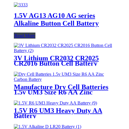
1.5V AG13 AG10 AG series
Alkaline Button Cell Battery
Read More
3V Lithium CR2032 CR2025
CR2016 Button Cell Battery
Manufacture Dry Cell Batteries
1.5v UM3 Size R6 AA Zinc
Carbon Battery
1.5V R6 UM3 Heavy Duty AA
Battery