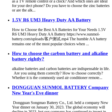
as a TV remote control or a clock? And which ones are ideal
for your dect phone? Do you have to choose the zinc batteries
or are the alk...
1.5V R6 UM3 Heavy Duty AA Battery
How to Choose the Best AA Batteries for Your Needs 1.5V
R6 UM3 Heavy Duty AA Battery https://www.sunmol-
battery.com/uploads/客户测试.mp4 The humble AA battery
remains one of the most popular choices when ...
How to choose the carbon battery and alkaline
battery rightly?
alkaline batteries and carbon batteries are indispensable in life.
Are you using them correctly? How to choose correctly?
Whether it is the commonly used air conditioner remote...
DONGGUAN SUNMOL BATTERY Company
New Year's Eve dinner
Dongguan Songmao Battery Co., Ltd. held a company New
Year dinner on January 30, 2023. The global economy will
decline in 2023, but our company has continued to invest in