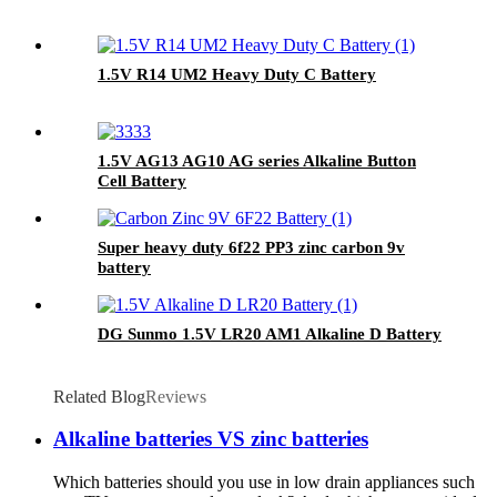
1.5V R14 UM2 Heavy Duty C Battery
1.5V AG13 AG10 AG series Alkaline Button
Cell Battery
Super heavy duty 6f22 PP3 zinc carbon 9v
battery
DG Sunmo 1.5V LR20 AM1 Alkaline D Battery
Related Blog
Reviews
Alkaline batteries VS zinc batteries
Which batteries should you use in low drain appliances such