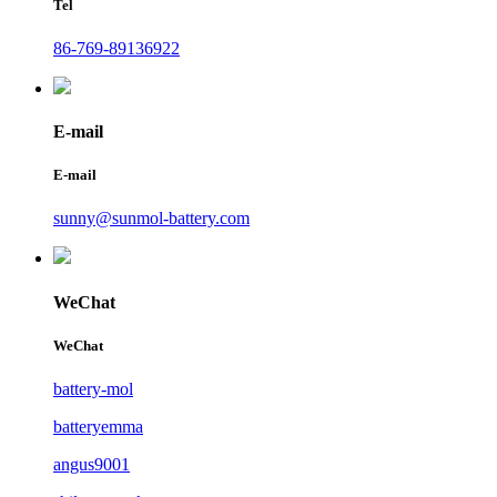
Tel
86-769-89136922
E-mail
E-mail
sunny@sunmol-battery.com
WeChat
WeChat
battery-mol
batteryemma
angus9001