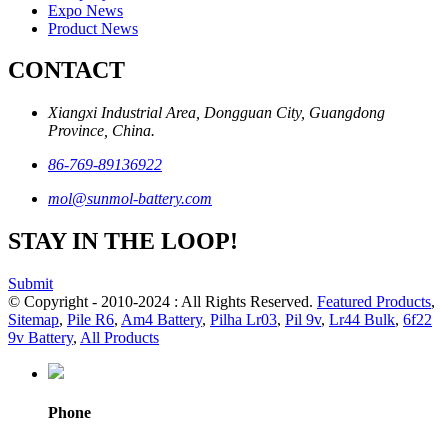
Expo News
Product News
CONTACT
Xiangxi Industrial Area, Dongguan City, Guangdong
Province, China.
86-769-89136922
mol@sunmol-battery.com
STAY IN THE LOOP!
Submit
© Copyright - 2010-2024 : All Rights Reserved.
Featured Products
,
Sitemap
,
Pile R6
,
Am4 Battery
,
Pilha Lr03
,
Pil 9v
,
Lr44 Bulk
,
6f22
9v Battery
,
All Products
Phone