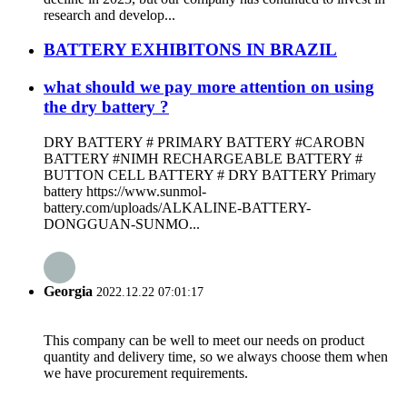
research and develop...
BATTERY EXHIBITONS IN BRAZIL
what should we pay more attention on using
the dry battery ?
DRY BATTERY # PRIMARY BATTERY #CAROBN
BATTERY #NIMH RECHARGEABLE BATTERY #
BUTTON CELL BATTERY # DRY BATTERY Primary
battery https://www.sunmol-
battery.com/uploads/ALKALINE-BATTERY-
DONGGUAN-SUNMO...
Georgia
2022.12.22 07:01:17
This company can be well to meet our needs on product
quantity and delivery time, so we always choose them when
we have procurement requirements.