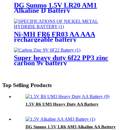
DG Sunmo 1.5V LR20 AM1
Alkaline D Battery
Ni-MH FR6 FR03 AA AAA
rechargeable battery
Super heavy duty 6f22 PP3 zinc
carbon 9v battery
Top Selling Products
1.5V R6 UM3 Heavy Duty AA Battery
DG Sunmo 1.5V LR6 AM3 Alkaline AA Battery