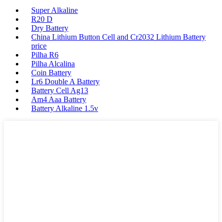
Super Alkaline
R20 D
Dry Battery
China Lithium Button Cell and Cr2032 Lithium Battery
price
Pilha R6
Pilha Alcalina
Coin Battery
Lr6 Double A Battery
Battery Cell Ag13
Am4 Aaa Battery
Battery Alkaline 1.5v