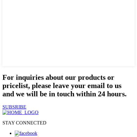
For inquiries about our products or
pricelist, please leave your email to us
and we will be in touch within 24 hours.
SUBSRIBE
STAY CONNECTED