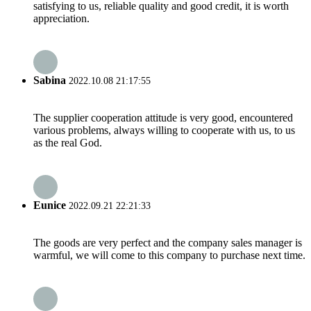
satisfying to us, reliable quality and good credit, it is worth
appreciation.
Sabina
2022.10.08 21:17:55
The supplier cooperation attitude is very good, encountered
various problems, always willing to cooperate with us, to us
as the real God.
Eunice
2022.09.21 22:21:33
The goods are very perfect and the company sales manager is
warmful, we will come to this company to purchase next time.