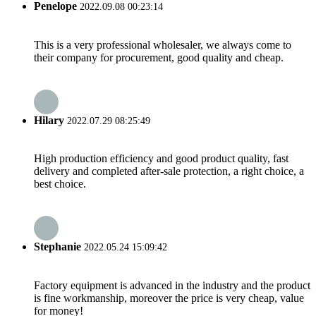
Penelope
2022.09.08 00:23:14
This is a very professional wholesaler, we always come to
their company for procurement, good quality and cheap.
Hilary
2022.07.29 08:25:49
High production efficiency and good product quality, fast
delivery and completed after-sale protection, a right choice, a
best choice.
Stephanie
2022.05.24 15:09:42
Factory equipment is advanced in the industry and the product
is fine workmanship, moreover the price is very cheap, value
for money!