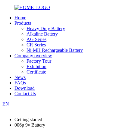
Home
Products
Heavy Duty Battery
Alkaline Battery
AG Series
CR Series
Ni-MH Rechargeable Battery
Company overview
Factory Tour
Exhibition
Certificate
News
FAQs
Download
Contact Us
EN
Getting started
006p 9v Battery