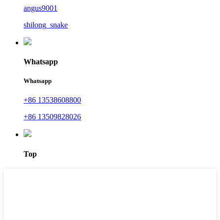
angus9001
shilong_snake
Whatsapp
Whatsapp
+86 13538608800
+86 13509828026
Top