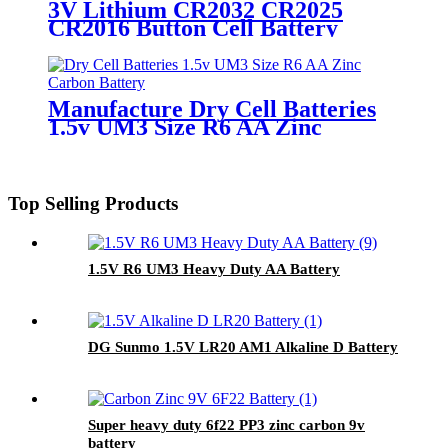
3V Lithium CR2032 CR2025
CR2016 Button Cell Battery
Manufacture Dry Cell Batteries
1.5v UM3 Size R6 AA Zinc
Carbon Battery
Top Selling Products
1.5V R6 UM3 Heavy Duty AA Battery
DG Sunmo 1.5V LR20 AM1 Alkaline D Battery
Super heavy duty 6f22 PP3 zinc carbon 9v
battery