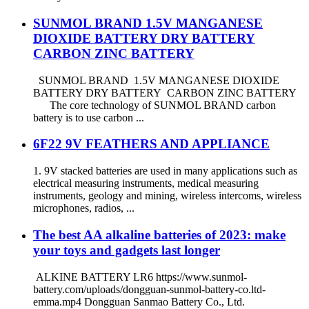
SUNMOL BRAND 1.5V MANGANESE
DIOXIDE BATTERY DRY BATTERY
CARBON ZINC BATTERY
SUNMOL BRAND 1.5V MANGANESE DIOXIDE
BATTERY DRY BATTERY CARBON ZINC BATTERY
The core technology of SUNMOL BRAND carbon
battery is to use carbon ...
6F22 9V FEATHERS AND APPLIANCE
1. 9V stacked batteries are used in many applications such as
electrical measuring instruments, medical measuring
instruments, geology and mining, wireless intercoms, wireless
microphones, radios, ...
The best AA alkaline batteries of 2023: make
your toys and gadgets last longer
ALKINE BATTERY LR6 https://www.sunmol-
battery.com/uploads/dongguan-sunmol-battery-co.ltd-
emma.mp4 Dongguan Sanmao Battery Co., Ltd.