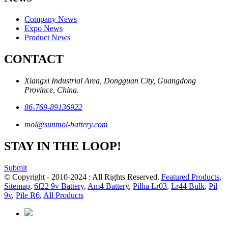
Company News
Expo News
Product News
CONTACT
Xiangxi Industrial Area, Dongguan City, Guangdong
Province, China.
86-769-89136922
mol@sunmol-battery.com
STAY IN THE LOOP!
Submit
© Copyright - 2010-2024 : All Rights Reserved.
Featured Products
,
Sitemap
,
6f22 9v Battery
,
Am4 Battery
,
Pilha Lr03
,
Lr44 Bulk
,
Pil
9v
,
Pile R6
,
All Products