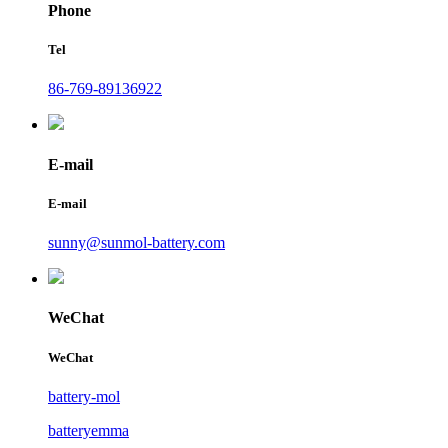
Phone
Tel
86-769-89136922
E-mail
E-mail
sunny@sunmol-battery.com
WeChat
WeChat
battery-mol
batteryemma