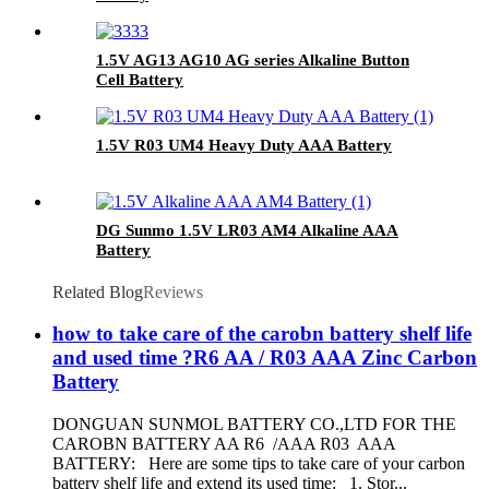
1.5V AG13 AG10 AG series Alkaline Button
Cell Battery
1.5V R03 UM4 Heavy Duty AAA Battery
DG Sunmo 1.5V LR03 AM4 Alkaline AAA
Battery
Related Blog
Reviews
how to take care of the carobn battery shelf life
and used time ?R6 AA / R03 AAA Zinc Carbon
Battery
DONGUAN SUNMOL BATTERY CO.,LTD FOR THE
CAROBN BATTERY AA R6 /AAA R03 AAA
BATTERY: Here are some tips to take care of your carbon
battery shelf life and extend its used time: 1. Stor...