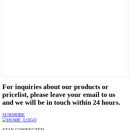
For inquiries about our products or
pricelist, please leave your email to us
and we will be in touch within 24 hours.
SUBSRIBE
STAY CONNECTED