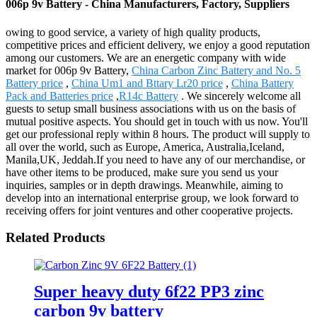
006p 9v Battery - China Manufacturers, Factory, Suppliers
owing to good service, a variety of high quality products,
competitive prices and efficient delivery, we enjoy a good reputation
among our customers. We are an energetic company with wide
market for 006p 9v Battery,
China Carbon Zinc Battery and No. 5
Battery price
,
China Um1 and Bttary Lr20 price
,
China Battery
Pack and Batteries price
,
R14c Battery
. We sincerely welcome all
guests to setup small business associations with us on the basis of
mutual positive aspects. You should get in touch with us now. You'll
get our professional reply within 8 hours. The product will supply to
all over the world, such as Europe, America, Australia,Iceland,
Manila,UK, Jeddah.If you need to have any of our merchandise, or
have other items to be produced, make sure you send us your
inquiries, samples or in depth drawings. Meanwhile, aiming to
develop into an international enterprise group, we look forward to
receiving offers for joint ventures and other cooperative projects.
Related Products
Super heavy duty 6f22 PP3 zinc
carbon 9v battery