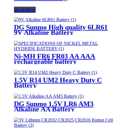
Read More
DG Sunmo High quality 6LR61
9V Alkaline Battery
Ni-MH FR6 FR03 AA AAA
rechargeable battery
1.5V R14 UM2 Heavy Duty C
Battery
DG Sunmo 1.5V LR6 AM3
Alkaline AA Battery