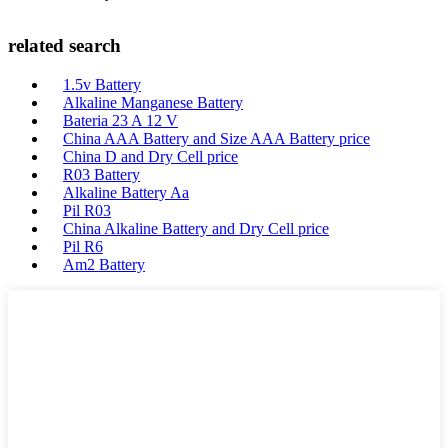
related search
1.5v Battery
Alkaline Manganese Battery
Bateria 23 A 12 V
China AAA Battery and Size AAA Battery price
China D and Dry Cell price
R03 Battery
Alkaline Battery Aa
Pil R03
China Alkaline Battery and Dry Cell price
Pil R6
Am2 Battery