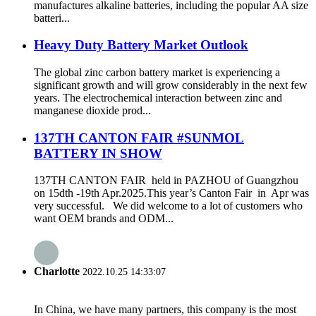
manufactures alkaline batteries, including the popular AA size
batteri...
Heavy Duty Battery Market Outlook
The global zinc carbon battery market is experiencing a
significant growth and will grow considerably in the next few
years. The electrochemical interaction between zinc and
manganese dioxide prod...
137TH CANTON FAIR #SUNMOL
BATTERY IN SHOW
137TH CANTON FAIR held in PAZHOU of Guangzhou
on 15dth -19th Apr.2025.This year’s Canton Fair in Apr was
very successful. We did welcome to a lot of customers who
want OEM brands and ODM...
Charlotte
2022.10.25 14:33:07
In China, we have many partners, this company is the most