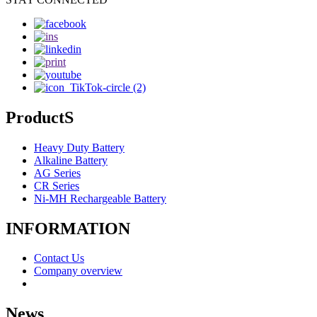
ProductS
Heavy Duty Battery
Alkaline Battery
AG Series
CR Series
Ni-MH Rechargeable Battery
INFORMATION
Contact Us
Company overview
News