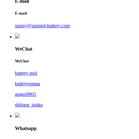
E-mail
E-mail
sunny@sunmol-battery.com
WeChat
WeChat
battery-mol
batteryemma
angus9001
shilong_snake
Whatsapp