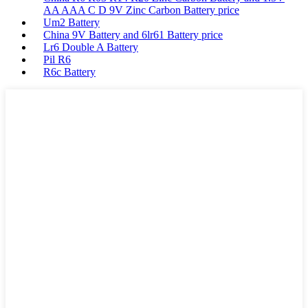
AA AAA C D 9V Zinc Carbon Battery price
Um2 Battery
China 9V Battery and 6lr61 Battery price
Lr6 Double A Battery
Pil R6
R6c Battery