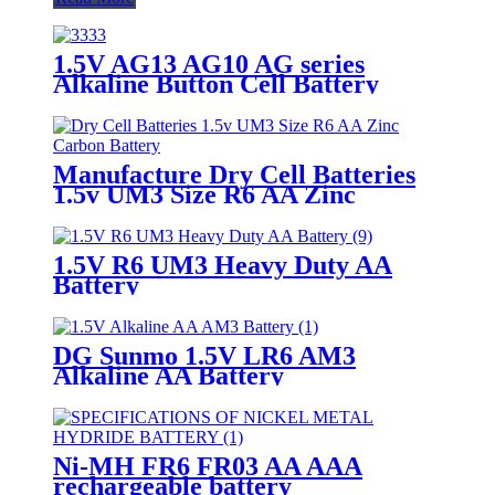
1.5V AG13 AG10 AG series
Alkaline Button Cell Battery
Manufacture Dry Cell Batteries
1.5v UM3 Size R6 AA Zinc
Carbon Battery
1.5V R6 UM3 Heavy Duty AA
Battery
DG Sunmo 1.5V LR6 AM3
Alkaline AA Battery
Ni-MH FR6 FR03 AA AAA
rechargeable battery