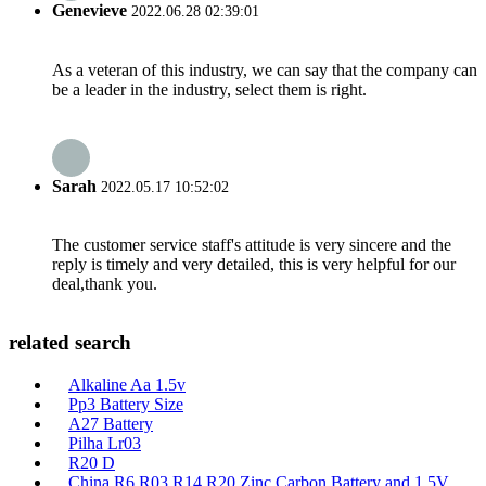
Genevieve
2022.06.28 02:39:01
As a veteran of this industry, we can say that the company can
be a leader in the industry, select them is right.
Sarah
2022.05.17 10:52:02
The customer service staff's attitude is very sincere and the
reply is timely and very detailed, this is very helpful for our
deal,thank you.
related search
Alkaline Aa 1.5v
Pp3 Battery Size
A27 Battery
Pilha Lr03
R20 D
China R6 R03 R14 R20 Zinc Carbon Battery and 1.5V