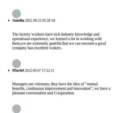
Amelia
2022.09.22 05:28:18
The factory workers have rich industry knowledge and
operational experience, we learned a lot in working with
them,we are extremely grateful that we can encount a good
company has excellent wokers.
Muriel
2022.09.07 17:22:11
Managers are visionary, they have the idea of "mutual
benefits, continuous improvement and innovation", we have a
pleasant conversation and Cooperation.