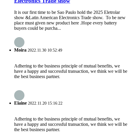
Electronics Trade show
It is our first time to be Sao Paulo hold the 2025 Eletrolar
show &Latin American Electronics Trade show. To be new
place must given new product here .Hope every battery
buyers could be purcha...
Moira
2022.11.30 10:52:49
Adhering to the business principle of mutual benefits, we
have a happy and successful transaction, we think we will be
the best business partner.
Elaine
2022.11.20 15:16:22
Adhering to the business principle of mutual benefits, we
have a happy and successful transaction, we think we will be
the best business partner.