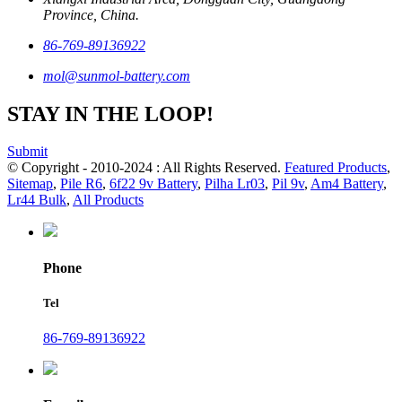
Province, China.
86-769-89136922
mol@sunmol-battery.com
STAY IN THE LOOP!
Submit
© Copyright - 2010-2024 : All Rights Reserved.
Featured Products
,
Sitemap
,
Pile R6
,
6f22 9v Battery
,
Pilha Lr03
,
Pil 9v
,
Am4 Battery
,
Lr44 Bulk
,
All Products
Phone
Tel
86-769-89136922