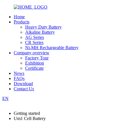
Home
Products
Heavy Duty Battery
Alkaline Battery
AG Series
CR Series
Ni-MH Rechargeable Battery
Company overview
Factory Tour
Exhibition
Certificate
News
FAQs
Download
Contact Us
EN
Getting started
Um1 Cell Battery