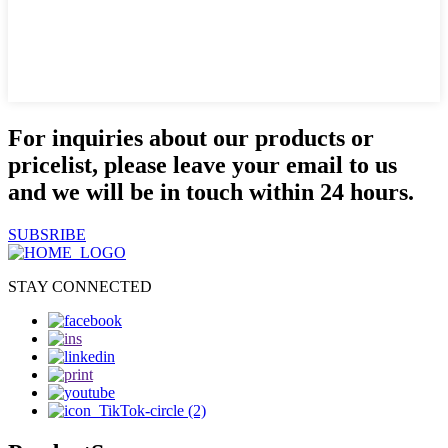
For inquiries about our products or
pricelist, please leave your email to us
and we will be in touch within 24 hours.
SUBSRIBE
STAY CONNECTED