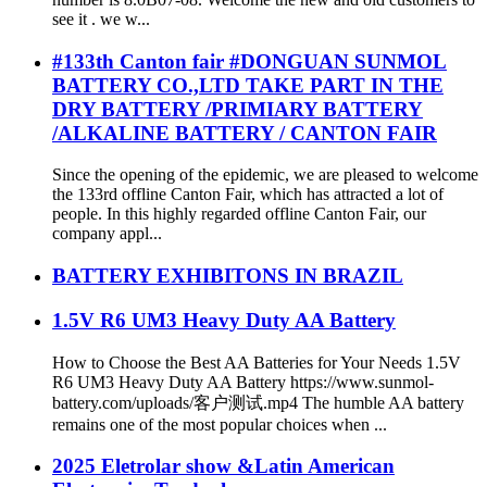
see it . we w...
#133th Canton fair #DONGUAN SUNMOL
BATTERY CO.,LTD TAKE PART IN THE
DRY BATTERY /PRIMIARY BATTERY
/ALKALINE BATTERY / CANTON FAIR
Since the opening of the epidemic, we are pleased to welcome
the 133rd offline Canton Fair, which has attracted a lot of
people. In this highly regarded offline Canton Fair, our
company appl...
BATTERY EXHIBITONS IN BRAZIL
1.5V R6 UM3 Heavy Duty AA Battery
How to Choose the Best AA Batteries for Your Needs 1.5V
R6 UM3 Heavy Duty AA Battery https://www.sunmol-
battery.com/uploads/客户测试.mp4 The humble AA battery
remains one of the most popular choices when ...
2025 Eletrolar show &Latin American