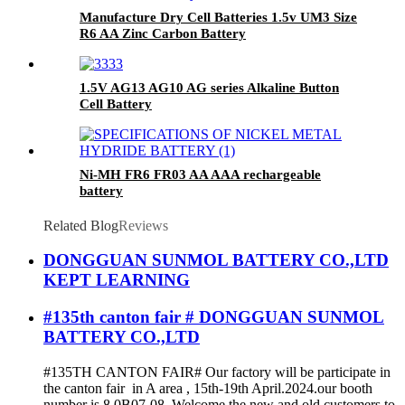
Manufacture Dry Cell Batteries 1.5v UM3 Size
R6 AA Zinc Carbon Battery
1.5V AG13 AG10 AG series Alkaline Button
Cell Battery
Ni-MH FR6 FR03 AA AAA rechargeable
battery
Related Blog
Reviews
DONGGUAN SUNMOL BATTERY CO.,LTD
KEPT LEARNING
#135th canton fair # DONGGUAN SUNMOL
BATTERY CO.,LTD
#135TH CANTON FAIR# Our factory will be participate in
the canton fair in A area , 15th-19th April.2024.our booth
number is 8.0B07-08. Welcome the new and old customers to