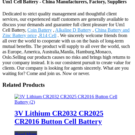
Um1 Cell Battery - China Manufacturers, Factory, Suppliers
Dedicated to strict quality management and thoughtful client
services, our experienced staff customers are generally available to
discuss your demands and guarantee full client pleasure for Um1
Cell Battery,
Coin Battery
,
Alkaline D Battery
,
China Battery and
Zinc Battery price
,
R14 Cell
. We sincerely welcome friends from
all over the world to cooperate with us on the basis of long-term
mutual benefits. The product will supply to all over the world, such
as Europe, America, Australia,Manila, Hamburg,Monaco,
Oslo.Selling our products causes no risks and brings high returns to
your company instead. It is our consistent pursuit to create value for
clients. Our company is looking for agents sincerely. What are you
waiting for? Come and join us. Now or never.
Related Products
3V Lithium CR2032 CR2025
CR2016 Button Cell Battery
Read More