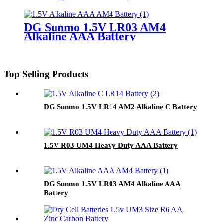
DG Sunmo 1.5V LR03 AM4
Alkaline AAA Battery
Top Selling Products
DG Sunmo 1.5V LR14 AM2 Alkaline C Battery
1.5V R03 UM4 Heavy Duty AAA Battery
DG Sunmo 1.5V LR03 AM4 Alkaline AAA
Battery