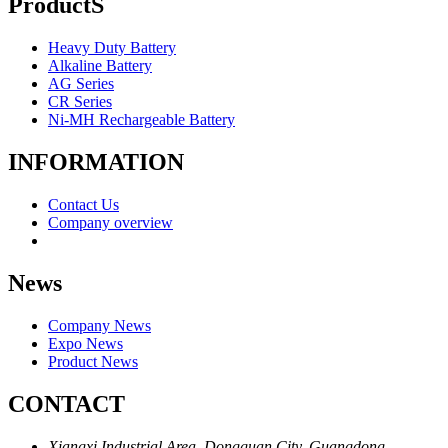
ProductS
Heavy Duty Battery
Alkaline Battery
AG Series
CR Series
Ni-MH Rechargeable Battery
INFORMATION
Contact Us
Company overview
News
Company News
Expo News
Product News
CONTACT
Xiangxi Industrial Area, Dongguan City, Guangdong