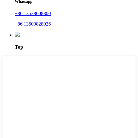
Whatsapp
+86 13538608800
+86 13509828026
Top