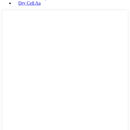
Dry Cell Aa