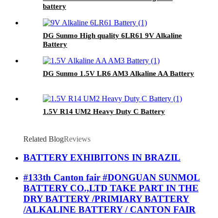
battery
DG Sunmo High quality 6LR61 9V Alkaline
Battery
DG Sunmo 1.5V LR6 AM3 Alkaline AA Battery
1.5V R14 UM2 Heavy Duty C Battery
Related Blog
Reviews
BATTERY EXHIBITONS IN BRAZIL
#133th Canton fair #DONGUAN SUNMOL
BATTERY CO.,LTD TAKE PART IN THE
DRY BATTERY /PRIMIARY BATTERY
/ALKALINE BATTERY / CANTON FAIR