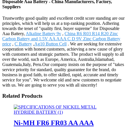
Disposable Aaa Battery - China Manufacturers, Factory,
Suppliers
Trustworthy good quality and excellent credit score standing are our
principles, which will help us at a top-ranking position. Adhering
towards the tenet of "quality first, buyer supreme" for Disposable
Aaa Battery,
Alkaline Battery 9v
,
China R6 R03 R14 R20 Zinc
Carbon Battery and 1.5V AA AAA C D 9V Zinc Carbon Battery
price
,
C Battery
,
Ag10 Button Cell
. We are seeking for extensive
cooperation with honest customers, achieving a new cause of glory
with customers and strategic partners. The product will supply to all
over the world, such as Europe, America, Australia,Islamabad,
Guatemala,Italy, Peru.Our company insists on the purpose of "takes
service priority for standard, quality guarantee for the brand, do
business in good faith, to offer skilled, rapid, accurate and timely
service for you". We welcome old and new customers to negotiate
with us. We are going to serve you with all sincerity!
Related Products
Ni-MH FR6 FR03 AA AAA