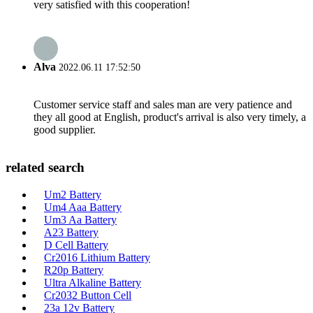
very satisfied with this cooperation!
Alva
2022.06.11 17:52:50
Customer service staff and sales man are very patience and
they all good at English, product's arrival is also very timely, a
good supplier.
related search
Um2 Battery
Um4 Aaa Battery
Um3 Aa Battery
A23 Battery
D Cell Battery
Cr2016 Lithium Battery
R20p Battery
Ultra Alkaline Battery
Cr2032 Button Cell
23a 12v Battery