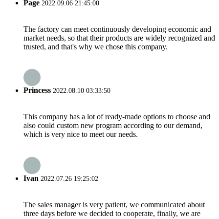
Page
2022.09.06 21:45:00
The factory can meet continuously developing economic and
market needs, so that their products are widely recognized and
trusted, and that's why we chose this company.
Princess
2022.08.10 03:33:50
This company has a lot of ready-made options to choose and
also could custom new program according to our demand,
which is very nice to meet our needs.
Ivan
2022.07.26 19:25:02
The sales manager is very patient, we communicated about
three days before we decided to cooperate, finally, we are