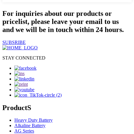
For inquiries about our products or
pricelist, please leave your email to us
and we will be in touch within 24 hours.
SUBSRIBE
STAY CONNECTED
ProductS
Heavy Duty Battery
Alkaline Battery
AG Series