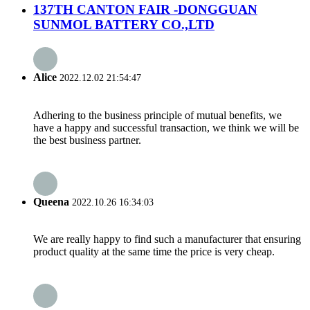
137TH CANTON FAIR -DONGGUAN
SUNMOL BATTERY CO.,LTD
Alice
2022.12.02 21:54:47
Adhering to the business principle of mutual benefits, we
have a happy and successful transaction, we think we will be
the best business partner.
Queena
2022.10.26 16:34:03
We are really happy to find such a manufacturer that ensuring
product quality at the same time the price is very cheap.