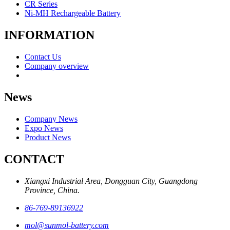
CR Series
Ni-MH Rechargeable Battery
INFORMATION
Contact Us
Company overview
News
Company News
Expo News
Product News
CONTACT
Xiangxi Industrial Area, Dongguan City, Guangdong
Province, China.
86-769-89136922
mol@sunmol-battery.com