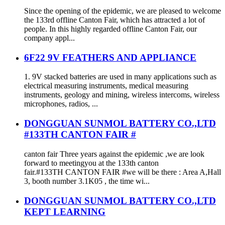
Since the opening of the epidemic, we are pleased to welcome
the 133rd offline Canton Fair, which has attracted a lot of
people. In this highly regarded offline Canton Fair, our
company appl...
6F22 9V FEATHERS AND APPLIANCE
1. 9V stacked batteries are used in many applications such as
electrical measuring instruments, medical measuring
instruments, geology and mining, wireless intercoms, wireless
microphones, radios, ...
DONGGUAN SUNMOL BATTERY CO.,LTD
#133TH CANTON FAIR #
canton fair Three years against the epidemic ,we are look
forward to meetingyou at the 133th canton
fair.#133TH CANTON FAIR #we will be there : Area A,Hall
3, booth number 3.1K05 , the time wi...
DONGGUAN SUNMOL BATTERY CO.,LTD
KEPT LEARNING