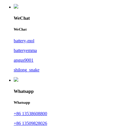
WeChat
WeChat
battery-mol
batteryemma
angus9001
shilong_snake
Whatsapp
Whatsapp
+86 13538608800
+86 13509828026