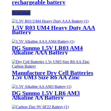
rechargeable battery
Read More
1.5V R03 UM4 Heavy Duty AAA
Battery
DG Sunmo 1.5V LR03 AM4
Alkaline AAA Battery
Manufacture Dry Cell Batteries
1.5v UM3 Size R6 AA Zinc
Carbon Battery
DG Sunmo 1.5V LR6 AM3
Alkaline AA Battery