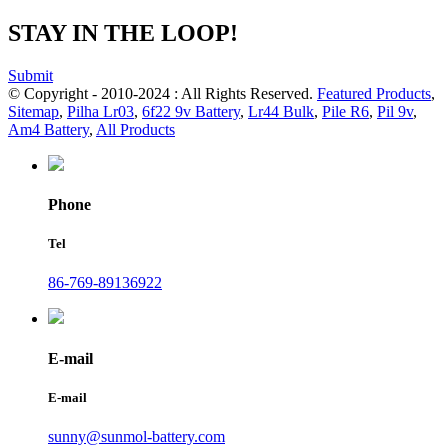
STAY IN THE LOOP!
Submit
© Copyright - 2010-2024 : All Rights Reserved.
Featured Products
,
Sitemap
,
Pilha Lr03
,
6f22 9v Battery
,
Lr44 Bulk
,
Pile R6
,
Pil 9v
,
Am4 Battery
,
All Products
Phone
Tel
86-769-89136922
E-mail
E-mail
sunny@sunmol-battery.com