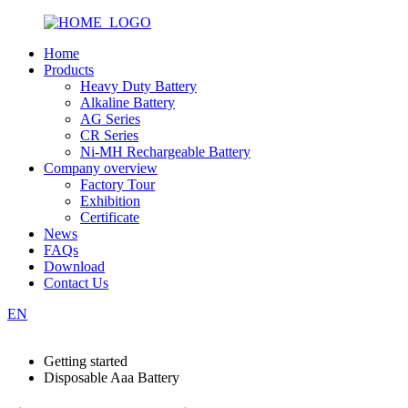
Home
Products
Heavy Duty Battery
Alkaline Battery
AG Series
CR Series
Ni-MH Rechargeable Battery
Company overview
Factory Tour
Exhibition
Certificate
News
FAQs
Download
Contact Us
EN
Getting started
Disposable Aaa Battery