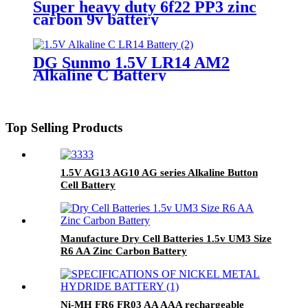
Super heavy duty 6f22 PP3 zinc
carbon 9v battery
DG Sunmo 1.5V LR14 AM2
Alkaline C Battery
Top Selling Products
1.5V AG13 AG10 AG series Alkaline Button
Cell Battery
Manufacture Dry Cell Batteries 1.5v UM3 Size
R6 AA Zinc Carbon Battery
Ni-MH FR6 FR03 AA AAA rechargeable