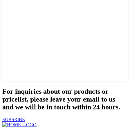
For inquiries about our products or
pricelist, please leave your email to us
and we will be in touch within 24 hours.
SUBSRIBE