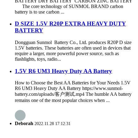
BATTERY DRY BATTERY CARBON ZINC BATTERY
The core technology of SUNMOL BRAND carbon
battery is to use carbon ...
D SIZE 1.5V R20P EXTRA HEAVY DUTY
BATTERY
Dongguan Sunmol Battery Co., Ltd. produces R20P D size
1.5V batteries. These batteries are often used in devices that
require a larger, more powerful power source, such as
flashlights, toys, radio...
1.5V R6 UM3 Heavy Duty AA Battery
How to Choose the Best AA Batteries for Your Needs 1.5V
R6 UM3 Heavy Duty AA Battery https://www.sunmol-
battery.com/uploads/客户测试.mp4 The humble AA battery
remains one of the most popular choices when ...
Deborah
2022.11.28 17:12:31