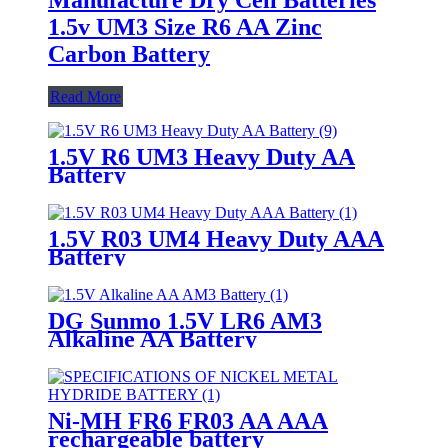
1.5v UM3 Size R6 AA Zinc
Carbon Battery
Read More
1.5V R6 UM3 Heavy Duty AA
Battery
1.5V R03 UM4 Heavy Duty AAA
Battery
DG Sunmo 1.5V LR6 AM3
Alkaline AA Battery
Ni-MH FR6 FR03 AA AAA
rechargeable battery