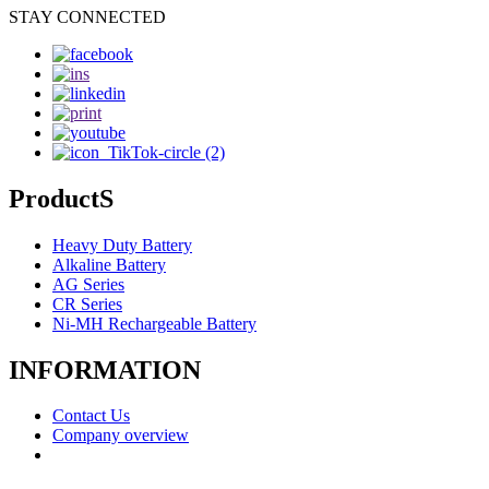
STAY CONNECTED
ProductS
Heavy Duty Battery
Alkaline Battery
AG Series
CR Series
Ni-MH Rechargeable Battery
INFORMATION
Contact Us
Company overview