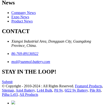
News
Company News
Expo News
Product News
CONTACT
Xiangxi Industrial Area, Dongguan City, Guangdong
Province, China.
86-769-89136922
mol@sunmol-battery.com
STAY IN THE LOOP!
Submit
© Copyright - 2010-2024 : All Rights Reserved.
Featured Products
,
Sitemap
,
Am4 Battery
,
Lr44 Bulk
,
Pil 9v
,
6f22 9v Battery
,
Pile R6
,
Pilha Lr03
,
All Products