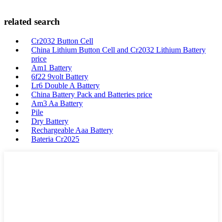
related search
Cr2032 Button Cell
China Lithium Button Cell and Cr2032 Lithium Battery
price
Am1 Battery
6f22 9volt Battery
Lr6 Double A Battery
China Battery Pack and Batteries price
Am3 Aa Battery
Pile
Dry Battery
Rechargeable Aaa Battery
Bateria Cr2025