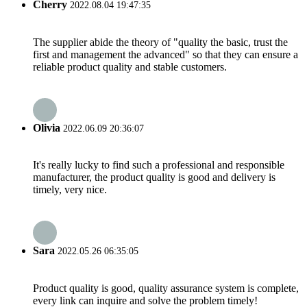
Cherry
2022.08.04 19:47:35
The supplier abide the theory of "quality the basic, trust the
first and management the advanced" so that they can ensure a
reliable product quality and stable customers.
Olivia
2022.06.09 20:36:07
It's really lucky to find such a professional and responsible
manufacturer, the product quality is good and delivery is
timely, very nice.
Sara
2022.05.26 06:35:05
Product quality is good, quality assurance system is complete,
every link can inquire and solve the problem timely!