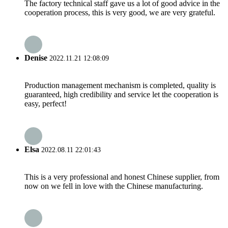
The factory technical staff gave us a lot of good advice in the
cooperation process, this is very good, we are very grateful.
Denise
2022.11.21 12:08:09
Production management mechanism is completed, quality is
guaranteed, high credibility and service let the cooperation is
easy, perfect!
Elsa
2022.08.11 22:01:43
This is a very professional and honest Chinese supplier, from
now on we fell in love with the Chinese manufacturing.