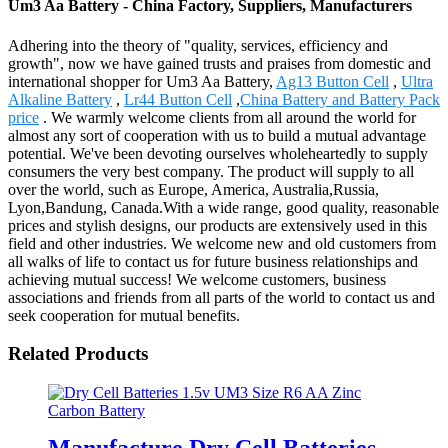
Um3 Aa Battery - China Factory, Suppliers, Manufacturers
Adhering into the theory of "quality, services, efficiency and
growth", now we have gained trusts and praises from domestic and
international shopper for Um3 Aa Battery,
Ag13 Button Cell
,
Ultra
Alkaline Battery
,
Lr44 Button Cell
,
China Battery and Battery Pack
price
. We warmly welcome clients from all around the world for
almost any sort of cooperation with us to build a mutual advantage
potential. We've been devoting ourselves wholeheartedly to supply
consumers the very best company. The product will supply to all
over the world, such as Europe, America, Australia,Russia,
Lyon,Bandung, Canada.With a wide range, good quality, reasonable
prices and stylish designs, our products are extensively used in this
field and other industries. We welcome new and old customers from
all walks of life to contact us for future business relationships and
achieving mutual success! We welcome customers, business
associations and friends from all parts of the world to contact us and
seek cooperation for mutual benefits.
Related Products
Manufacture Dry Cell Batteries