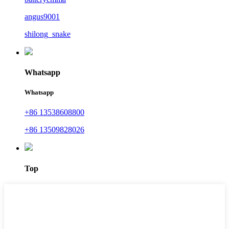
angus9001
shilong_snake
Whatsapp
Whatsapp
+86 13538608800
+86 13509828026
Top