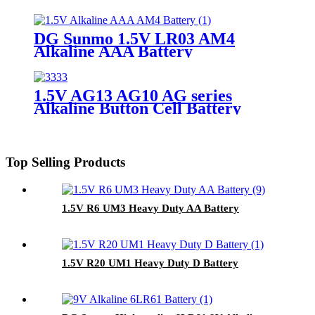
DG Sunmo 1.5V LR03 AM4
Alkaline AAA Battery
1.5V AG13 AG10 AG series
Alkaline Button Cell Battery
Top Selling Products
1.5V R6 UM3 Heavy Duty AA Battery
1.5V R20 UM1 Heavy Duty D Battery