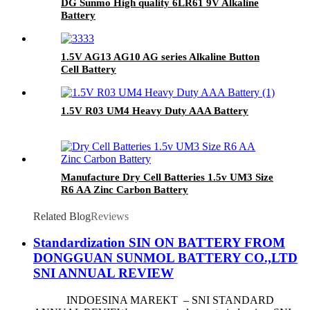
DG Sunmo High quality 6LR61 9V Alkaline
Battery
1.5V AG13 AG10 AG series Alkaline Button
Cell Battery
1.5V R03 UM4 Heavy Duty AAA Battery
Manufacture Dry Cell Batteries 1.5v UM3 Size
R6 AA Zinc Carbon Battery
Related Blog
Reviews
Standardization SIN ON BATTERY FROM
DONGGUAN SUNMOL BATTERY CO.,LTD
SNI ANNUAL REVIEW
INDOESINA MAREKT – SNI STANDARD