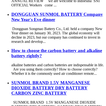
ANNUAL REVIEW we are welcome to indoesina SNI
OFFICIAL Workers come ...
DONGGUAN SUNMOL BATTERY Company
New Year's Eve dinner
Dongguan Songmao Battery Co., Ltd. held a company New
Year dinner on January 30, 2023. The global economy will
decline in 2023, but our company has continued to invest in
research and develop...
How to choose the carbon battery and alkaline
battery rightly?
alkaline batteries and carbon batteries are indispensable in life.
Are you using them correctly? How to choose correctly?
Whether it is the commonly used air conditioner remote...
SUNMOL BRAND 1.5V MANGANESE
DIOXIDE BATTERY DRY BATTERY
CARBON ZINC BATTERY
SUNMOL BRAND 1.5V MANGANESE DIOXIDE