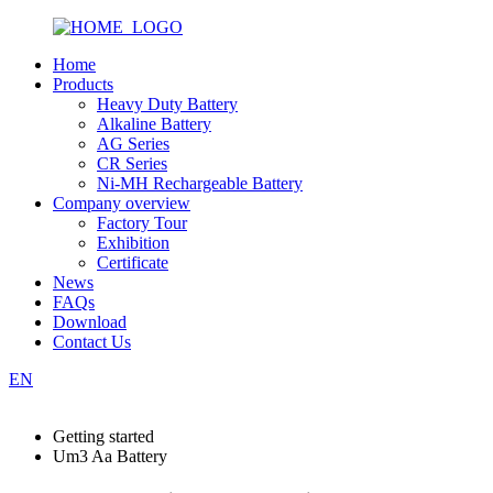
Home
Products
Heavy Duty Battery
Alkaline Battery
AG Series
CR Series
Ni-MH Rechargeable Battery
Company overview
Factory Tour
Exhibition
Certificate
News
FAQs
Download
Contact Us
EN
Getting started
Um3 Aa Battery