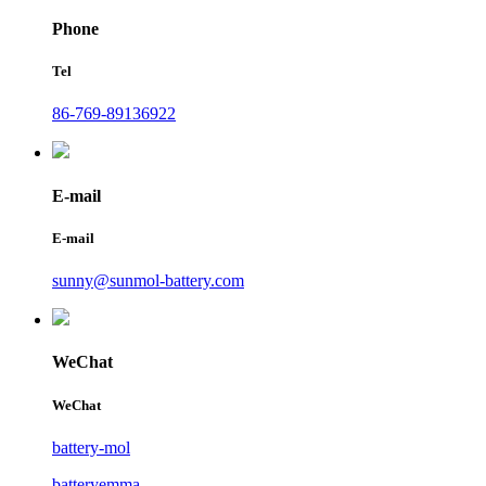
Phone
Tel
86-769-89136922
E-mail
E-mail
sunny@sunmol-battery.com
WeChat
WeChat
battery-mol
batteryemma