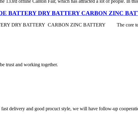
e 133rd offline Canton Fair, which has attracted a lot of people. In thi
DE BATTERY DRY BATTERY CARBON ZINC BA
Y BATTERY CARBON ZINC BATTERY The core technology of
 be trust and working together.
y, fast delivery and good procuct style, we will have follow-up cooperati