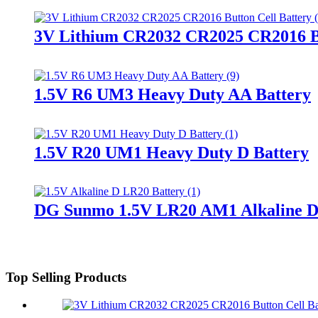
3V Lithium CR2032 CR2025 CR2016 Bu
1.5V R6 UM3 Heavy Duty AA Battery
1.5V R20 UM1 Heavy Duty D Battery
DG Sunmo 1.5V LR20 AM1 Alkaline D
Top Selling Products