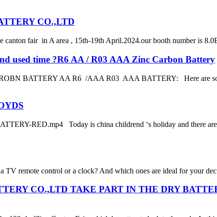
BATTERY CO.,LTD
anton fair in A area , 15th-19th April.2024.our booth number is 8.0B
fe and used time ?R6 AA / R03 AAA Zinc Carbon Battery
RY AA R6 /AAA R03 AAA BATTERY: Here are some tips to take
TOYDS
RY-RED.mp4 Today is china childrend ‘s holiday and there are som
a TV remote control or a clock? And which ones are ideal for your dect 
BATTERY CO.,LTD TAKE PART IN THE DRY BATT