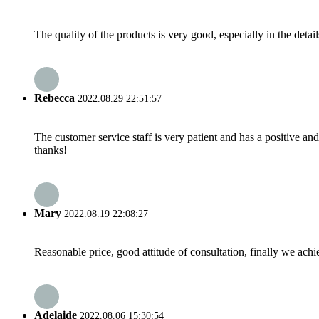
The quality of the products is very good, especially in the detail
Rebecca
2022.08.29 22:51:57
The customer service staff is very patient and has a positive a
thanks!
Mary
2022.08.19 22:08:27
Reasonable price, good attitude of consultation, finally we ach
Adelaide
2022.08.06 15:30:54