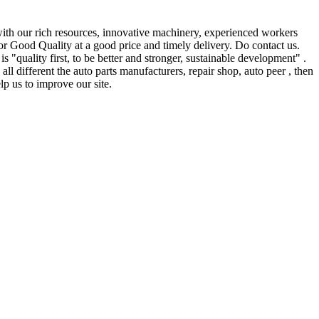
 with our rich resources, innovative machinery, experienced workers
for Good Quality at a good price and timely delivery. Do contact us.
quality first, to be better and stronger, sustainable development" .
ll different the auto parts manufacturers, repair shop, auto peer , then
p us to improve our site.