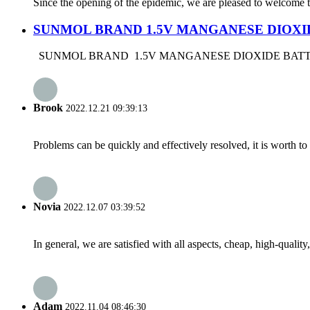
Since the opening of the epidemic, we are pleased to welcome th
SUNMOL BRAND 1.5V MANGANESE DIOXI
SUNMOL BRAND 1.5V MANGANESE DIOXIDE BATTERY DR
Brook
2022.12.21 09:39:13
Problems can be quickly and effectively resolved, it is worth to
Novia
2022.12.07 03:39:52
In general, we are satisfied with all aspects, cheap, high-qualit
Adam
2022.11.04 08:46:30