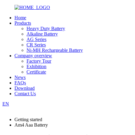
Home
Products
Heavy Duty Battery
Alkaline Battery
AG Series
CR Series
Ni-MH Rechargeable Battery
Company overview
Factory Tour
Exhibition
Certificate
News
FAQs
Download
Contact Us
EN
Getting started
Am4 Aaa Battery