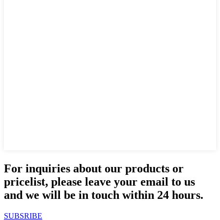
For inquiries about our products or
pricelist, please leave your email to us
and we will be in touch within 24 hours.
SUBSRIBE