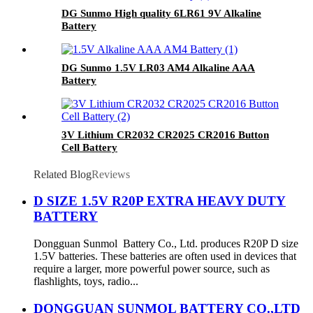
DG Sunmo High quality 6LR61 9V Alkaline
Battery
DG Sunmo 1.5V LR03 AM4 Alkaline AAA
Battery
3V Lithium CR2032 CR2025 CR2016 Button
Cell Battery
Related Blog
Reviews
D SIZE 1.5V R20P EXTRA HEAVY DUTY
BATTERY
Dongguan Sunmol Battery Co., Ltd. produces R20P D size
1.5V batteries. These batteries are often used in devices that
require a larger, more powerful power source, such as
flashlights, toys, radio...
DONGGUAN SUNMOL BATTERY CO.,LTD