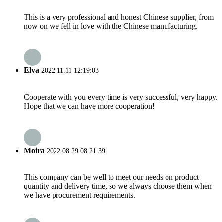
This is a very professional and honest Chinese supplier, from
now on we fell in love with the Chinese manufacturing.
Elva
2022.11.11 12:19:03
Cooperate with you every time is very successful, very happy.
Hope that we can have more cooperation!
Moira
2022.08.29 08:21:39
This company can be well to meet our needs on product
quantity and delivery time, so we always choose them when
we have procurement requirements.