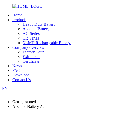
Home
Products
Heavy Duty Battery
Alkaline Battery
AG Series
CR Series
Ni-MH Rechargeable Battery
Company overview
Factory Tour
Exhibition
Certificate
News
FAQs
Download
Contact Us
EN
Getting started
Alkaline Battery Aa