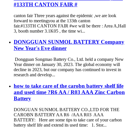
#133TH CANTON FAIR #
canton fair Three years against the epidemic ,we are look
forward to meetingyou at the 133th canton
fair.#133TH CANTON FAIR #we will be there : Area A,Hall
3, booth number 3.1K05 , the time wi...
DONGGUAN SUNMOL BATTERY Company
New Year's Eve dinner
Dongguan Songmao Battery Co., Ltd. held a company New
Year dinner on January 30, 2023. The global economy will
decline in 2023, but our company has continued to invest in
research and develop...
how to take care of the carobn battery shelf life
and used time ?R6 AA / R03 AAA Zinc Carbon
Battery
DONGUAN SUNMOL BATTERY CO.,LTD FOR THE
CAROBN BATTERY AA R6 /AAA R03 AAA
BATTERY: Here are some tips to take care of your carbon
battery shelf life and extend its used time: 1. Stor...