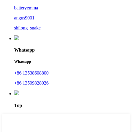
batteryemma
angus9001
shilong_snake
Whatsapp
Whatsapp
+86 13538608800
+86 13509828026
Top