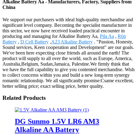
Alkaline Battery Aa - Manufacturers, Factory, Suppliers from
China
We support our purchasers with ideal high-quality merchandise and
significant level company. Becoming the specialist manufacturer in
this sector, we now have received loaded practical encounter in
producing and managing for Alkaline Battery Aa,
Pila Aa
,
R6p
Battery
,
D Cell Battery
,
A23 Alkaline Battery
. "Passion, Honesty,
Sound services, Keen cooperation and Development" are our goals.
We've been here expecting close friends all around the earth! The
product will supply to all over the world, such as Europe, America,
Australia,Belgium, Sudan,Jamaica, Palestine.We firmly think that
we have the full capability to give you contented merchandise. Wish
to collect concerns within you and build a new long-term synergy
romantic relationship. We all significantly promise:Csame excellent,
better selling price; exact selling price, better quality.
Related Products
DG Sunmo 1.5V LR6 AM3
Alkaline AA Battery