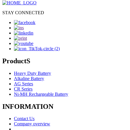
STAY CONNECTED
ProductS
Heavy Duty Battery
Alkaline Battery
AG Series
CR Series
Ni-MH Rechargeable Battery
INFORMATION
Contact Us
Company overview