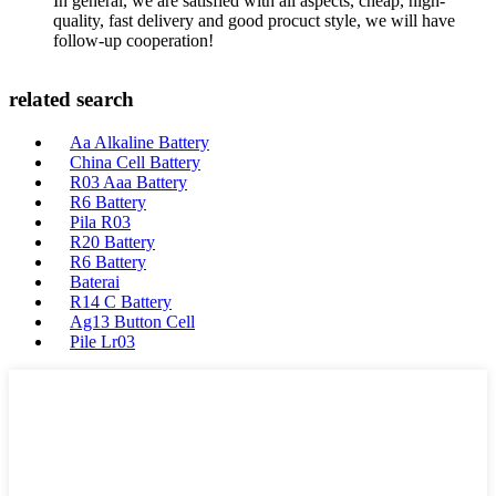
In general, we are satisfied with all aspects, cheap, high-
quality, fast delivery and good procuct style, we will have
follow-up cooperation!
related search
Aa Alkaline Battery
China Cell Battery
R03 Aaa Battery
R6 Battery
Pila R03
R20 Battery
R6 Battery
Baterai
R14 C Battery
Ag13 Button Cell
Pile Lr03