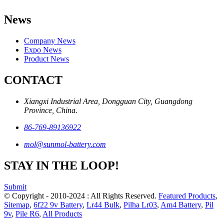
News
Company News
Expo News
Product News
CONTACT
Xiangxi Industrial Area, Dongguan City, Guangdong
Province, China.
86-769-89136922
mol@sunmol-battery.com
STAY IN THE LOOP!
Submit
© Copyright - 2010-2024 : All Rights Reserved.
Featured Products
,
Sitemap
,
6f22 9v Battery
,
Lr44 Bulk
,
Pilha Lr03
,
Am4 Battery
,
Pil
9v
,
Pile R6
,
All Products