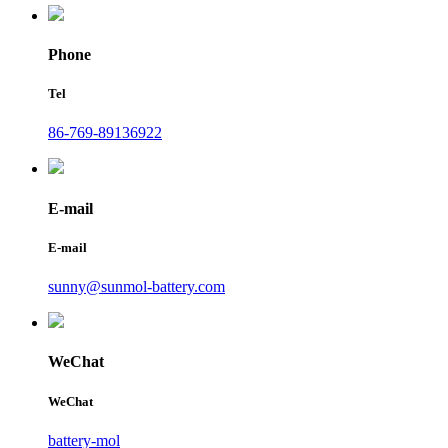
Phone
Tel
86-769-89136922
E-mail
E-mail
sunny@sunmol-battery.com
WeChat
WeChat
battery-mol