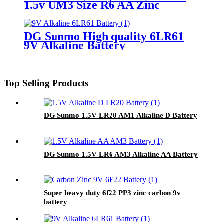
1.5v UM3 Size R6 AA Zinc
Carbon Battery
DG Sunmo High quality 6LR61
9V Alkaline Battery
Top Selling Products
DG Sunmo 1.5V LR20 AM1 Alkaline D Battery
DG Sunmo 1.5V LR6 AM3 Alkaline AA Battery
Super heavy duty 6f22 PP3 zinc carbon 9v
battery