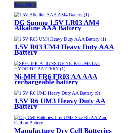
Read More
DG Sunmo 1.5V LR03 AM4
Alkaline AAA Battery
1.5V R03 UM4 Heavy Duty AAA
Battery
Ni-MH FR6 FR03 AA AAA
rechargeable battery
1.5V R6 UM3 Heavy Duty AA
Battery
Manufacture Dry Cell Batteries