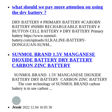
what should we pay more attention on using
the dry battery ?
DRY BATTERY # PRIMARY BATTERY #CAROBN
BATTERY #NIMH RECHARGEABLE BATTERY #
BUTTON CELL BATTERY # DRY BATTERY Primary
battery https://www.sunmol-
battery.com/uploads/ALKALINE-BATTERY-
DONGGUAN-SUNM...
SUNMOL BRAND 1.5V MANGANESE
DIOXIDE BATTERY DRY BATTERY
CARBON ZINC BATTERY
SUNMOL BRAND 1.5V MANGANESE DIOXIDE
BATTERY DRY BATTERY CARBON ZINC BATTERY
The core technology of SUNMOL BRAND carbon
battery is to use carbon ...
Jessie
2022.12.04 16:05:30