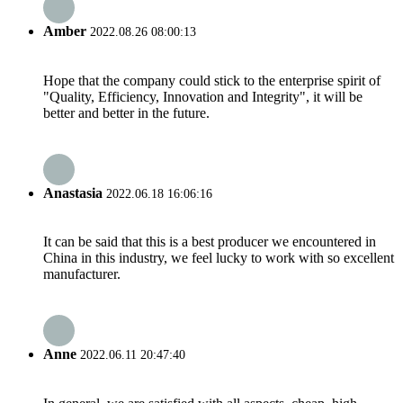
Amber
2022.08.26 08:00:13
Hope that the company could stick to the enterprise spirit of
"Quality, Efficiency, Innovation and Integrity", it will be
better and better in the future.
Anastasia
2022.06.18 16:06:16
It can be said that this is a best producer we encountered in
China in this industry, we feel lucky to work with so excellent
manufacturer.
Anne
2022.06.11 20:47:40