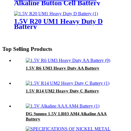
Alkaline Button Cell Battery
1.5V R20 UM1 Heavy Duty D
Battery
Top Selling Products
1.5V R6 UM3 Heavy Duty AA Battery
1.5V R14 UM2 Heavy Duty C Battery
DG Sunmo 1.5V LR03 AM4 Alkaline AAA
Battery