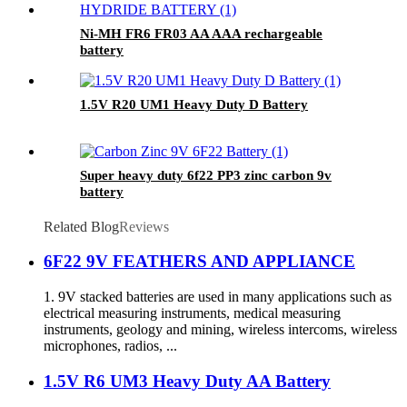
Ni-MH FR6 FR03 AA AAA rechargeable
battery
1.5V R20 UM1 Heavy Duty D Battery
Super heavy duty 6f22 PP3 zinc carbon 9v
battery
Related Blog
Reviews
6F22 9V FEATHERS AND APPLIANCE
1. 9V stacked batteries are used in many applications such as
electrical measuring instruments, medical measuring
instruments, geology and mining, wireless intercoms, wireless
microphones, radios, ...
1.5V R6 UM3 Heavy Duty AA Battery