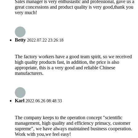
Sales manager is very enthusiastic and professional, gave us a
great concessions and product quality is very good,thank you
very much!
Betty
2022.07.22 23:26:18
The factory workers have a good team spirit, so we received
high quality products fast, in addition, the price is also
appropriate, this is a very good and reliable Chinese
manufacturers.
Karl
2022.06.26 08:48:33
The company keeps to the operation concept "scientific
management, high quality and efficiency primacy, customer
supreme", we have always maintained business cooperation.
Work with you,we feel easy!