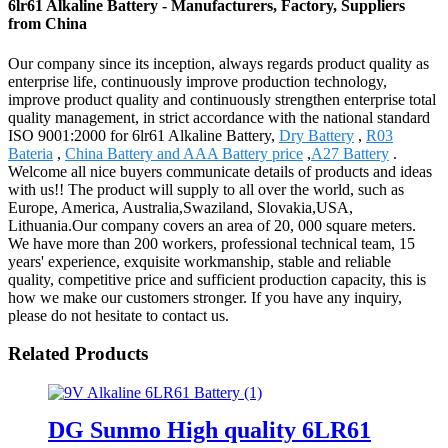
6lr61 Alkaline Battery - Manufacturers, Factory, Suppliers
from China
Our company since its inception, always regards product quality as
enterprise life, continuously improve production technology,
improve product quality and continuously strengthen enterprise total
quality management, in strict accordance with the national standard
ISO 9001:2000 for 6lr61 Alkaline Battery,
Dry Battery
,
R03
Bateria
,
China Battery and AAA Battery price
,
A27 Battery
.
Welcome all nice buyers communicate details of products and ideas
with us!! The product will supply to all over the world, such as
Europe, America, Australia,Swaziland, Slovakia,USA,
Lithuania.Our company covers an area of 20, 000 square meters.
We have more than 200 workers, professional technical team, 15
years' experience, exquisite workmanship, stable and reliable
quality, competitive price and sufficient production capacity, this is
how we make our customers stronger. If you have any inquiry,
please do not hesitate to contact us.
Related Products
DG Sunmo High quality 6LR61