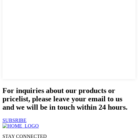
For inquiries about our products or
pricelist, please leave your email to us
and we will be in touch within 24 hours.
SUBSRIBE
STAY CONNECTED