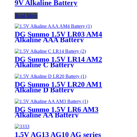
9V Alkaline Battery
Read More
DG Sunmo 1.5V LR03 AM4
Alkaline AAA Battery
DG Sunmo 1.5V LR14 AM2
Alkaline C Battery
DG Sunmo 1.5V LR20 AM1
Alkaline D Battery
DG Sunmo 1.5V LR6 AM3
Alkaline AA Battery
1.5V AG13 AG10 AG series