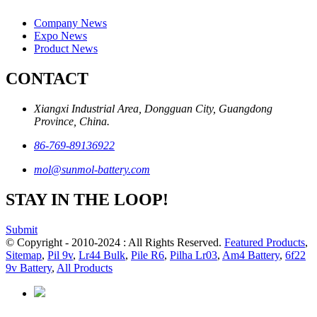
Company News
Expo News
Product News
CONTACT
Xiangxi Industrial Area, Dongguan City, Guangdong
Province, China.
86-769-89136922
mol@sunmol-battery.com
STAY IN THE LOOP!
Submit
© Copyright - 2010-2024 : All Rights Reserved.
Featured Products
,
Sitemap
,
Pil 9v
,
Lr44 Bulk
,
Pile R6
,
Pilha Lr03
,
Am4 Battery
,
6f22
9v Battery
,
All Products