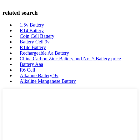
related search
1.5v Battery
R14 Battery
Coin Cell Battery
Battery Cell 9v
R14c Battery
Rechargeable Aa Battery
China Carbon Zinc Battery and No. 5 Battery price
Battery Aaa
R6 Cell
Alkaline Battery 9v
Alkaline Manganese Battery