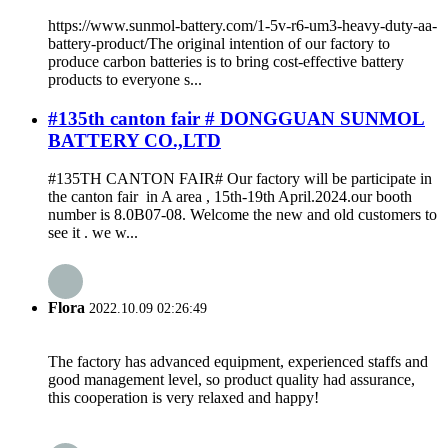
https://www.sunmol-battery.com/1-5v-r6-um3-heavy-duty-aa-
battery-product/The original intention of our factory to
produce carbon batteries is to bring cost-effective battery
products to everyone s...
#135th canton fair # DONGGUAN SUNMOL
BATTERY CO.,LTD
#135TH CANTON FAIR# Our factory will be participate in
the canton fair in A area , 15th-19th April.2024.our booth
number is 8.0B07-08. Welcome the new and old customers to
see it . we w...
Flora
2022.10.09 02:26:49
The factory has advanced equipment, experienced staffs and
good management level, so product quality had assurance,
this cooperation is very relaxed and happy!