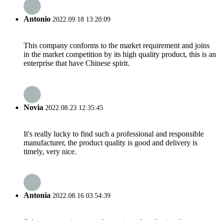
Antonio
2022.09.18 13:20:09
This company conforms to the market requirement and joins
in the market competition by its high quality product, this is an
enterprise that have Chinese spirit.
Novia
2022.08.23 12:35:45
It's really lucky to find such a professional and responsible
manufacturer, the product quality is good and delivery is
timely, very nice.
Antonia
2022.08.16 03:54:39