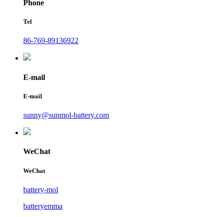
Phone
Tel
86-769-89136922
E-mail
E-mail
sunny@sunmol-battery.com
WeChat
WeChat
battery-mol
batteryemma