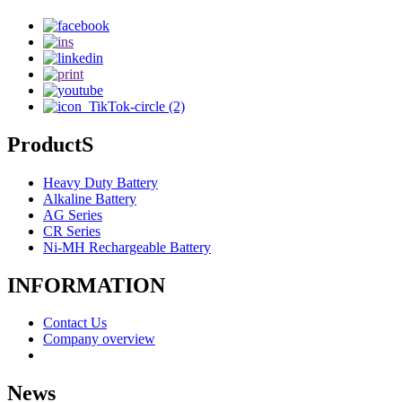
ProductS
Heavy Duty Battery
Alkaline Battery
AG Series
CR Series
Ni-MH Rechargeable Battery
INFORMATION
Contact Us
Company overview
News