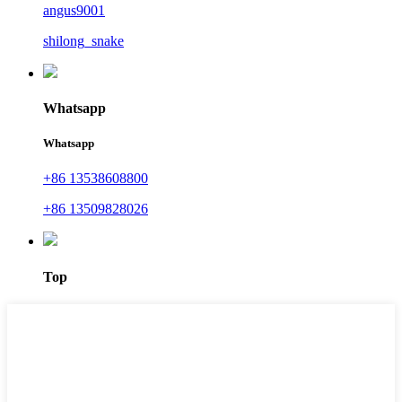
angus9001
shilong_snake
Whatsapp
Whatsapp
+86 13538608800
+86 13509828026
Top