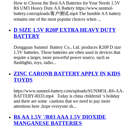
How to Choose the Best AA Batteries for Your Needs 1.5V
R6 UM3 Heavy Duty AA Battery https://www.sunmol-
battery.com/uploads/客户测试.mp4 The humble AA battery
remains one of the most popular choices when ...
D SIZE 1.5V R20P EXTRA HEAVY DUTY
BATTERY
Dongguan Sunmol Battery Co., Ltd. produces R20P D size
1.5V batteries. These batteries are often used in devices that
require a larger, more powerful power source, such as
flashlights, toys, radio...
ZINC CARONB BATTERY APPLY IN KIDS
TOYDS
https://www.sunmol-battery.com/uploads/SUNMOL-R6-AA-
BATTERY-RED.mp4 Today is china childrend ‘s holiday
and there are some cautions that we need to pay more
attentions here ,hope everyone sh...
R6 AA 1.5V '/R03 AAA 1.5V DIOXIDE
MANGANESE BATTERIES