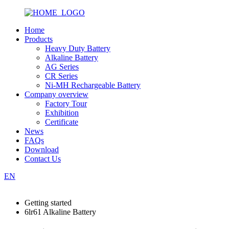
Home
Products
Heavy Duty Battery
Alkaline Battery
AG Series
CR Series
Ni-MH Rechargeable Battery
Company overview
Factory Tour
Exhibition
Certificate
News
FAQs
Download
Contact Us
EN
Getting started
6lr61 Alkaline Battery