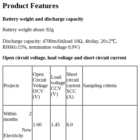
Product Features
Battery weight and discharge capacity
Battery weight about: 82g
Discharge capacity: 4700mAh(load 10Ω, 4h/day, 20±2℃,
RH60±15%, termination voltage 0.9V)
Open circuit voltage, load voltage and short circuit current
Open
Short
Load
Circuit
circuit
voltage
Projects
Voltage
current
Sampling criteria
CCV
OCV
SCC
(V)
(V)
(A)
Within 2
months
1.60
1.45
6.0
New
Electricity