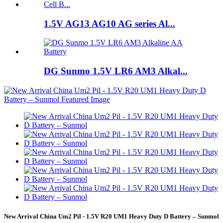
1.5V AG13 AG10 AG series Al...
DG Sunmo 1.5V LR6 AM3 Alkal...
New Arrival China Um2 Pil - 1.5V R20 UM1 Heavy Duty D Battery – Sunmol