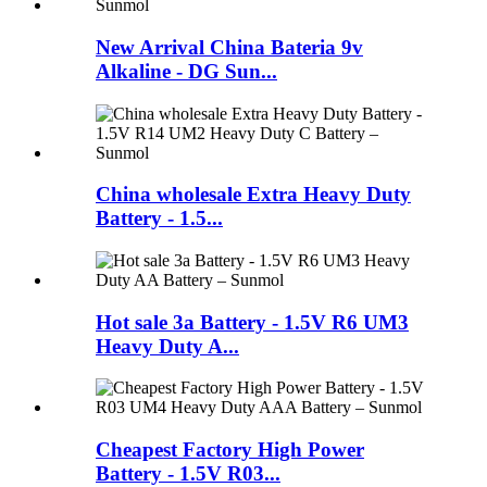
New Arrival China Bateria 9v
Alkaline - DG Sun...
China wholesale Extra Heavy Duty
Battery - 1.5...
Hot sale 3a Battery - 1.5V R6 UM3
Heavy Duty A...
Cheapest Factory High Power
Battery - 1.5V R03...