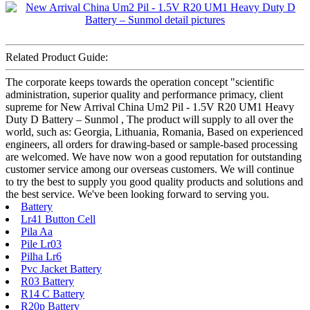
Related Product Guide:
The corporate keeps towards the operation concept "scientific
administration, superior quality and performance primacy, client
supreme for New Arrival China Um2 Pil - 1.5V R20 UM1 Heavy
Duty D Battery – Sunmol , The product will supply to all over the
world, such as: Georgia, Lithuania, Romania, Based on experienced
engineers, all orders for drawing-based or sample-based processing
are welcomed. We have now won a good reputation for outstanding
customer service among our overseas customers. We will continue
to try the best to supply you good quality products and solutions and
the best service. We've been looking forward to serving you.
Battery
Lr41 Button Cell
Pila Aa
Pile Lr03
Pilha Lr6
Pvc Jacket Battery
R03 Battery
R14 C Battery
R20p Battery