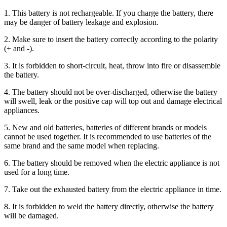
1. This battery is not rechargeable. If you charge the battery, there
may be danger of battery leakage and explosion.
2. Make sure to insert the battery correctly according to the polarity
(+ and -).
3. It is forbidden to short-circuit, heat, throw into fire or disassemble
the battery.
4. The battery should not be over-discharged, otherwise the battery
will swell, leak or the positive cap will top out and damage electrical
appliances.
5. New and old batteries, batteries of different brands or models
cannot be used together. It is recommended to use batteries of the
same brand and the same model when replacing.
6. The battery should be removed when the electric appliance is not
used for a long time.
7. Take out the exhausted battery from the electric appliance in time.
8. It is forbidden to weld the battery directly, otherwise the battery
will be damaged.