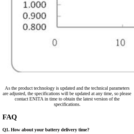
As the product technology is updated and the technical parameters
are adjusted, the specifications will be updated at any time, so please
contact ENITA in time to obtain the latest version of the
specifications.
FAQ
Q1. How about your battery delivery time?