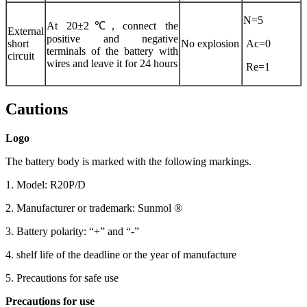
N=5
At 20±2℃, connect the
External
positive and negative
short
No explosion
Ac=0
terminals of the battery with
circuit
wires and leave it for 24 hours
Re=1
Cautions
Logo
The battery body is marked with the following markings.
1. Model: R20P/D
2. Manufacturer or trademark: Sunmol ®
3. Battery polarity: “+” and “-”
4. shelf life of the deadline or the year of manufacture
5. Precautions for safe use
Precautions for use