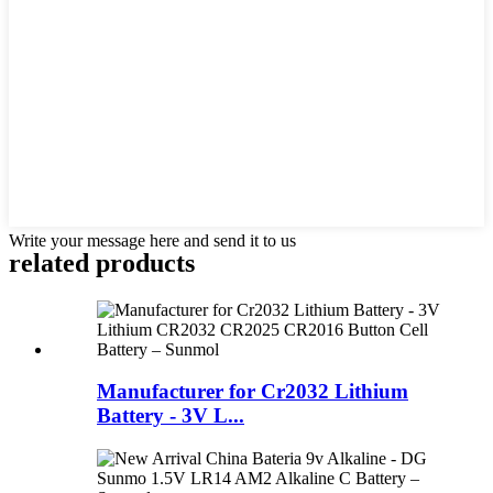
Write your message here and send it to us
related products
Manufacturer for Cr2032 Lithium
Battery - 3V L...