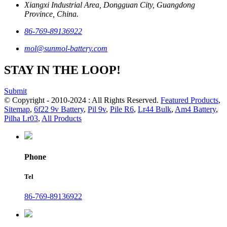
Xiangxi Industrial Area, Dongguan City, Guangdong
Province, China.
86-769-89136922
mol@sunmol-battery.com
STAY IN THE LOOP!
Submit
© Copyright - 2010-2024 : All Rights Reserved.
Featured Products
,
Sitemap
,
6f22 9v Battery
,
Pil 9v
,
Pile R6
,
Lr44 Bulk
,
Am4 Battery
,
Pilha Lr03
,
All Products
Phone
Tel
86-769-89136922