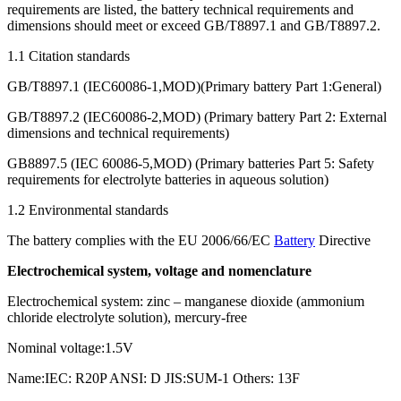
requirements are listed, the battery technical requirements and
dimensions should meet or exceed GB/T8897.1 and GB/T8897.2.
1.1 Citation standards
GB/T8897.1 (IEC60086-1,MOD)(Primary battery Part 1:General)
GB/T8897.2 (IEC60086-2,MOD) (Primary battery Part 2: External
dimensions and technical requirements)
GB8897.5 (IEC 60086-5,MOD) (Primary batteries Part 5: Safety
requirements for electrolyte batteries in aqueous solution)
1.2 Environmental standards
The battery complies with the EU 2006/66/EC
Battery
Directive
Electrochemical system, voltage and nomenclature
Electrochemical system: zinc – manganese dioxide (ammonium
chloride electrolyte solution), mercury-free
Nominal voltage:1.5V
Name:IEC: R20P ANSI: D JIS:SUM-1 Others: 13F