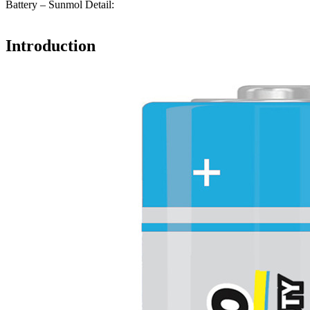
Battery – Sunmol Detail:
Introduction