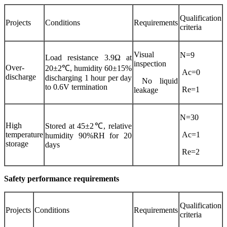
Qualification
Projects
Conditions
Requirements
criteria
Visual
N=9
Load resistance 3.9Ω at
inspection
Over-
20±2℃, humidity 60±15%
Ac=0
discharge
discharging 1 hour per day
No liquid
to 0.6V termination
Re=1
leakage
N=30
High
Stored at 45±2℃, relative
temperature
Ac=1
humidity 90%RH for 20
storage
days
Re=2
Safety performance requirements
Qualification
Projects
Conditions
Requirements
criteria