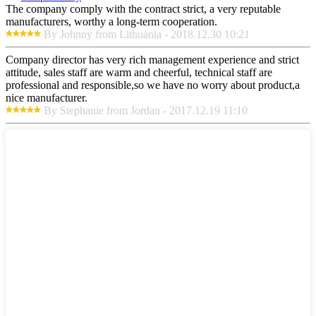
The company comply with the contract strict, a very reputable
manufacturers, worthy a long-term cooperation.
By Johnny from Lithuania - 2018.12.30 10:21
Company director has very rich management experience and strict
attitude, sales staff are warm and cheerful, technical staff are
professional and responsible,so we have no worry about product,a
nice manufacturer.
By Stephanie from Jordan - 2017.12.19 11:10