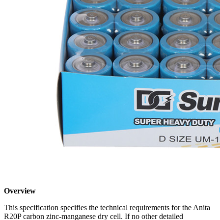
Overview
This specification specifies the technical requirements for the Anita
R20P carbon zinc-manganese dry cell. If no other detailed