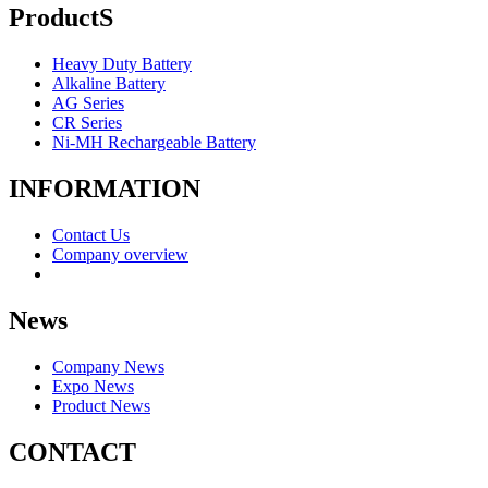
ProductS
Heavy Duty Battery
Alkaline Battery
AG Series
CR Series
Ni-MH Rechargeable Battery
INFORMATION
Contact Us
Company overview
News
Company News
Expo News
Product News
CONTACT