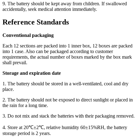
9. The battery should be kept away from children. If swallowed
accidentally, seek medical attention immediately.
Reference Standards
Conventional packaging
Each 12 sections are packed into 1 inner box, 12 boxes are packed
into 1 case. Also can be packaged according to customer
requirements, the actual number of boxes marked by the box mark
shall prevail.
Storage and expiration date
1. The battery should be stored in a well-ventilated, cool and dry
place.
2. The battery should not be exposed to direct sunlight or placed in
the rain for a long time.
3. Do not mix and stack the batteries with their packaging removed.
4. Store at 20℃±2℃, relative humidity 60±15%RH, the battery
storage period is 2 years.