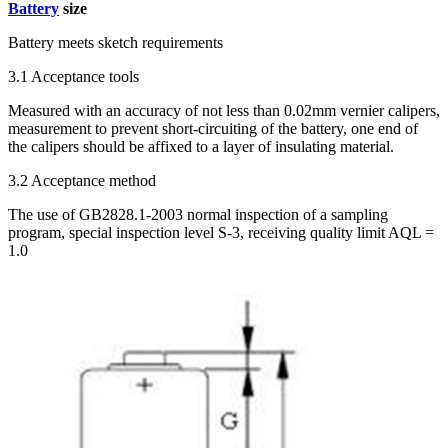
Battery
size
Battery meets sketch requirements
3.1 Acceptance tools
Measured with an accuracy of not less than 0.02mm vernier calipers,
measurement to prevent short-circuiting of the battery, one end of
the calipers should be affixed to a layer of insulating material.
3.2 Acceptance method
The use of GB2828.1-2003 normal inspection of a sampling
program, special inspection level S-3, receiving quality limit AQL =
1.0