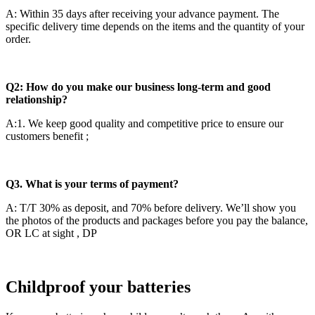
A: Within 35 days after receiving your advance payment. The
specific delivery time depends on the items and the quantity of your
order.
Q2: How do you make our business long-term and good
relationship?
A:1. We keep good quality and competitive price to ensure our
customers benefit ;
Q3. What is your terms of payment?
A: T/T 30% as deposit, and 70% before delivery. We’ll show you
the photos of the products and packages before you pay the balance,
OR LC at sight , DP
Childproof your batteries