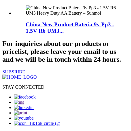
China New Product Bateria 9v Pp3 -
1.5V R6 UM3...
For inquiries about our products or
pricelist, please leave your email to us
and we will be in touch within 24 hours.
SUBSRIBE
STAY CONNECTED