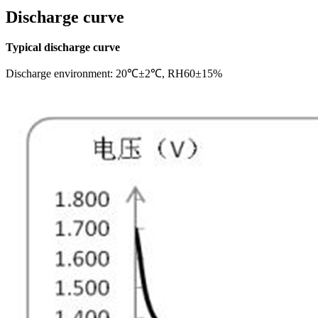
Discharge curve
Typical discharge curve
Discharge environment: 20℃±2℃, RH60±15%