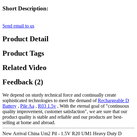
Short Description:
Send email to us
Product Detail
Product Tags
Related Video
Feedback (2)
We depend on sturdy technical force and continually create
sophisticated technologies to meet the demand of
Rechargeable D
Battery
,
Pile Aa
,
R03 1.5v
, With the eternal goal of "continuous
quality improvement, customer satisfaction", we are sure that our
product quality is stable and reliable and our products are best-
selling at home and abroad.
New Arrival China Um2 Pil - 1.5V R20 UM1 Heavy Duty D