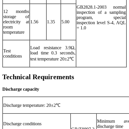
GB2828.1-2003 normal
12 months
inspection of a sampling
storage of
program, special
electricity at
1.56
1.35
5.00
inspection level S-4, AQL
room
= 1.0
temperature
Load resistance 3.9Ω,
Test
load time 0.3 seconds,
conditions
test temperature 20±2℃
Technical Requirements
Discharge capacity
Discharge temperature: 20±2℃
Minimum ave
Discharge conditions
discharge time