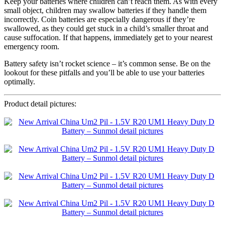
Keep your batteries where children can’t reach them. As with every
small object, children may swallow batteries if they handle them
incorrectly. Coin batteries are especially dangerous if they’re
swallowed, as they could get stuck in a child’s smaller throat and
cause suffocation. If that happens, immediately get to your nearest
emergency room.
Battery safety isn’t rocket science – it’s common sense. Be on the
lookout for these pitfalls and you’ll be able to use your batteries
optimally.
Product detail pictures: