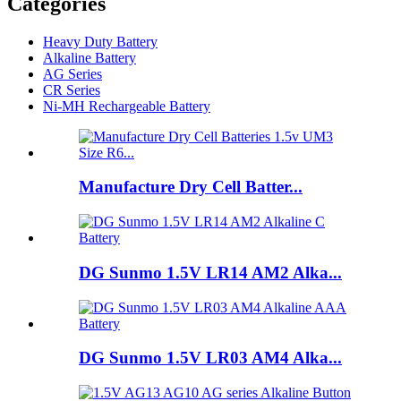
Categories
Heavy Duty Battery
Alkaline Battery
AG Series
CR Series
Ni-MH Rechargeable Battery
Manufacture Dry Cell Batter...
DG Sunmo 1.5V LR14 AM2 Alka...
DG Sunmo 1.5V LR03 AM4 Alka...