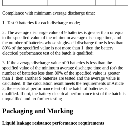
Compliance with minimum average discharge time:
1. Test 9 batteries for each discharge mode;
2. The average discharge value of 9 batteries is greater than or equal
to the specified value of the minimum average discharge time, and
the number of batteries whose single-cell discharge time is less than
80% of the specified value is not more than 1, then the battery
electrical performance test of the batch is qualified;
3. If the average discharge value of 9 batteries is less than the
specified value of the minimum average discharge time and (or) the
number of batteries less than 80% of the specified value is greater
than 1, then another 9 batteries are tested and the average value is
calculated. If the calculation result meets the requirements of Article
2, the electrical performance test of the batch of batteries is
qualified. If not, the battery electrical performance test of the batch is
unqualified and no further testing.
Packaging and Marking
Liquid leakage resistance performance requirements