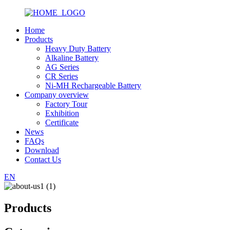
Home
Products
Heavy Duty Battery
Alkaline Battery
AG Series
CR Series
Ni-MH Rechargeable Battery
Company overview
Factory Tour
Exhibition
Certificate
News
FAQs
Download
Contact Us
EN
Products