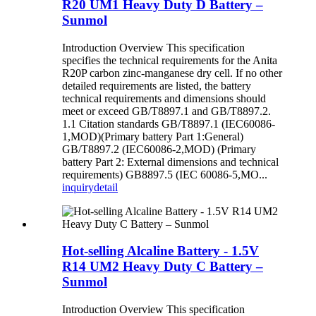
R20 UM1 Heavy Duty D Battery –
Sunmol
Introduction Overview This specification
specifies the technical requirements for the Anita
R20P carbon zinc-manganese dry cell. If no other
detailed requirements are listed, the battery
technical requirements and dimensions should
meet or exceed GB/T8897.1 and GB/T8897.2.
1.1 Citation standards GB/T8897.1 (IEC60086-
1,MOD)(Primary battery Part 1:General)
GB/T8897.2 (IEC60086-2,MOD) (Primary
battery Part 2: External dimensions and technical
requirements) GB8897.5 (IEC 60086-5,MO...
inquiry
detail
Hot-selling Alcaline Battery - 1.5V
R14 UM2 Heavy Duty C Battery –
Sunmol
Introduction Overview This specification