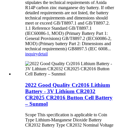
stipulates the technical requirements of Anida
R14P carbon zinc manganese dry battery. If other
detailed requirements are not listed, the battery
technical requirements and dimensions should
meet or exceed GB/T8897.1 and GB/T8897.2.
1.1 Reference Standard GB/T8897.1
(IEC60086-1, MOD) (Primary Battery Part 1:
General Provisions) GB/T8897.2 (IEC60086-2,
MOD) (Primary battery Part 2: Dimensions and
technical requirements) GB8897.5 (IEC 6008...
inquiry
detail
2022 Good Quality Cr2016 Lithium
Battery - 3V Lithium CR2032
CR2025 CR2016 Button Cell Battery
– Sunmol
Scope This specification is applicable to Coin
Type Lithium-Manganese Dioxide Battery
CR2032 Battery Type CR2032 Nominal Voltage