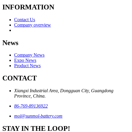
INFORMATION
Contact Us
Company overview
News
Company News
Expo News
Product News
CONTACT
Xiangxi Industrial Area, Dongguan City, Guangdong
Province, China.
86-769-89136922
mol@sunmol-battery.com
STAY IN THE LOOP!