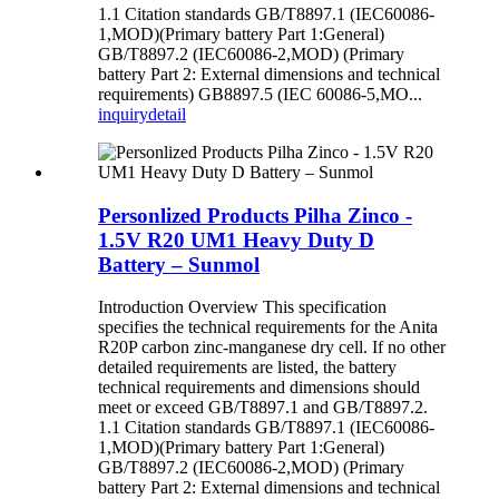
1.1 Citation standards GB/T8897.1 (IEC60086-
1,MOD)(Primary battery Part 1:General)
GB/T8897.2 (IEC60086-2,MOD) (Primary
battery Part 2: External dimensions and technical
requirements) GB8897.5 (IEC 60086-5,MO...
inquiry
detail
Personlized Products Pilha Zinco -
1.5V R20 UM1 Heavy Duty D
Battery – Sunmol
Introduction Overview This specification
specifies the technical requirements for the Anita
R20P carbon zinc-manganese dry cell. If no other
detailed requirements are listed, the battery
technical requirements and dimensions should
meet or exceed GB/T8897.1 and GB/T8897.2.
1.1 Citation standards GB/T8897.1 (IEC60086-
1,MOD)(Primary battery Part 1:General)
GB/T8897.2 (IEC60086-2,MOD) (Primary
battery Part 2: External dimensions and technical