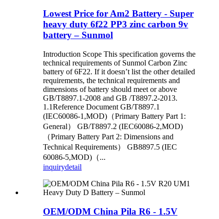
Lowest Price for Am2 Battery - Super
heavy duty 6f22 PP3 zinc carbon 9v
battery – Sunmol
Introduction Scope This specification governs the
technical requirements of Sunmol Carbon Zinc
battery of 6F22. If it doesn’t list the other detailed
requirements, the technical requirements and
dimensions of battery should meet or above
GB/T8897.1-2008 and GB /T8897.2-2013.
1.1Reference Document GB/T8897.1
(IEC60086-1,MOD)（Primary Battery Part 1:
General） GB/T8897.2 (IEC60086-2,MOD)
（Primary Battery Part 2: Dimensions and
Technical Requirements） GB8897.5 (IEC
60086-5,MOD)（...
inquiry
detail
OEM/ODM China Pila R6 - 1.5V