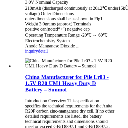
3.0V Nominal Capacity
210mAh (discharged continuously at 20±2℃ under15kÙ 
voltage) Outer Dimensions
outer dimensions shall be as shown in Fig1.
Weight 3.0grams (approx) Terminals
positive can(noted“+”) negative cap
Operating Temperature Range -20℃ ～ 60℃
Electrochemistry System
Anode Manganese Dioxide ...
inquiry
detail
China Manufacturer for Pile Lr03 -
1.5V R20 UM1 Heavy Duty D
Battery – Sunmol
Introduction Overview This specification
specifies the technical requirements for the Anita
R20P carbon zinc-manganese dry cell. If no other
detailed requirements are listed, the battery
technical requirements and dimensions should
meet or exceed GB/T8897.1 and GB/T8897.2.