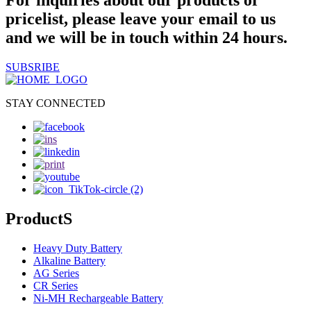
For inquiries about our products or
pricelist, please leave your email to us
and we will be in touch within 24 hours.
SUBSRIBE
STAY CONNECTED
ProductS
Heavy Duty Battery
Alkaline Battery
AG Series
CR Series
Ni-MH Rechargeable Battery