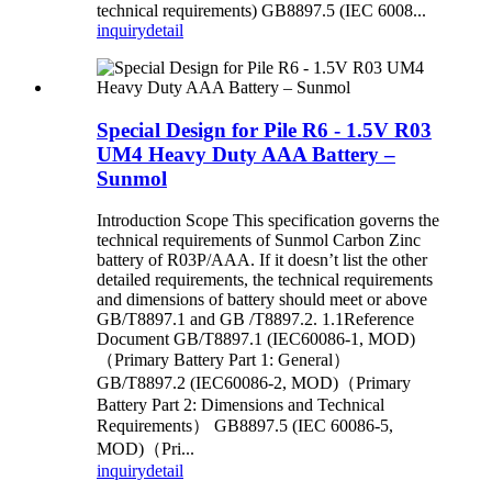
technical requirements) GB8897.5 (IEC 6008...
inquiry
detail
Special Design for Pile R6 - 1.5V R03
UM4 Heavy Duty AAA Battery –
Sunmol
Introduction Scope This specification governs the
technical requirements of Sunmol Carbon Zinc
battery of R03P/AAA. If it doesn’t list the other
detailed requirements, the technical requirements
and dimensions of battery should meet or above
GB/T8897.1 and GB /T8897.2. 1.1Reference
Document GB/T8897.1 (IEC60086-1, MOD)
（Primary Battery Part 1: General）
GB/T8897.2 (IEC60086-2, MOD)（Primary
Battery Part 2: Dimensions and Technical
Requirements） GB8897.5 (IEC 60086-5,
MOD)（Pri...
inquiry
detail