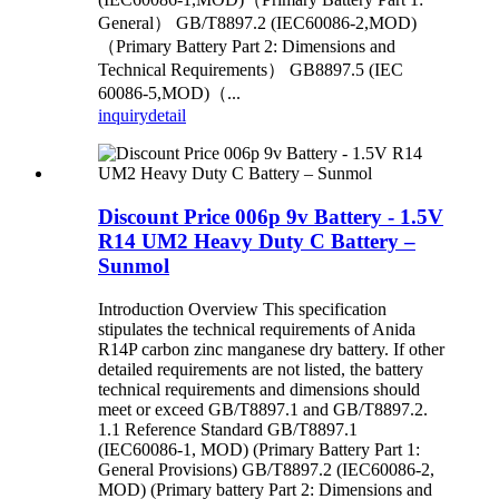
General） GB/T8897.2 (IEC60086-2,MOD)
（Primary Battery Part 2: Dimensions and
Technical Requirements） GB8897.5 (IEC
60086-5,MOD)（...
inquiry
detail
Discount Price 006p 9v Battery - 1.5V
R14 UM2 Heavy Duty C Battery –
Sunmol
Introduction Overview This specification
stipulates the technical requirements of Anida
R14P carbon zinc manganese dry battery. If other
detailed requirements are not listed, the battery
technical requirements and dimensions should
meet or exceed GB/T8897.1 and GB/T8897.2.
1.1 Reference Standard GB/T8897.1
(IEC60086-1, MOD) (Primary Battery Part 1:
General Provisions) GB/T8897.2 (IEC60086-2,
MOD) (Primary battery Part 2: Dimensions and