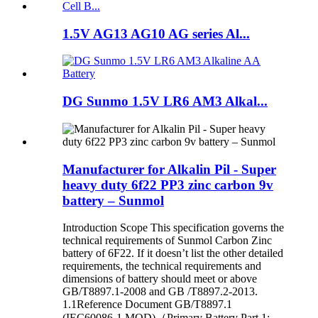
1.5V AG13 AG10 AG series Al...
DG Sunmo 1.5V LR6 AM3 Alkal...
Manufacturer for Alkalin Pil - Super
heavy duty 6f22 PP3 zinc carbon 9v
battery – Sunmol
Introduction Scope This specification governs the
technical requirements of Sunmol Carbon Zinc
battery of 6F22. If it doesn’t list the other detailed
requirements, the technical requirements and
dimensions of battery should meet or above
GB/T8897.1-2008 and GB /T8897.2-2013.
1.1Reference Document GB/T8897.1
(IEC60086-1,MOD)（Primary Battery Part 1: