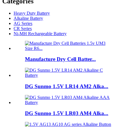
Categories
Heavy Duty Battery
Alkaline Battery
AG Series
CR Series
Ni-MH Rechargeable Battery
Manufacture Dry Cell Batter...
DG Sunmo 1.5V LR14 AM2 Alka...
DG Sunmo 1.5V LR03 AM4 Alka...