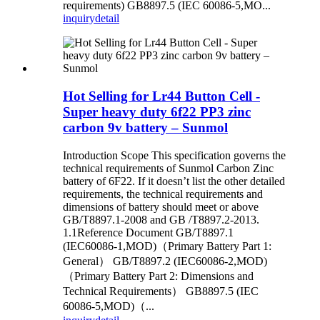
requirements) GB8897.5 (IEC 60086-5,MO...
inquiry
detail
Hot Selling for Lr44 Button Cell -
Super heavy duty 6f22 PP3 zinc
carbon 9v battery – Sunmol
Introduction Scope This specification governs the
technical requirements of Sunmol Carbon Zinc
battery of 6F22. If it doesn’t list the other detailed
requirements, the technical requirements and
dimensions of battery should meet or above
GB/T8897.1-2008 and GB /T8897.2-2013.
1.1Reference Document GB/T8897.1
(IEC60086-1,MOD)（Primary Battery Part 1:
General） GB/T8897.2 (IEC60086-2,MOD)
（Primary Battery Part 2: Dimensions and
Technical Requirements） GB8897.5 (IEC
60086-5,MOD)（...