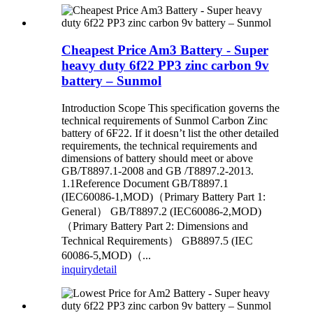
Cheapest Price Am3 Battery - Super
heavy duty 6f22 PP3 zinc carbon 9v
battery – Sunmol
Introduction Scope This specification governs the
technical requirements of Sunmol Carbon Zinc
battery of 6F22. If it doesn’t list the other detailed
requirements, the technical requirements and
dimensions of battery should meet or above
GB/T8897.1-2008 and GB /T8897.2-2013.
1.1Reference Document GB/T8897.1
(IEC60086-1,MOD)（Primary Battery Part 1:
General） GB/T8897.2 (IEC60086-2,MOD)
（Primary Battery Part 2: Dimensions and
Technical Requirements） GB8897.5 (IEC
60086-5,MOD)（...
inquiry
detail