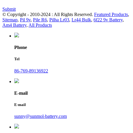
Submit
© Copyright - 2010-2024 : All Rights Reserved.
Featured Products
,
Sitemap
,
Pil 9v
,
Pile R6
,
Pilha Lr03
,
Lr44 Bulk
,
6f22 9v Battery
,
Am4 Battery
,
All Products
Phone
Tel
86-769-89136922
E-mail
E-mail
sunny@sunmol-battery.com