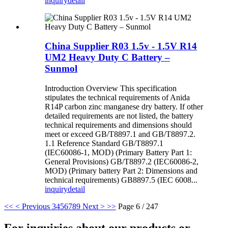
inquiry
detail
China Supplier R03 1.5v - 1.5V R14
UM2 Heavy Duty C Battery –
Sunmol
Introduction Overview This specification
stipulates the technical requirements of Anida
R14P carbon zinc manganese dry battery. If other
detailed requirements are not listed, the battery
technical requirements and dimensions should
meet or exceed GB/T8897.1 and GB/T8897.2.
1.1 Reference Standard GB/T8897.1
(IEC60086-1, MOD) (Primary Battery Part 1:
General Provisions) GB/T8897.2 (IEC60086-2,
MOD) (Primary battery Part 2: Dimensions and
technical requirements) GB8897.5 (IEC 6008...
inquiry
detail
<<
< Previous
3
4
5
6
7
8
9
Next >
>>
Page 6 / 247