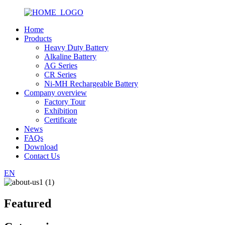
Home
Products
Heavy Duty Battery
Alkaline Battery
AG Series
CR Series
Ni-MH Rechargeable Battery
Company overview
Factory Tour
Exhibition
Certificate
News
FAQs
Download
Contact Us
EN
Featured