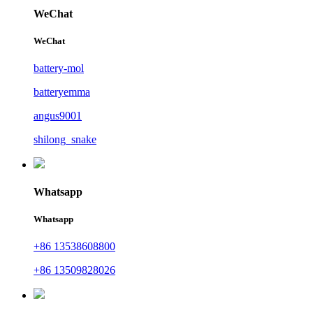
WeChat
WeChat
battery-mol
batteryemma
angus9001
shilong_snake
Whatsapp
Whatsapp
+86 13538608800
+86 13509828026