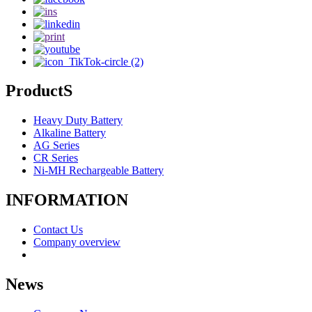
ProductS
Heavy Duty Battery
Alkaline Battery
AG Series
CR Series
Ni-MH Rechargeable Battery
INFORMATION
Contact Us
Company overview
News