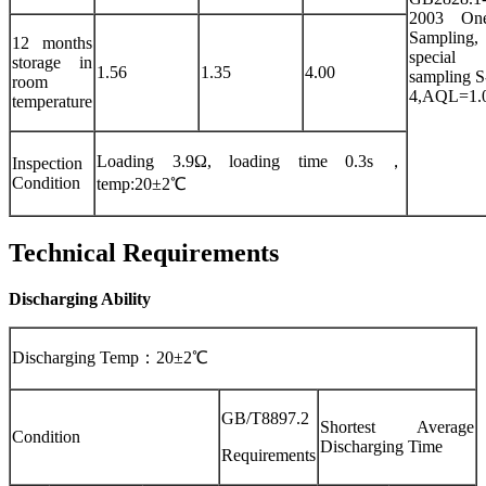
2003 On
Sampling,
12 months
special
storage in
1.56
1.35
4.00
sampling S
room
4,AQL=1.
temperature
Loading 3.9Ω, loading time 0.3s，
Inspection
Condition
temp:20±2℃
Technical Requirements
Discharging Ability
Discharging Temp：20±2℃
GB/T8897.2
Shortest Average
Condition
Discharging Time
Requirements