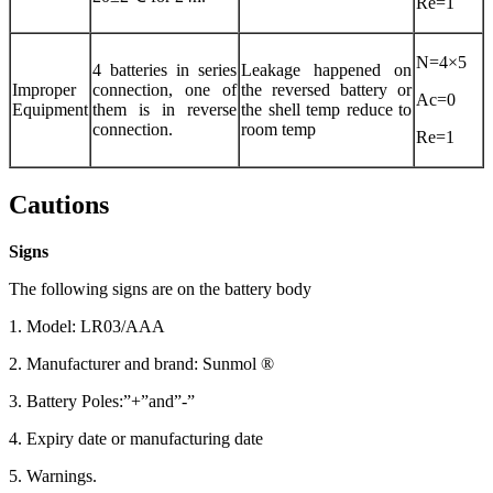
Re=1
N=4×5
4 batteries in series
Leakage happened on
Improper
connection, one of
the reversed battery or
Ac=0
Equipment
them is in reverse
the shell temp reduce to
connection.
room temp
Re=1
Cautions
Signs
The following signs are on the battery body
1. Model: LR03/AAA
2. Manufacturer and brand: Sunmol ®
3. Battery Poles:”+”and”-”
4. Expiry date or manufacturing date
5. Warnings.