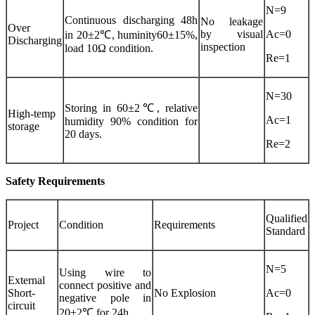
N=9
Continuous discharging 48h
No leakage
Over
by visual
Ac=0
in 20±2℃, huminity60±15%,
Discharging
inspection
load 10Ω condition.
Re=1
N=30
Storing in 60±2℃, relative
High-temp
Ac=1
humidity 90% condition for
storage
20 days.
Re=2
Safety Requirements
Qualified
Project
Condition
Requirements
Standard
N=5
Using wire to
External
connect positive and
Short-
No Explosion
Ac=0
negative pole in
circuit
20±2℃ for 24h.