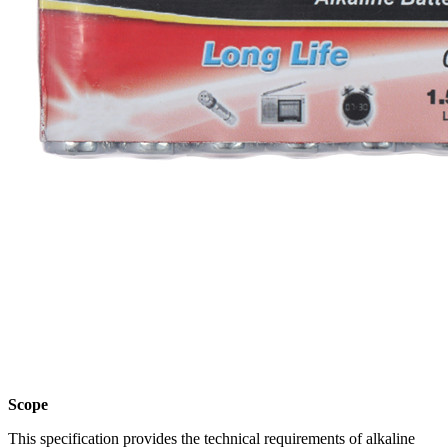
Scope
This specification provides the technical requirements of alkaline