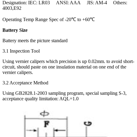
Designation: IEC: LR03 ANSI: AAA JIS: AM-4 Others:
4003,E92
Operating Temp Range Spec of -20℃ to +60℃
Battery Size
Battery meets the picture standard
3.1 Inspection Tool
Using vernier calipers which precision is up 0.02mm. to avoid short-
circuit, should paste on one insulation material on one end of the
vernier calipers.
3.2 Acceptance Method
Using GB2828.1-2003 sampling program, special sampling S-3,
acceptance quality limitation: AQL=1.0