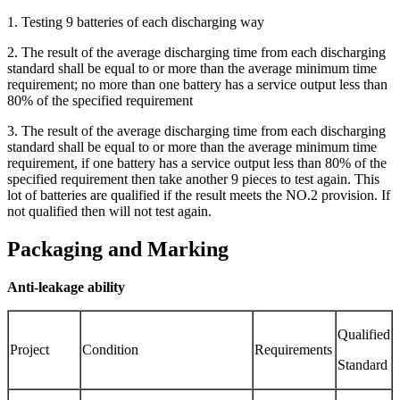
1. Testing 9 batteries of each discharging way
2. The result of the average discharging time from each discharging
standard shall be equal to or more than the average minimum time
requirement; no more than one battery has a service output less than
80% of the specified requirement
3. The result of the average discharging time from each discharging
standard shall be equal to or more than the average minimum time
requirement, if one battery has a service output less than 80% of the
specified requirement then take another 9 pieces to test again. This
lot of batteries are qualified if the result meets the NO.2 provision. If
not qualified then will not test again.
Packaging and Marking
Anti-leakage ability
Qualified
Project
Condition
Requirements
Standard