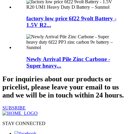
factory low price 6f22 9volt Battery -
1.5V R2...
Newly Arrival Pile Zinc Carbone -
Super heavy...
For inquiries about our products or
pricelist, please leave your email to us
and we will be in touch within 24 hours.
SUBSRIBE
STAY CONNECTED