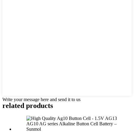
Write your message here and send it to us
related products