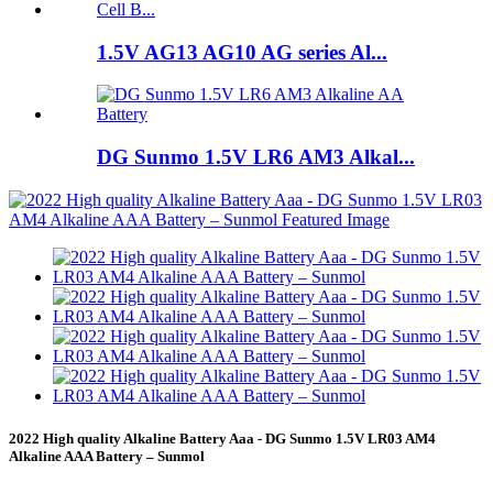
1.5V AG13 AG10 AG series Al...
DG Sunmo 1.5V LR6 AM3 Alkal...
2022 High quality Alkaline Battery Aaa - DG Sunmo 1.5V LR03 AM4
Alkaline AAA Battery – Sunmol