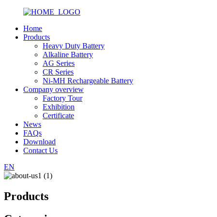
Home
Products
Heavy Duty Battery
Alkaline Battery
AG Series
CR Series
Ni-MH Rechargeable Battery
Company overview
Factory Tour
Exhibition
Certificate
News
FAQs
Download
Contact Us
EN
Products