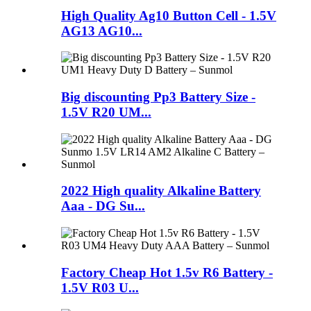
High Quality Ag10 Button Cell - 1.5V
AG13 AG10...
Big discounting Pp3 Battery Size -
1.5V R20 UM...
2022 High quality Alkaline Battery
Aaa - DG Su...
Factory Cheap Hot 1.5v R6 Battery -
1.5V R03 U...