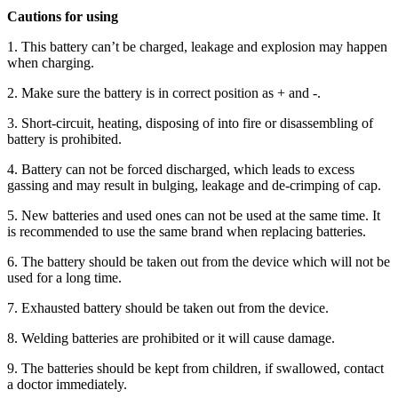
Cautions for using
1. This battery can’t be charged, leakage and explosion may happen
when charging.
2. Make sure the battery is in correct position as + and -.
3. Short-circuit, heating, disposing of into fire or disassembling of
battery is prohibited.
4. Battery can not be forced discharged, which leads to excess
gassing and may result in bulging, leakage and de-crimping of cap.
5. New batteries and used ones can not be used at the same time. It
is recommended to use the same brand when replacing batteries.
6. The battery should be taken out from the device which will not be
used for a long time.
7. Exhausted battery should be taken out from the device.
8. Welding batteries are prohibited or it will cause damage.
9. The batteries should be kept from children, if swallowed, contact
a doctor immediately.