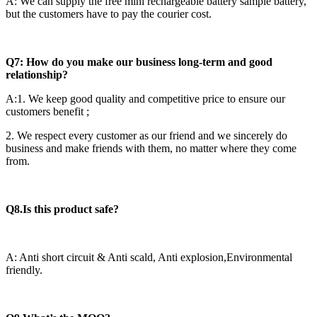
A: We can supply the free mini rechargeable battery sample battery,
but the customers have to pay the courier cost.
Q7: How do you make our business long-term and good
relationship?
A:1. We keep good quality and competitive price to ensure our
customers benefit ;
2. We respect every customer as our friend and we sincerely do
business and make friends with them, no matter where they come
from.
Q8.Is this product safe?
A: Anti short circuit & Anti scald, Anti explosion,Environmental
friendly.