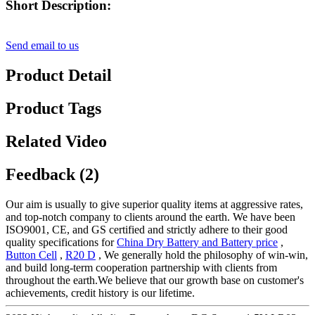
Short Description:
Send email to us
Product Detail
Product Tags
Related Video
Feedback (2)
Our aim is usually to give superior quality items at aggressive rates,
and top-notch company to clients around the earth. We have been
ISO9001, CE, and GS certified and strictly adhere to their good
quality specifications for
China Dry Battery and Battery price
,
Button Cell
,
R20 D
, We generally hold the philosophy of win-win,
and build long-term cooperation partnership with clients from
throughout the earth.We believe that our growth base on customer's
achievements, credit history is our lifetime.