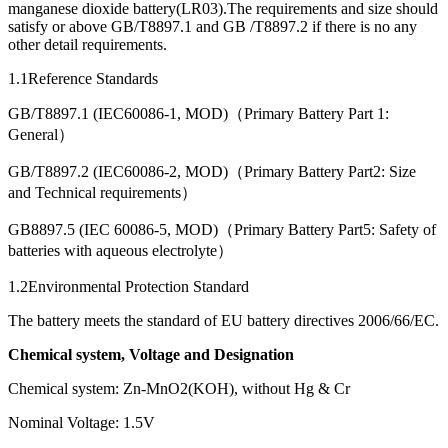
manganese dioxide battery(LR03).The requirements and size should
satisfy or above GB/T8897.1 and GB /T8897.2 if there is no any
other detail requirements.
1.1Reference Standards
GB/T8897.1 (IEC60086-1, MOD)（Primary Battery Part 1:
General）
GB/T8897.2 (IEC60086-2, MOD)（Primary Battery Part2: Size
and Technical requirements）
GB8897.5 (IEC 60086-5, MOD)（Primary Battery Part5: Safety of
batteries with aqueous electrolyte）
1.2Environmental Protection Standard
The battery meets the standard of EU battery directives 2006/66/EC.
Chemical system, Voltage and Designation
Chemical system: Zn-MnO2(KOH), without Hg & Cr
Nominal Voltage: 1.5V