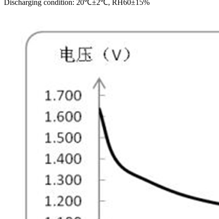
Discharging condition: 20℃±2℃, RH60±15%