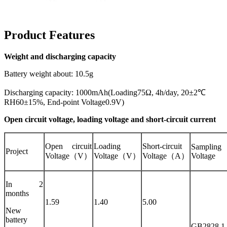
Product Features
Weight and discharging capacity
Battery weight about: 10.5g
Discharging capacity: 1000mAh(Loading75Ω, 4h/day, 20±2℃
RH60±15%, End-point Voltage0.9V)
Open circuit voltage, loading voltage and short-circuit current
Open circuit
Loading
Short-circuit
Sampling
Project
Voltage（V）
Voltage（V）
Voltage（A）
Voltage
In 2
months
1.59
1.40
5.00
New
battery
GB2828.1