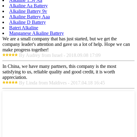
Alkaline 1.5v Aa
Alkaline Aa Battery
Alkaline Battery 9v
Alkaline Battery Aaa
Alkaline D Battery
Bateri Alkaline
Manganese Alkaline Battery
We are a small company that has just started, but we get the
company leader's attention and gave us a lot of help. Hope we can
make progress together!
By Audrey from Israel - 2018.09.08 17:09
In China, we have many partners, this company is the most
satisfying to us, reliable quality and good credit, it is worth
appreciation.
By Linda from Maldives - 2017.04.18 16:45