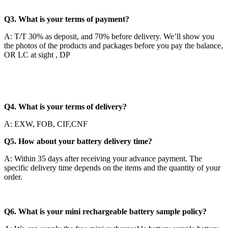
Q3. What is your terms of payment?
A: T/T 30% as deposit, and 70% before delivery. We’ll show you
the photos of the products and packages before you pay the balance,
OR LC at sight , DP
Q4. What is your terms of delivery?
A: EXW, FOB, CIF,CNF
Q5. How about your battery delivery time?
A: Within 35 days after receiving your advance payment. The
specific delivery time depends on the items and the quantity of your
order.
Q6. What is your mini rechargeable battery sample policy?