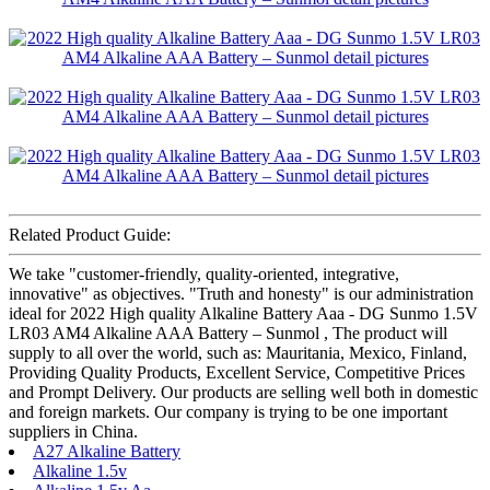
Related Product Guide:
We take "customer-friendly, quality-oriented, integrative,
innovative" as objectives. "Truth and honesty" is our administration
ideal for 2022 High quality Alkaline Battery Aaa - DG Sunmo 1.5V
LR03 AM4 Alkaline AAA Battery – Sunmol , The product will
supply to all over the world, such as: Mauritania, Mexico, Finland,
Providing Quality Products, Excellent Service, Competitive Prices
and Prompt Delivery. Our products are selling well both in domestic
and foreign markets. Our company is trying to be one important
suppliers in China.
A27 Alkaline Battery
Alkaline 1.5v