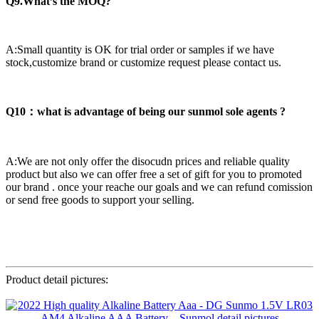
Q9.What’s the MOQ?
A:Small quantity is OK for trial order or samples if we have
stock,customize brand or customize request please contact us.
Q10：what is advantage of being our sunmol sole agents ?
A:We are not only offer the disocudn prices and reliable quality
product but also we can offer free a set of gift for you to promoted
our brand . once your reache our goals and we can refund comission
or send free goods to support your selling.
Product detail pictures: