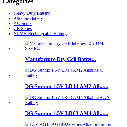
Categories
Heavy Duty Battery
Alkaline Battery
AG Series
CR Series
Ni-MH Rechargeable Battery
Manufacture Dry Cell Batter...
DG Sunmo 1.5V LR14 AM2 Alka...
DG Sunmo 1.5V LR03 AM4 Alka...