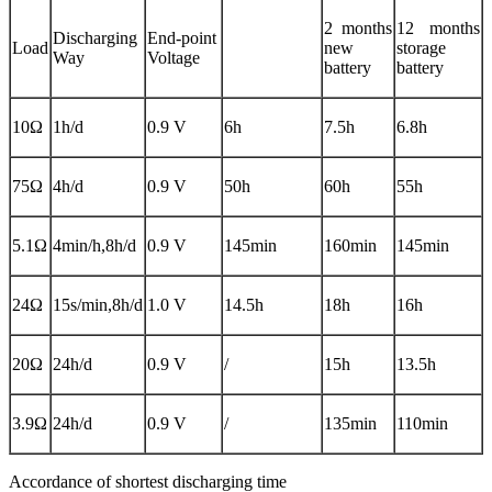
2 months
12 months
Discharging
End-point
Load
new
storage
Way
Voltage
battery
battery
10Ω
1h/d
0.9 V
6h
7.5h
6.8h
75Ω
4h/d
0.9 V
50h
60h
55h
5.1Ω
4min/h,8h/d
0.9 V
145min
160min
145min
24Ω
15s/min,8h/d
1.0 V
14.5h
18h
16h
20Ω
24h/d
0.9 V
/
15h
13.5h
3.9Ω
24h/d
0.9 V
/
135min
110min
Accordance of shortest discharging time