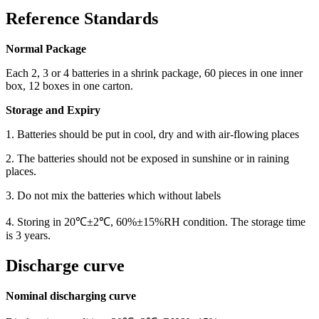
Reference Standards
Normal Package
Each 2, 3 or 4 batteries in a shrink package, 60 pieces in one inner
box, 12 boxes in one carton.
Storage and Expiry
1. Batteries should be put in cool, dry and with air-flowing places
2. The batteries should not be exposed in sunshine or in raining
places.
3. Do not mix the batteries which without labels
4. Storing in 20℃±2℃, 60%±15%RH condition. The storage time
is 3 years.
Discharge curve
Nominal discharging curve