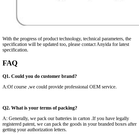
With the progress of product technology, technical parameters, the
specification will be updated too, please contact Anyida for latest
specification.
FAQ
Q1. Could you do customer brand?
A:Of course ,we could provide professional OEM service.
Q2. What is your terms of packing?
A: Generally, we pack our batteries in carton .If you have legally
registered patent, we can pack the goods in your branded boxes after
getting your authorization letters.