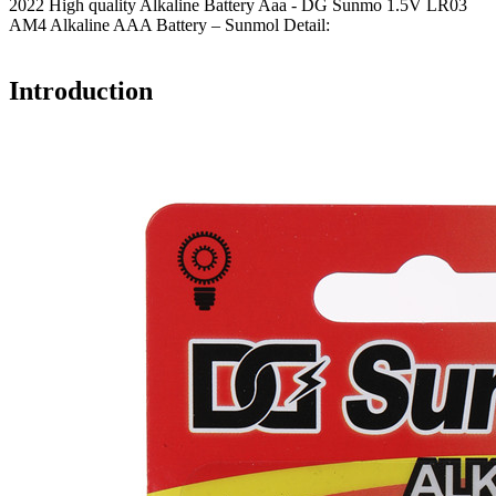
2022 High quality Alkaline Battery Aaa - DG Sunmo 1.5V LR03
AM4 Alkaline AAA Battery – Sunmol Detail:
Introduction