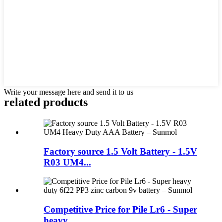
Write your message here and send it to us
related products
Factory source 1.5 Volt Battery - 1.5V
R03 UM4...
Competitive Price for Pile Lr6 - Super
heavy ...