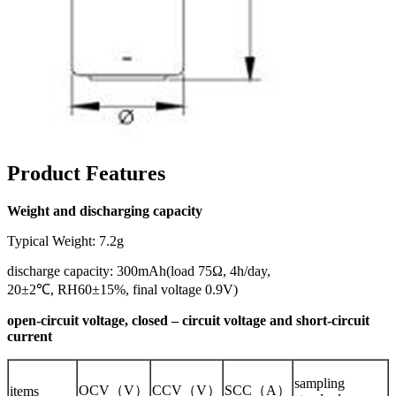
Product Features
Weight and discharging capacity
Typical Weight: 7.2g
discharge capacity: 300mAh(load 75Ω, 4h/day,
20±2℃, RH60±15%, final voltage 0.9V)
open-circuit voltage, closed – circuit voltage and short-circuit
current
sampling
OCV（V）
CCV（V）
SCC（A）
items