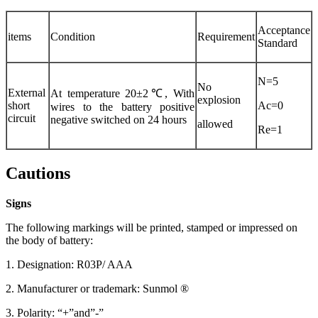
Acceptance
items
Condition
Requirement
Standard
N=5
No
External
At temperature 20±2℃, With
explosion
short
Ac=0
wires to the battery positive
circuit
negative switched on 24 hours
allowed
Re=1
Cautions
Signs
The following markings will be printed, stamped or impressed on
the body of battery:
1. Designation: R03P/ AAA
2. Manufacturer or trademark: Sunmol ®
3. Polarity: “+”and”-”