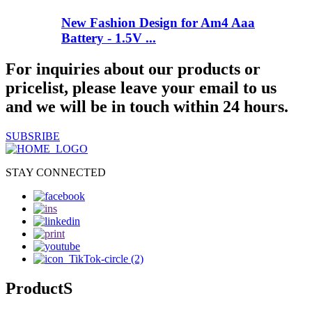
New Fashion Design for Am4 Aaa
Battery - 1.5V ...
For inquiries about our products or
pricelist, please leave your email to us
and we will be in touch within 24 hours.
SUBSRIBE
STAY CONNECTED
ProductS