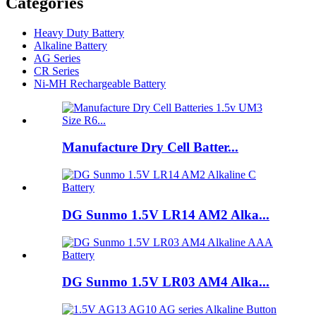
Categories
Heavy Duty Battery
Alkaline Battery
AG Series
CR Series
Ni-MH Rechargeable Battery
Manufacture Dry Cell Batter...
DG Sunmo 1.5V LR14 AM2 Alka...
DG Sunmo 1.5V LR03 AM4 Alka...