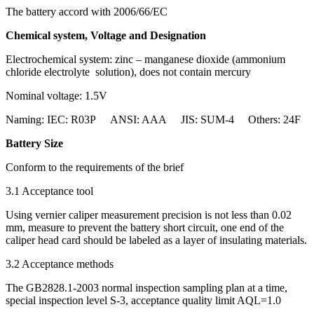
The battery accord with 2006/66/EC
Chemical system, Voltage and Designation
Electrochemical system: zinc – manganese dioxide (ammonium
chloride electrolyte solution), does not contain mercury
Nominal voltage: 1.5V
Naming: IEC: R03P ANSI: AAA JIS: SUM-4 Others: 24F
Battery Size
Conform to the requirements of the brief
3.1 Acceptance tool
Using vernier caliper measurement precision is not less than 0.02
mm, measure to prevent the battery short circuit, one end of the
caliper head card should be labeled as a layer of insulating materials.
3.2 Acceptance methods
The GB2828.1-2003 normal inspection sampling plan at a time,
special inspection level S-3, acceptance quality limit AQL=1.0