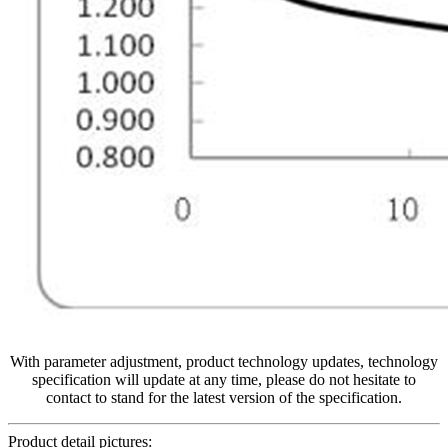
With parameter adjustment, product technology updates, technology
specification will update at any time, please do not hesitate to
contact to stand for the latest version of the specification.
Product detail pictures: