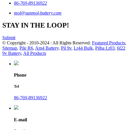
86-769-89136922
mol@sunmol-battery.com
STAY IN THE LOOP!
Submit
© Copyright - 2010-2024 : All Rights Reserved.
Featured Products
,
Sitemap
,
Pile R6
,
Am4 Battery
,
Pil 9v
,
Lr44 Bulk
,
Pilha Lr03
,
6f22
9v Battery
,
All Products
Phone
Tel
86-769-89136922
E-mail