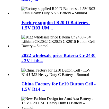
Factory supplied R20 D Batteries -
1.5V R03 UM...
2022 wholesale price Bateria Cr 2430
- 3V Lith...
China Factory for Lr10 Button Cell -
1.5V R14 ...