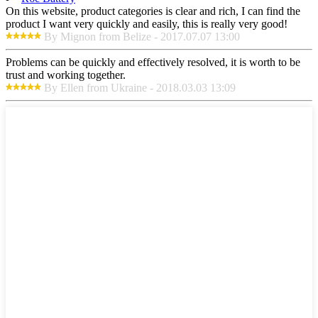
On this website, product categories is clear and rich, I can find the
product I want very quickly and easily, this is really very good!
By Mignon from Belize - 2017.07.07 13:00
Problems can be quickly and effectively resolved, it is worth to be
trust and working together.
By Ellen from Ukraine - 2018.03.03 13:09