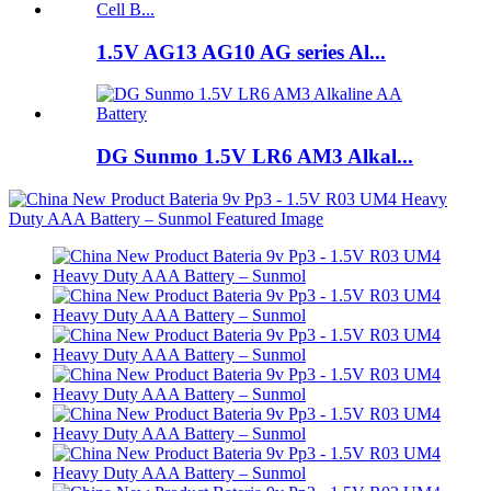
1.5V AG13 AG10 AG series Al...
DG Sunmo 1.5V LR6 AM3 Alkal...