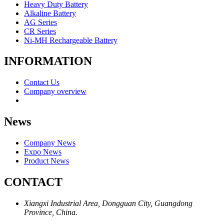
Heavy Duty Battery
Alkaline Battery
AG Series
CR Series
Ni-MH Rechargeable Battery
INFORMATION
Contact Us
Company overview
News
Company News
Expo News
Product News
CONTACT
Xiangxi Industrial Area, Dongguan City, Guangdong
Province, China.