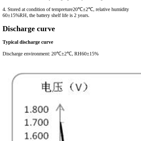
4. Stored at condition of tempreture20℃±2℃, relative humidity
60±15%RH, the battery shelf life is 2 years.
Discharge curve
Typical discharge curve
Discharge environment: 20℃±2℃, RH60±15%