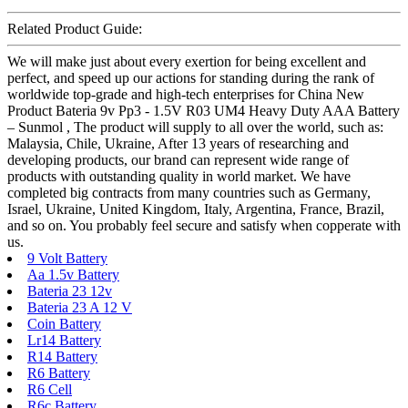
Related Product Guide:
We will make just about every exertion for being excellent and
perfect, and speed up our actions for standing during the rank of
worldwide top-grade and high-tech enterprises for China New
Product Bateria 9v Pp3 - 1.5V R03 UM4 Heavy Duty AAA Battery
– Sunmol , The product will supply to all over the world, such as:
Malaysia, Chile, Ukraine, After 13 years of researching and
developing products, our brand can represent wide range of
products with outstanding quality in world market. We have
completed big contracts from many countries such as Germany,
Israel, Ukraine, United Kingdom, Italy, Argentina, France, Brazil,
and so on. You probably feel secure and satisfy when copperate with
us.
9 Volt Battery
Aa 1.5v Battery
Bateria 23 12v
Bateria 23 A 12 V
Coin Battery
Lr14 Battery
R14 Battery
R6 Battery
R6 Cell
R6c Battery