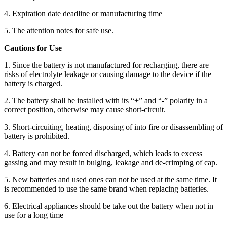
4. Expiration date deadline or manufacturing time
5. The attention notes for safe use.
Cautions for Use
1. Since the battery is not manufactured for recharging, there are
risks of electrolyte leakage or causing damage to the device if the
battery is charged.
2. The battery shall be installed with its “+” and “-” polarity in a
correct position, otherwise may cause short-circuit.
3. Short-circuiting, heating, disposing of into fire or disassembling of
battery is prohibited.
4. Battery can not be forced discharged, which leads to excess
gassing and may result in bulging, leakage and de-crimping of cap.
5. New batteries and used ones can not be used at the same time. It
is recommended to use the same brand when replacing batteries.
6. Electrical appliances should be take out the battery when not in
use for a long time