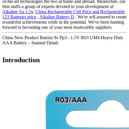
of-the-art technologies the two at home and abroad. Meanwhile, our
firm staffs a group of experts devoted to your development of
Alkaline Aa 1.5v
,
China Rechargeable Cell Price and Rechargeable
123 Batteries price
,
Alkaline Battery D
, We're self-assured to create
wonderful achievements while in the potential. We've been hunting
forward to becoming one of your most trustworthy suppliers.
China New Product Bateria 9v Pp3 - 1.5V R03 UM4 Heavy Duty
AAA Battery – Sunmol Detail:
Introduction