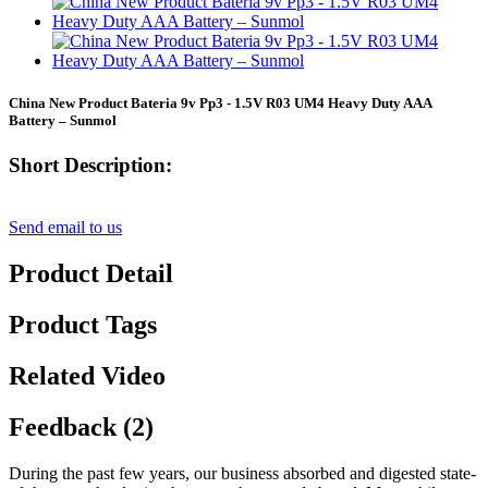
China New Product Bateria 9v Pp3 - 1.5V R03 UM4 Heavy Duty AAA
Battery – Sunmol
Short Description:
Send email to us
Product Detail
Product Tags
Related Video
Feedback (2)
During the past few years, our business absorbed and digested state-