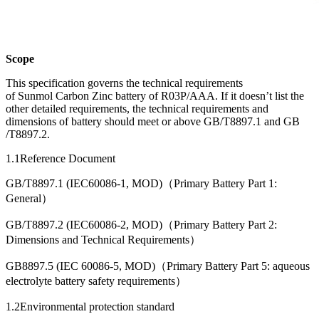
Scope
This specification governs the technical requirements
of Sunmol Carbon Zinc battery of R03P/AAA. If it doesn’t list the
other detailed requirements, the technical requirements and
dimensions of battery should meet or above GB/T8897.1 and GB
/T8897.2.
1.1Reference Document
GB/T8897.1 (IEC60086-1, MOD)（Primary Battery Part 1:
General）
GB/T8897.2 (IEC60086-2, MOD)（Primary Battery Part 2:
Dimensions and Technical Requirements）
GB8897.5 (IEC 60086-5, MOD)（Primary Battery Part 5: aqueous
electrolyte battery safety requirements）
1.2Environmental protection standard