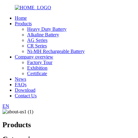
Home
Products
Heavy Duty Battery
Alkaline Battery
AG Series
CR Series
Ni-MH Rechargeable Battery
Company overview
Factory Tour
Exhibition
Certificate
News
FAQs
Download
Contact Us
EN
Products