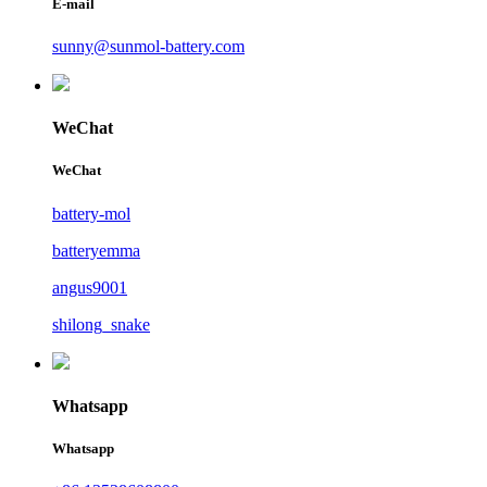
E-mail
sunny@sunmol-battery.com
WeChat
WeChat
battery-mol
batteryemma
angus9001
shilong_snake
Whatsapp
Whatsapp