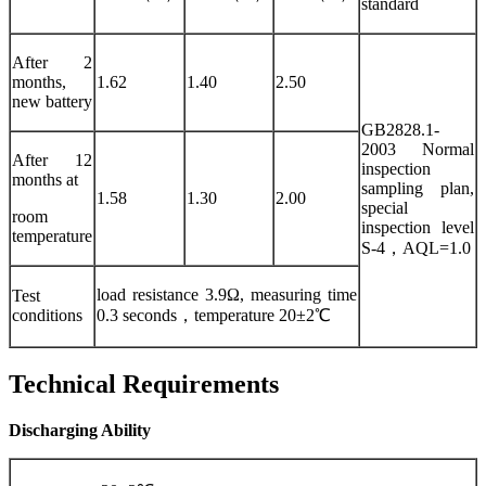
standard
After 2
months,
1.62
1.40
2.50
new battery
GB2828.1-
2003 Normal
After 12
inspection
months at
sampling plan,
1.58
1.30
2.00
special
room
inspection level
temperature
S-4，AQL=1.0
load resistance 3.9Ω, measuring time
Test
conditions
0.3 seconds，temperature 20±2℃
Technical Requirements
Discharging Ability