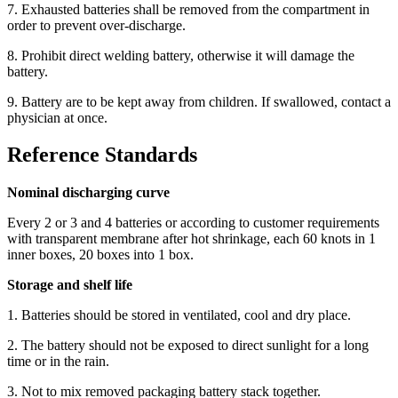
7. Exhausted batteries shall be removed from the compartment in
order to prevent over-discharge.
8. Prohibit direct welding battery, otherwise it will damage the
battery.
9. Battery are to be kept away from children. If swallowed, contact a
physician at once.
Reference Standards
Nominal discharging curve
Every 2 or 3 and 4 batteries or according to customer requirements
with transparent membrane after hot shrinkage, each 60 knots in 1
inner boxes, 20 boxes into 1 box.
Storage and shelf life
1. Batteries should be stored in ventilated, cool and dry place.
2. The battery should not be exposed to direct sunlight for a long
time or in the rain.
3. Not to mix removed packaging battery stack together.