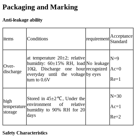
Packaging and Marking
Anti-leakage ability
Acceptance
items
Conditions
requirement
Standard
at temperature 20±2; relative
N=9
humidity: 60±15% RH, load
No leakage
Over-
10Ω, Discharge one hour
recognized
Ac=0
discharge
everyday until the voltage
by eyes
Re=1
turn to 0.6V
N=30
Stored in 45±2℃, Under the
high
environment of relative
temperature
Ac=1
humidity to 90% RH for 20
storage
days
Re=2
Safety Characteristics