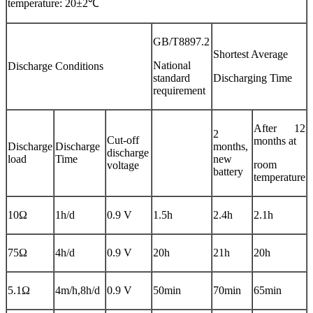
temperature: 20±2℃
GB/T8897.2
Shortest Average
National
Discharge Conditions
standard
Discharging Time
requirement
After 12
2
Cut-off
months at
Discharge
Discharge
months,
discharge
load
Time
new
room
voltage
battery
temperature
10Ω
1h/d
0.9 V
1.5h
2.4h
2.1h
75Ω
4h/d
0.9 V
20h
21h
20h
5.1Ω
4m/h,8h/d
0.9 V
50min
70min
65min