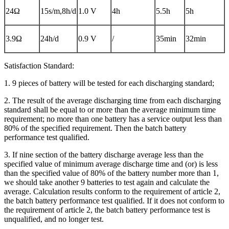
24Ω
15s/m,8h/d
1.0 V
4h
5.5h
5h
3.9Ω
24h/d
0.9 V
/
35min
32min
Satisfaction Standard:
1. 9 pieces of battery will be tested for each discharging standard;
2. The result of the average discharging time from each discharging
standard shall be equal to or more than the average minimum time
requirement; no more than one battery has a service output less than
80% of the specified requirement. Then the batch battery
performance test qualified.
3. If nine section of the battery discharge average less than the
specified value of minimum average discharge time and (or) is less
than the specified value of 80% of the battery number more than 1,
we should take another 9 batteries to test again and calculate the
average. Calculation results conform to the requirement of article 2,
the batch battery performance test qualified. If it does not conform to
the requirement of article 2, the batch battery performance test is
unqualified, and no longer test.